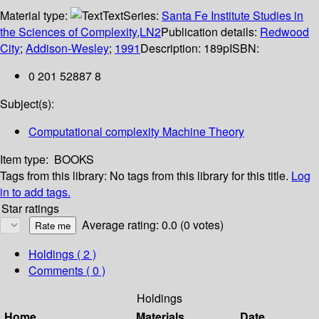
Material type:
Text
Series:
Santa Fe Institute Studies in
the Sciences of Complexity,LN2
Publication details:
Redwood
City
;
Addison-Wesley
;
1991
Description:
189p
ISBN:
0 201 52887 8
Subject(s):
Computational complexity Machine Theory
Item type:
BOOKS
Tags from this library:
No tags from this library for this title.
Log
in to add tags.
Star ratings
Average rating: 0.0 (0 votes)
Holdings
( 2 )
Comments ( 0 )
Holdings
Home
Materials
Date