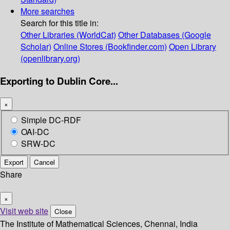
More searches
Search for this title in:
Other Libraries (WorldCat)
Other Databases (Google
Scholar)
Online Stores (Bookfinder.com)
Open Library
(openlibrary.org)
Exporting to Dublin Core...
×
Simple DC-RDF
OAI-DC
SRW-DC
Export
Cancel
Share
×
Visit web site
Close
The Institute of Mathematical Sciences, Chennai, India