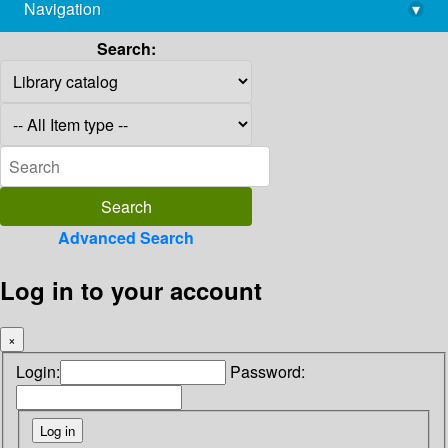
Navigation
▾
library@imsc.res.in
Search:
Advanced Search
Log in to your account
×
Login:
Password: