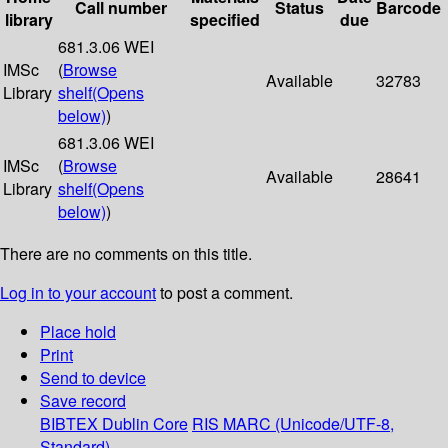
Call number
Status
Barcode
library
specified
due
681.3.06 WEI
IMSc
(
Browse
Available
32783
Library
shelf
(Opens
below)
)
681.3.06 WEI
IMSc
(
Browse
Available
28641
Library
shelf
(Opens
below)
)
There are no comments on this title.
Log in to your account
to post a comment.
Place hold
Print
Send to device
Save record
BIBTEX
Dublin Core
RIS
MARC (Unicode/UTF-8,
Standard)