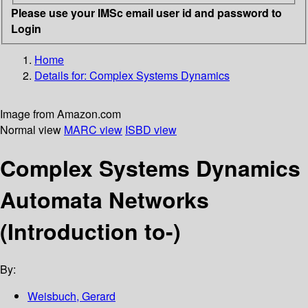
Please use your IMSc email user id and password to
Login
Home
Details for:
Complex Systems Dynamics
Image from Amazon.com
Normal view
MARC view
ISBD view
Complex Systems Dynamics
Automata Networks
(Introduction to-)
By:
Weisbuch, Gerard