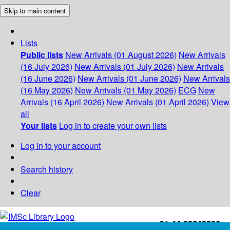
Skip to main content
Lists
Public lists
New Arrivals (01 August 2026)
New Arrivals
(16 July 2026)
New Arrivals (01 July 2026)
New Arrivals
(16 June 2026)
New Arrivals (01 June 2026)
New Arrivals
(16 May 2026)
New Arrivals (01 May 2026)
ECG
New
Arrivals (16 April 2026)
New Arrivals (01 April 2026)
View
all
Your lists
Log in to create your own lists
Log in to your account
Search history
Clear
+91-44-22543226