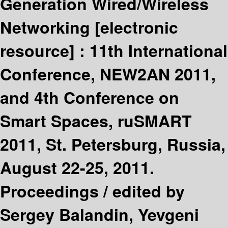
Generation Wired/Wireless
Networking
[electronic
resource] :
11th International
Conference, NEW2AN 2011,
and 4th Conference on
Smart Spaces, ruSMART
2011, St. Petersburg, Russia,
August 22-25, 2011.
Proceedings /
edited by
Sergey Balandin, Yevgeni