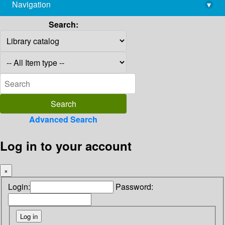
Navigation
▾
library@imsc.res.in
Search:
Advanced Search
Log in to your account
×
Login:
Password: