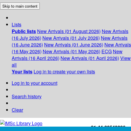
Skip to main content
Lists
Public lists
New Arrivals (01 August 2026)
New Arrivals
(16 July 2026)
New Arrivals (01 July 2026)
New Arrivals
(16 June 2026)
New Arrivals (01 June 2026)
New Arrivals
(16 May 2026)
New Arrivals (01 May 2026)
ECG
New
Arrivals (16 April 2026)
New Arrivals (01 April 2026)
View
all
Your lists
Log in to create your own lists
Log in to your account
Search history
Clear
+91-44-22543226