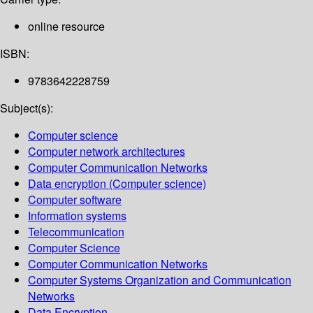
online resource
ISBN:
9783642228759
Subject(s):
Computer science
Computer network architectures
Computer Communication Networks
Data encryption (Computer science)
Computer software
Information systems
Telecommunication
Computer Science
Computer Communication Networks
Computer Systems Organization and Communication
Networks
Data Encryption