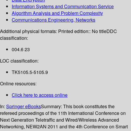
Information Systems and Communication Service
Algorithm Analysis and Problem Complexity
Communications Engineering, Networks
Additional physical formats:
Printed edition:: No title
DDC
classification:
004.6 23
LOC classification:
TK5105.5-5105.9
Online resources:
Click here to access online
In:
Springer eBooks
Summary:
This book constitutes the
refereed proceedings of the 11th International Conference on
Next Generation Teletraffic and Wired/Wireless Advanced
Networking, NEW2AN 2011 and the 4th Conference on Smart