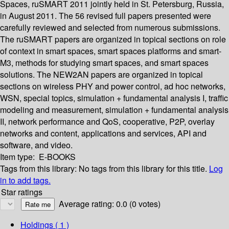
Spaces, ruSMART 2011 jointly held in St. Petersburg, Russia,
in August 2011. The 56 revised full papers presented were
carefully reviewed and selected from numerous submissions.
The ruSMART papers are organized in topical sections on role
of context in smart spaces, smart spaces platforms and smart-
M3, methods for studying smart spaces, and smart spaces
solutions. The NEW2AN papers are organized in topical
sections on wireless PHY and power control, ad hoc networks,
WSN, special topics, simulation + fundamental analysis I, traffic
modeling and measurement, simulation + fundamental analysis
II, network performance and QoS, cooperative, P2P, overlay
networks and content, applications and services, API and
software, and video.
Item type:
E-BOOKS
Tags from this library:
No tags from this library for this title.
Log
in to add tags.
Star ratings
Average rating: 0.0 (0 votes)
Holdings
( 1 )