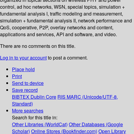
control, ad hoc networks, WSN, special topics, simulation +
fundamental analysis I, traffic modeling and measurement,
simulation + fundamental analysis II, network performance and
QoS, cooperative, P2P, overlay networks and content,
applications and services, API and software, and video.
There are no comments on this title.
Log in to your account
to post a comment.
Place hold
Print
Send to device
Save record
BIBTEX
Dublin Core
RIS
MARC (Unicode/UTF-8,
Standard)
More searches
Search for this title in:
Other Libraries (WorldCat)
Other Databases (Google
Scholar)
Online Stores (Bookfinder.com)
Open Library