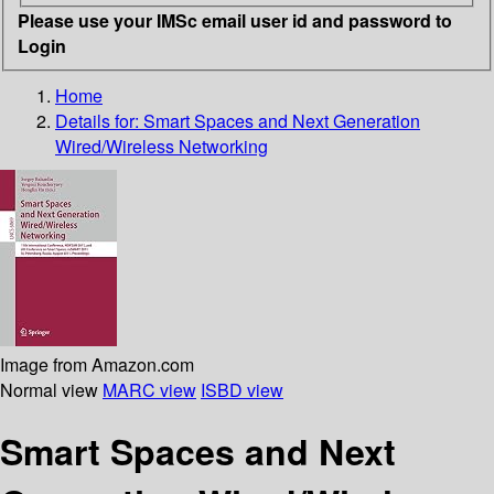
Please use your IMSc email user id and password to
Login
Home
Details for:
Smart Spaces and Next Generation
Wired/Wireless Networking
Image from Amazon.com
Normal view
MARC view
ISBD view
Smart Spaces and Next