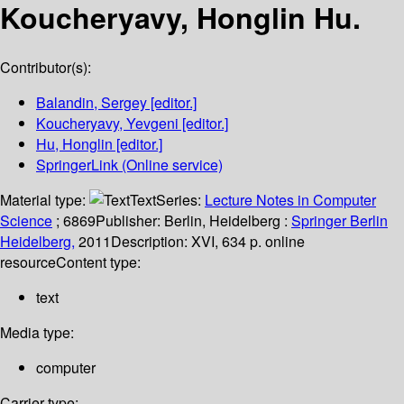
Koucheryavy, Honglin Hu.
Contributor(s):
Balandin, Sergey
[editor.]
Koucheryavy, Yevgeni
[editor.]
Hu, Honglin
[editor.]
SpringerLink (Online service)
Material type:
Text
Series:
Lecture Notes in Computer
Science
; 6869
Publisher:
Berlin, Heidelberg :
Springer Berlin
Heidelberg,
2011
Description:
XVI, 634 p. online
resource
Content type:
text
Media type:
computer
Carrier type: