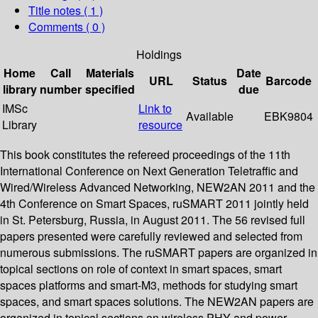
Title notes ( 1 )
Comments ( 0 )
Holdings
Home
Call
Materials
Date
URL
Status
Barcode
library
number
specified
due
IMSc
Link to
Available
EBK9804
Library
resource
This book constitutes the refereed proceedings of the 11th
International Conference on Next Generation Teletraffic and
Wired/Wireless Advanced Networking, NEW2AN 2011 and the
4th Conference on Smart Spaces, ruSMART 2011 jointly held
in St. Petersburg, Russia, in August 2011. The 56 revised full
papers presented were carefully reviewed and selected from
numerous submissions. The ruSMART papers are organized in
topical sections on role of context in smart spaces, smart
spaces platforms and smart-M3, methods for studying smart
spaces, and smart spaces solutions. The NEW2AN papers are
organized in topical sections on wireless PHY and power