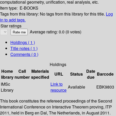
computational geometry, unification, real analysis, etc.
Item type:
E-BOOKS
Tags from this library:
No tags from this library for this title.
Log
in to add tags.
Star ratings
Average rating: 0.0 (0 votes)
Holdings
( 1 )
Title notes ( 1 )
Comments ( 0 )
Holdings
Home
Call
Materials
Date
URL
Status
Barcode
library
number
specified
due
IMSc
Link to
Available
EBK9803
Library
resource
This book constitutes the refereed proceedings of the Second
International Conference on Interactive Theorem proving, ITP
2011, held in Berg en Dal, The Netherlands, in August 2011.