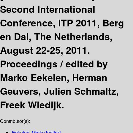
Second International
Conference, ITP 2011, Berg
en Dal, The Netherlands,
August 22-25, 2011.
Proceedings /
edited by
Marko Eekelen, Herman
Geuvers, Julien Schmaltz,
Freek Wiedijk.
Contributor(s):
Eekelen, Marko
[editor.]