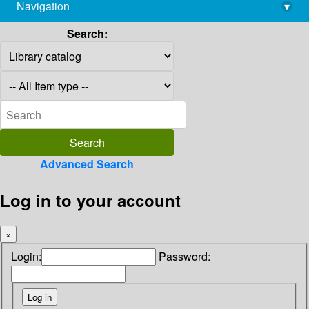
Navigation
▾
library@imsc.res.in
Search:
Advanced Search
Log in to your account
×
Login:
Password: