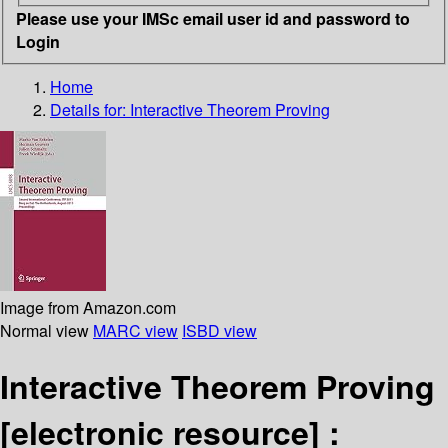
Please use your IMSc email user id and password to
Login
Home
Details for:
Interactive Theorem Proving
Image from Amazon.com
Normal view
MARC view
ISBD view
Interactive Theorem Proving
[electronic resource] :