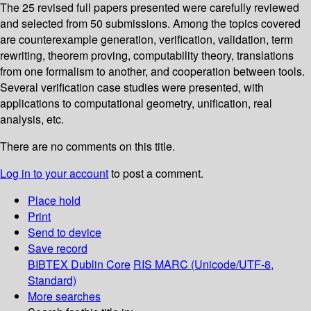
The 25 revised full papers presented were carefully reviewed
and selected from 50 submissions. Among the topics covered
are counterexample generation, verification, validation, term
rewriting, theorem proving, computability theory, translations
from one formalism to another, and cooperation between tools.
Several verification case studies were presented, with
applications to computational geometry, unification, real
analysis, etc.
There are no comments on this title.
Log in to your account
to post a comment.
Place hold
Print
Send to device
Save record
BIBTEX
Dublin Core
RIS
MARC (Unicode/UTF-8,
Standard)
More searches