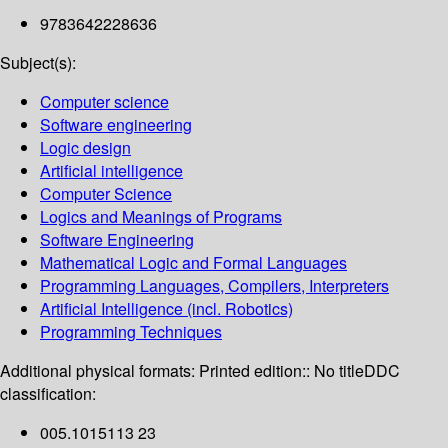
9783642228636
Subject(s):
Computer science
Software engineering
Logic design
Artificial intelligence
Computer Science
Logics and Meanings of Programs
Software Engineering
Mathematical Logic and Formal Languages
Programming Languages, Compilers, Interpreters
Artificial Intelligence (incl. Robotics)
Programming Techniques
Additional physical formats:
Printed edition:: No title
DDC
classification:
005.1015113 23