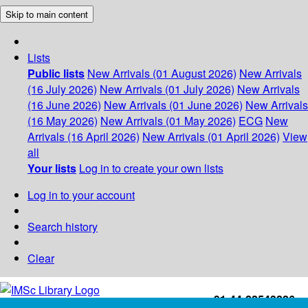
Skip to main content
Lists
Public lists
New Arrivals (01 August 2026)
New Arrivals
(16 July 2026)
New Arrivals (01 July 2026)
New Arrivals
(16 June 2026)
New Arrivals (01 June 2026)
New Arrivals
(16 May 2026)
New Arrivals (01 May 2026)
ECG
New
Arrivals (16 April 2026)
New Arrivals (01 April 2026)
View
all
Your lists
Log in to create your own lists
Log in to your account
Search history
Clear
+91-44-22543226