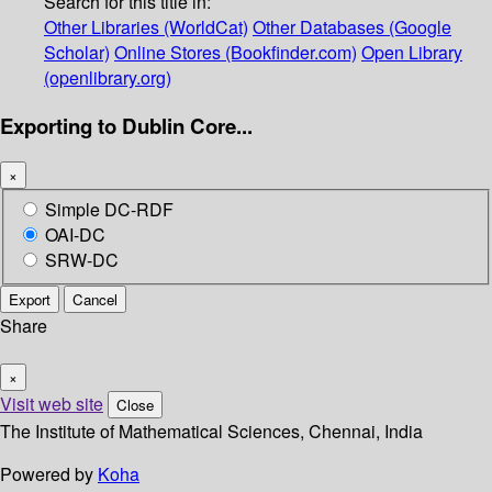
Search for this title in:
Other Libraries (WorldCat)
Other Databases (Google
Scholar)
Online Stores (Bookfinder.com)
Open Library
(openlibrary.org)
Exporting to Dublin Core...
×
Simple DC-RDF
OAI-DC
SRW-DC
Export
Cancel
Share
×
Visit web site
Close
The Institute of Mathematical Sciences, Chennai, India
Powered by
Koha