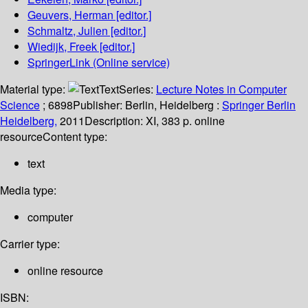
Geuvers, Herman
[editor.]
Schmaltz, Julien
[editor.]
Wiedijk, Freek
[editor.]
SpringerLink (Online service)
Material type:
Text
Series:
Lecture Notes in Computer
Science
; 6898
Publisher:
Berlin, Heidelberg :
Springer Berlin
Heidelberg,
2011
Description:
XI, 383 p. online
resource
Content type:
text
Media type:
computer
Carrier type:
online resource
ISBN: