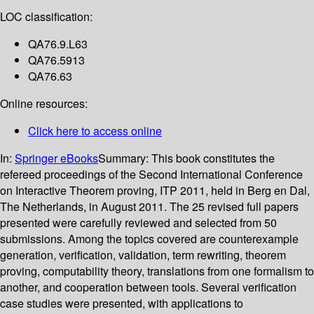
LOC classification:
QA76.9.L63
QA76.5913
QA76.63
Online resources:
Click here to access online
In:
Springer eBooks
Summary:
This book constitutes the
refereed proceedings of the Second International Conference
on Interactive Theorem proving, ITP 2011, held in Berg en Dal,
The Netherlands, in August 2011. The 25 revised full papers
presented were carefully reviewed and selected from 50
submissions. Among the topics covered are counterexample
generation, verification, validation, term rewriting, theorem
proving, computability theory, translations from one formalism to
another, and cooperation between tools. Several verification
case studies were presented, with applications to