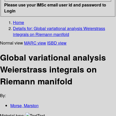
Please use your IMSc email user id and password to
Login
Home
Details for:
Global variational analysis Weierstrass
integrals on Riemann manifold
Normal view
MARC view
ISBD view
Global variational analysis
Weierstrass integrals on
Riemann manifold
By:
Morse, Marston
Material type:
Text