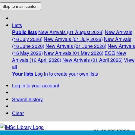
Skip to main content
Lists
Public lists
New Arrivals (01 August 2026)
New Arrivals
(16 July 2026)
New Arrivals (01 July 2026)
New Arrivals
(16 June 2026)
New Arrivals (01 June 2026)
New Arrivals
(16 May 2026)
New Arrivals (01 May 2026)
ECG
New
Arrivals (16 April 2026)
New Arrivals (01 April 2026)
View
all
Your lists
Log in to create your own lists
Log in to your account
Search history
Clear
+91-44-22543226