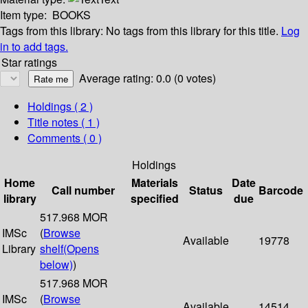
Item type:
BOOKS
Tags from this library:
No tags from this library for this title.
Log
in to add tags.
Star ratings
Average rating: 0.0 (0 votes)
Holdings
( 2 )
Title notes ( 1 )
Comments ( 0 )
Holdings
Home
Materials
Date
Call number
Status
Barcode
library
specified
due
517.968 MOR
IMSc
(
Browse
Available
19778
Library
shelf
(Opens
below)
)
517.968 MOR
IMSc
(
Browse
Available
14514