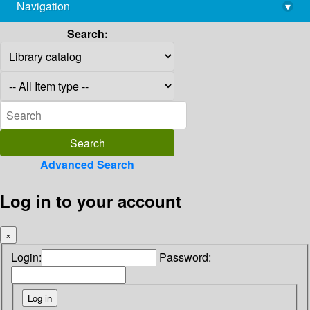
Navigation
▾
library@imsc.res.in
Search:
Advanced Search
Log in to your account
×
Login:
Password: