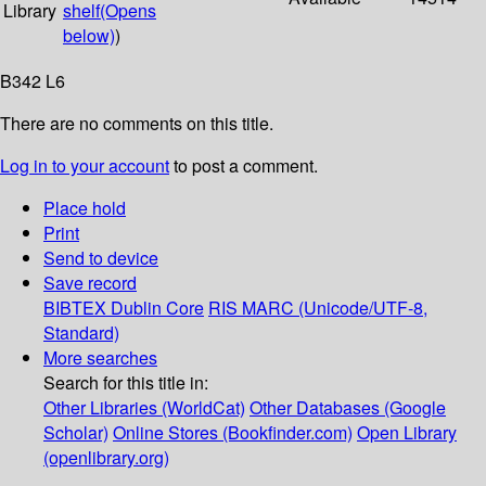
Library
shelf
(Opens
below)
)
B342 L6
There are no comments on this title.
Log in to your account
to post a comment.
Place hold
Print
Send to device
Save record
BIBTEX
Dublin Core
RIS
MARC (Unicode/UTF-8,
Standard)
More searches
Search for this title in:
Other Libraries (WorldCat)
Other Databases (Google
Scholar)
Online Stores (Bookfinder.com)
Open Library
(openlibrary.org)