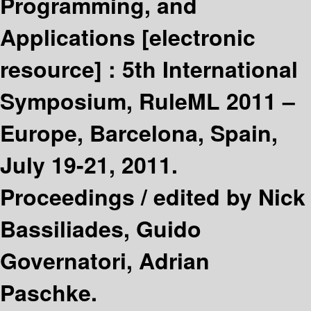
Programming, and
Applications
[electronic
resource] :
5th International
Symposium, RuleML 2011 –
Europe, Barcelona, Spain,
July 19-21, 2011.
Proceedings /
edited by Nick
Bassiliades, Guido
Governatori, Adrian
Paschke.