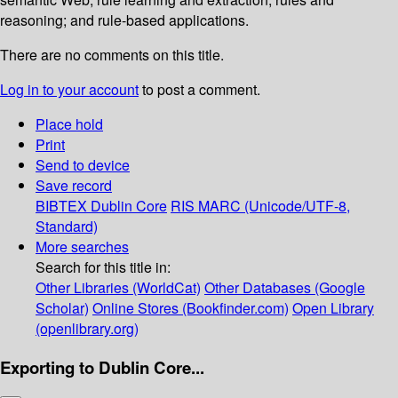
reasoning; and rule-based applications.
There are no comments on this title.
Log in to your account
to post a comment.
Place hold
Print
Send to device
Save record
BIBTEX
Dublin Core
RIS
MARC (Unicode/UTF-8,
Standard)
More searches
Search for this title in:
Other Libraries (WorldCat)
Other Databases (Google
Scholar)
Online Stores (Bookfinder.com)
Open Library
(openlibrary.org)
Exporting to Dublin Core...