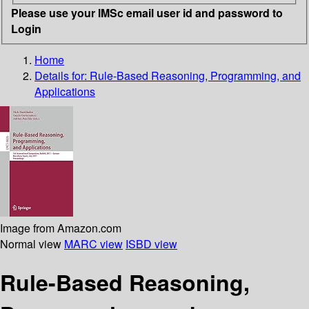
Please use your IMSc email user id and password to
Login
Home
Details for:
Rule-Based Reasoning, Programming, and
Applications
Image from Amazon.com
Normal view
MARC view
ISBD view
Rule-Based Reasoning,