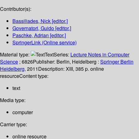
Contributor(s):
Bassiliades, Nick
[editor.]
Governatori, Guido
[editor.]
Paschke, Adrian
[editor.]
SpringerLink (Online service)
Material type:
Text
Series:
Lecture Notes in Computer
Science
; 6826
Publisher:
Berlin, Heidelberg :
Springer Berlin
Heidelberg,
2011
Description:
XIII, 385 p. online
resource
Content type:
text
Media type:
computer
Carrier type:
online resource