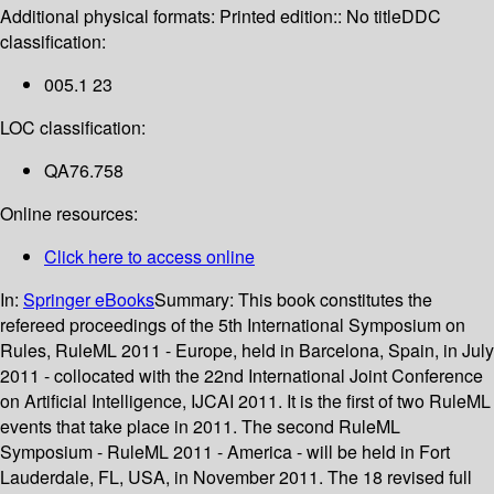
Additional physical formats:
Printed edition:: No title
DDC
classification:
005.1 23
LOC classification:
QA76.758
Online resources:
Click here to access online
In:
Springer eBooks
Summary:
This book constitutes the
refereed proceedings of the 5th International Symposium on
Rules, RuleML 2011 - Europe, held in Barcelona, Spain, in July
2011 - collocated with the 22nd International Joint Conference
on Artificial Intelligence, IJCAI 2011. It is the first of two RuleML
events that take place in 2011. The second RuleML
Symposium - RuleML 2011 - America - will be held in Fort
Lauderdale, FL, USA, in November 2011. The 18 revised full