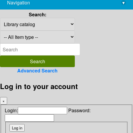
Navigation
▾
library@imsc.res.in
Search:
Advanced Search
Log in to your account
×
Login:
Password: