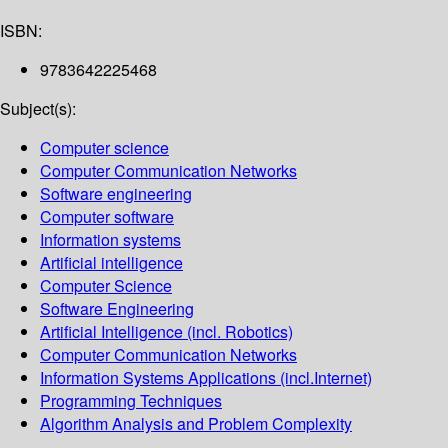
ISBN:
9783642225468
Subject(s):
Computer science
Computer Communication Networks
Software engineering
Computer software
Information systems
Artificial intelligence
Computer Science
Software Engineering
Artificial Intelligence (incl. Robotics)
Computer Communication Networks
Information Systems Applications (incl.Internet)
Programming Techniques
Algorithm Analysis and Problem Complexity