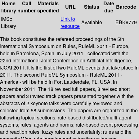
Home
Call
Materials
Date
URL
Status
Barcode
library
number
specified
due
IMSc
Link to
Available
EBK9779
Library
resource
This book constitutes the refereed proceedings of the 5th
International Symposium on Rules, RuleML 2011 - Europe,
held in Barcelona, Spain, in July 2011 - collocated with the
22nd International Joint Conference on Artificial Intelligence,
IJCAI 2011. It is the first of two RuleML events that take place in
2011. The second RuleML Symposium - RuleML 2011 -
America - will be held in Fort Lauderdale, FL, USA, in
November 2011. The 18 revised full papers, 8 revised short
papers and 3 invited track papers presented together with the
abstracts of 2 keynote talks were carefully reviewed and
selected from 58 submissions. The papers are organized in the
following topical sections: rule-based distributed/multi-agent
systems; rules, agents and norms; rule-based event processing
and reaction rules; fuzzy rules and uncertainty; rules and the
semantic Web; rule learning and extraction; rules and