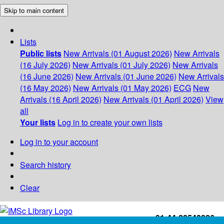
Skip to main content
Lists
Public lists
New Arrivals (01 August 2026)
New Arrivals
(16 July 2026)
New Arrivals (01 July 2026)
New Arrivals
(16 June 2026)
New Arrivals (01 June 2026)
New Arrivals
(16 May 2026)
New Arrivals (01 May 2026)
ECG
New
Arrivals (16 April 2026)
New Arrivals (01 April 2026)
View
all
Your lists
Log in to create your own lists
Log in to your account
Search history
Clear
+91-44-22543226