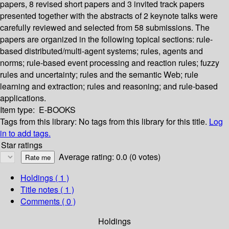
papers, 8 revised short papers and 3 invited track papers
presented together with the abstracts of 2 keynote talks were
carefully reviewed and selected from 58 submissions. The
papers are organized in the following topical sections: rule-
based distributed/multi-agent systems; rules, agents and
norms; rule-based event processing and reaction rules; fuzzy
rules and uncertainty; rules and the semantic Web; rule
learning and extraction; rules and reasoning; and rule-based
applications.
Item type:
E-BOOKS
Tags from this library:
No tags from this library for this title.
Log
in to add tags.
Star ratings
Average rating: 0.0 (0 votes)
Holdings
( 1 )
Title notes ( 1 )
Comments ( 0 )
Holdings