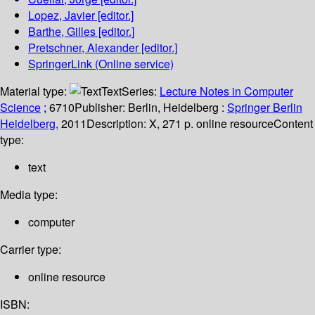
Lopez, Javier
[editor.]
Barthe, Gilles
[editor.]
Pretschner, Alexander
[editor.]
SpringerLink (Online service)
Material type:
Text
Series:
Lecture Notes in Computer
Science
; 6710
Publisher:
Berlin, Heidelberg :
Springer Berlin
Heidelberg,
2011
Description:
X, 271 p. online resource
Content
type:
text
Media type:
computer
Carrier type:
online resource
ISBN: