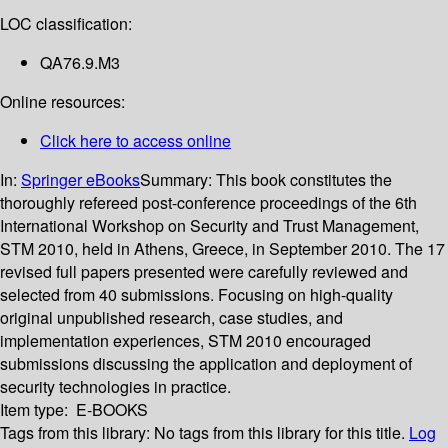
LOC classification:
QA76.9.M3
Online resources:
Click here to access online
In:
Springer eBooks
Summary:
This book constitutes the
thoroughly refereed post-conference proceedings of the 6th
International Workshop on Security and Trust Management,
STM 2010, held in Athens, Greece, in September 2010. The 17
revised full papers presented were carefully reviewed and
selected from 40 submissions. Focusing on high-quality
original unpublished research, case studies, and
implementation experiences, STM 2010 encouraged
submissions discussing the application and deployment of
security technologies in practice.
Item type:
E-BOOKS
Tags from this library:
No tags from this library for this title.
Log