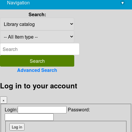
Navigation
▾
library@imsc.res.in
Search:
Advanced Search
Log in to your account
×
Login:
Password: