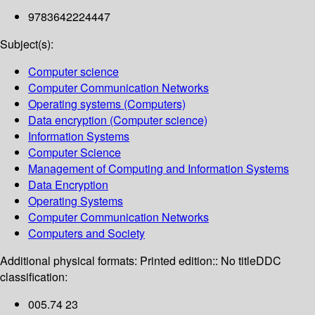
9783642224447
Subject(s):
Computer science
Computer Communication Networks
Operating systems (Computers)
Data encryption (Computer science)
Information Systems
Computer Science
Management of Computing and Information Systems
Data Encryption
Operating Systems
Computer Communication Networks
Computers and Society
Additional physical formats:
Printed edition:: No title
DDC
classification:
005.74 23