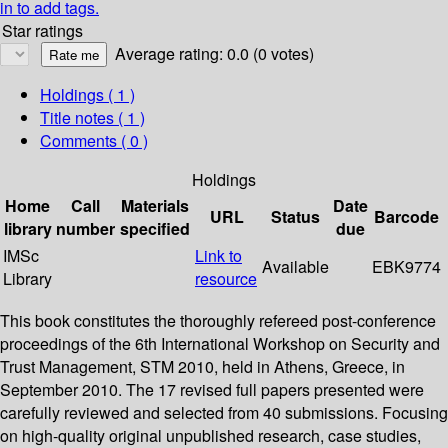
in to add tags.
Star ratings
Average rating: 0.0 (0 votes)
Holdings
( 1 )
Title notes ( 1 )
Comments ( 0 )
Holdings
Home
Call
Materials
Date
URL
Status
Barcode
library
number
specified
due
IMSc
Link to
Available
EBK9774
Library
resource
This book constitutes the thoroughly refereed post-conference
proceedings of the 6th International Workshop on Security and
Trust Management, STM 2010, held in Athens, Greece, in
September 2010. The 17 revised full papers presented were
carefully reviewed and selected from 40 submissions. Focusing
on high-quality original unpublished research, case studies,