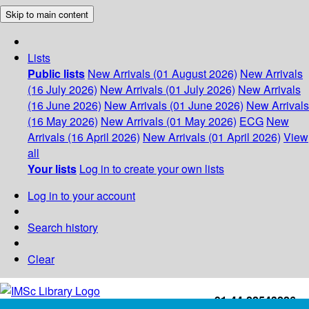
Skip to main content
Lists
Public lists
New Arrivals (01 August 2026)
New Arrivals
(16 July 2026)
New Arrivals (01 July 2026)
New Arrivals
(16 June 2026)
New Arrivals (01 June 2026)
New Arrivals
(16 May 2026)
New Arrivals (01 May 2026)
ECG
New
Arrivals (16 April 2026)
New Arrivals (01 April 2026)
View
all
Your lists
Log in to create your own lists
Log in to your account
Search history
Clear
+91-44-22543226