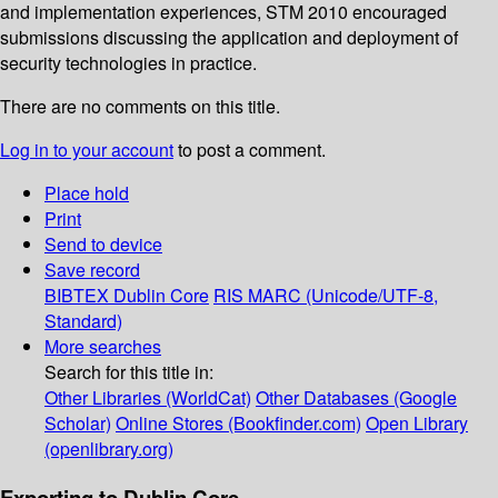
and implementation experiences, STM 2010 encouraged
submissions discussing the application and deployment of
security technologies in practice.
There are no comments on this title.
Log in to your account
to post a comment.
Place hold
Print
Send to device
Save record
BIBTEX
Dublin Core
RIS
MARC (Unicode/UTF-8,
Standard)
More searches
Search for this title in:
Other Libraries (WorldCat)
Other Databases (Google
Scholar)
Online Stores (Bookfinder.com)
Open Library
(openlibrary.org)
Exporting to Dublin Core...