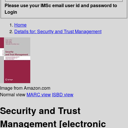
Please use your IMSc email user id and password to
Login
Home
Details for:
Security and Trust Management
Image from Amazon.com
Normal view
MARC view
ISBD view
Security and Trust
Management
[electronic