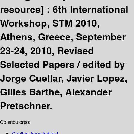
resource] :
6th International
Workshop, STM 2010,
Athens, Greece, September
23-24, 2010, Revised
Selected Papers /
edited by
Jorge Cuellar, Javier Lopez,
Gilles Barthe, Alexander
Pretschner.
Contributor(s):
Cuellar, Jorge
[editor.]