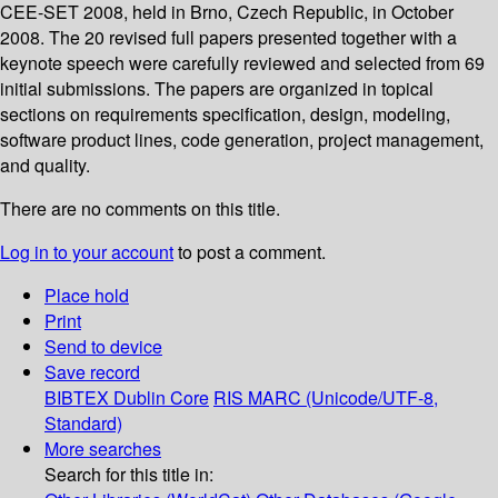
CEE-SET 2008, held in Brno, Czech Republic, in October
2008. The 20 revised full papers presented together with a
keynote speech were carefully reviewed and selected from 69
initial submissions. The papers are organized in topical
sections on requirements specification, design, modeling,
software product lines, code generation, project management,
and quality.
There are no comments on this title.
Log in to your account
to post a comment.
Place hold
Print
Send to device
Save record
BIBTEX
Dublin Core
RIS
MARC (Unicode/UTF-8,
Standard)
More searches
Search for this title in: