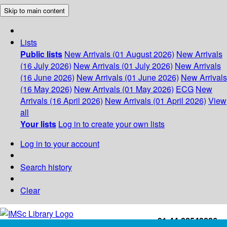
Skip to main content
Lists
Public lists
New Arrivals (01 August 2026)
New Arrivals
(16 July 2026)
New Arrivals (01 July 2026)
New Arrivals
(16 June 2026)
New Arrivals (01 June 2026)
New Arrivals
(16 May 2026)
New Arrivals (01 May 2026)
ECG
New
Arrivals (16 April 2026)
New Arrivals (01 April 2026)
View
all
Your lists
Log in to create your own lists
Log in to your account
Search history
Clear
+91-44-22543226