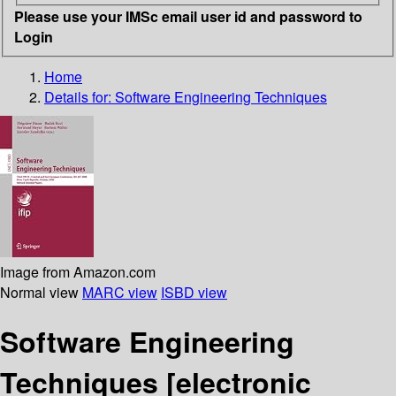
Please use your IMSc email user id and password to
Login
Home
Details for:
Software Engineering Techniques
Image from Amazon.com
Normal view
MARC view
ISBD view
Software Engineering
Techniques
[electronic