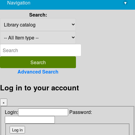
Navigation
▾
library@imsc.res.in
Search:
Advanced Search
Log in to your account
×
Login:
Password: