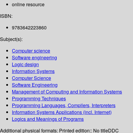
online resource
ISBN:
9783642223860
Subject(s):
Computer science
Software engineering
Logic design
Information Systems
Computer Science
Software Engineering
Management of Computing and Information Systems
Programming Techniques
Programming Languages, Compilers, Interpreters
Information Systems Applications (incl. Internet)
Logics and Meanings of Programs
Additional physical formats:
Printed edition:: No title
DDC