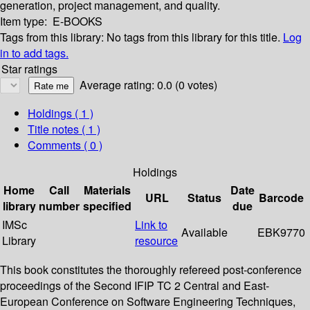
generation, project management, and quality.
Item type:
E-BOOKS
Tags from this library:
No tags from this library for this title.
Log
in to add tags.
Star ratings
Average rating: 0.0 (0 votes)
Holdings
( 1 )
Title notes ( 1 )
Comments ( 0 )
Holdings
Home
Call
Materials
Date
URL
Status
Barcode
library
number
specified
due
IMSc
Link to
Available
EBK9770
Library
resource
This book constitutes the thoroughly refereed post-conference
proceedings of the Second IFIP TC 2 Central and East-
European Conference on Software Engineering Techniques,