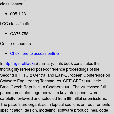
classification:
005.1 23
LOC classification:
QA76.758
Online resources:
Click here to access online
In:
Springer eBooks
Summary:
This book constitutes the
thoroughly refereed post-conference proceedings of the
Second IFIP TC 2 Central and East-European Conference on
Software Engineering Techniques, CEE-SET 2008, held in
Brno, Czech Republic, in October 2008. The 20 revised full
papers presented together with a keynote speech were
carefully reviewed and selected from 69 initial submissions.
The papers are organized in topical sections on requirements
specification, design, modeling, software product lines, code