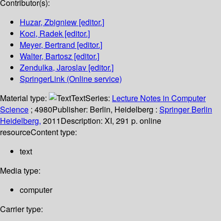
Contributor(s):
Huzar, Zbigniew
[editor.]
Koci, Radek
[editor.]
Meyer, Bertrand
[editor.]
Walter, Bartosz
[editor.]
Zendulka, Jaroslav
[editor.]
SpringerLink (Online service)
Material type:
Text
Series:
Lecture Notes in Computer
Science
; 4980
Publisher:
Berlin, Heidelberg :
Springer Berlin
Heidelberg,
2011
Description:
XI, 291 p. online
resource
Content type:
text
Media type:
computer
Carrier type: