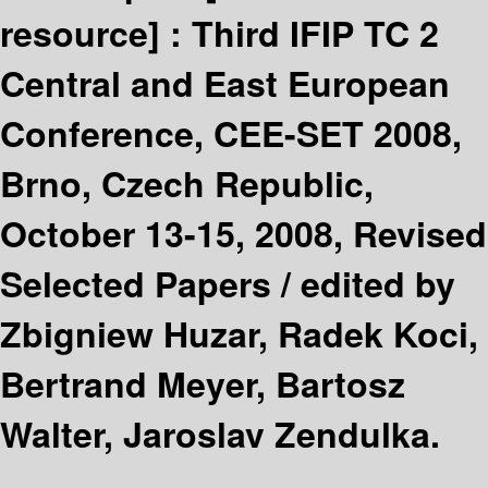
resource] :
Third IFIP TC 2
Central and East European
Conference, CEE-SET 2008,
Brno, Czech Republic,
October 13-15, 2008, Revised
Selected Papers /
edited by
Zbigniew Huzar, Radek Koci,
Bertrand Meyer, Bartosz
Walter, Jaroslav Zendulka.