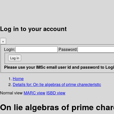
Log in to your account
×
Login:
Password:
Please use your IMSc email user id and password to Log
Home
Details for:
On lie algebras of prime charecteristic
Normal view
MARC view
ISBD view
On lie algebras of prime char