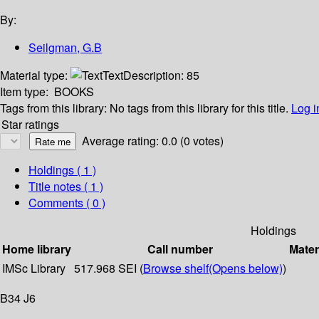
By:
Seilgman, G.B
Material type:
Text
Description:
85
Item type:
BOOKS
Tags from this library:
No tags from this library for this title.
Log i
Star ratings
Average rating: 0.0 (0 votes)
Holdings
( 1 )
Title notes ( 1 )
Comments ( 0 )
Holdings
Home library
Call number
Mater
IMSc Library
517.968 SEI (
Browse shelf
(Opens below)
)
B34 J6