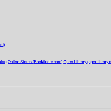
rd)
lar)
Online Stores (Bookfinder.com)
Open Library (openlibrary.o