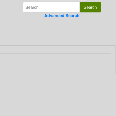
Advanced Search