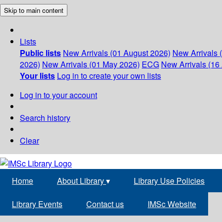
Skip to main content
Lists
Public lists
New Arrivals (01 August 2026)
New Arrivals 
2026)
New Arrivals (01 May 2026)
ECG
New Arrivals (16 
Your lists
Log in to create your own lists
Log in to your account
Search history
Clear
Home
About Library
▾
Library Use Policies
Library Events
Contact us
IMSc Website