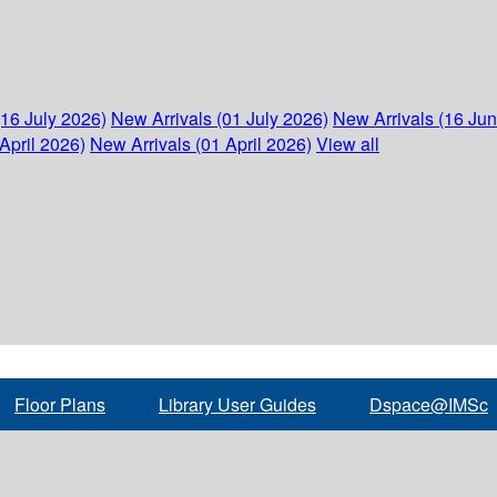
(16 July 2026)
New Arrivals (01 July 2026)
New Arrivals (16 Ju
April 2026)
New Arrivals (01 April 2026)
View all
Floor Plans
Library User Guides
Dspace@IMSc