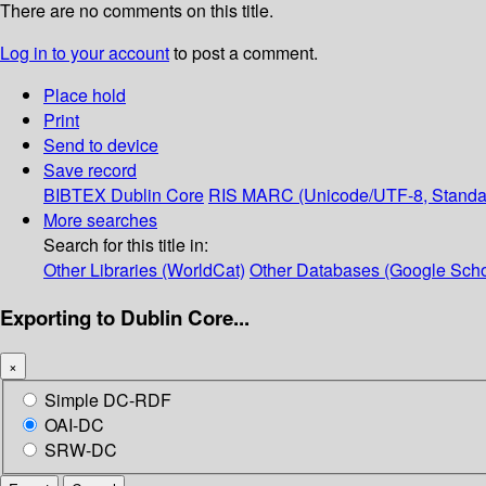
There are no comments on this title.
Log in to your account
to post a comment.
Place hold
Print
Send to device
Save record
BIBTEX
Dublin Core
RIS
MARC (Unicode/UTF-8, Standa
More searches
Search for this title in:
Other Libraries (WorldCat)
Other Databases (Google Scho
Exporting to Dublin Core...
×
Simple DC-RDF
OAI-DC
SRW-DC