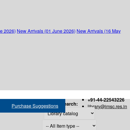
ne 2026)
New Arrivals (01 June 2026)
New Arrivals (16 May
+91-44-22543226
Search:
Purchase Suggestions
library@imsc.res.in