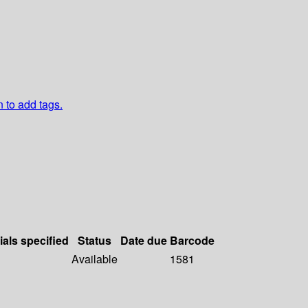
n to add tags.
ials specified
Status
Date due
Barcode
Available
1581