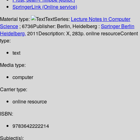
SpringerLink (Online service)
Material type:
Text
Series:
Lecture Notes in Computer
Science
; 6736
Publisher:
Berlin, Heidelberg :
Springer Berlin
Heidelberg,
2011
Description:
X, 283p. online resource
Content
type:
text
Media type:
computer
Carrier type:
online resource
ISBN:
9783642222214
Subject(s):