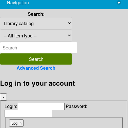
Navigation
▾
library@imsc.res.in
Search:
Advanced Search
Log in to your account
×
Login:
Password: