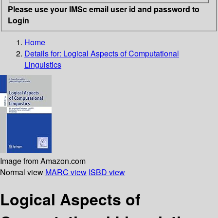
Please use your IMSc email user id and password to
Login
Home
Details for:
Logical Aspects of Computational
Linguistics
Image from Amazon.com
Normal view
MARC view
ISBD view
Logical Aspects of