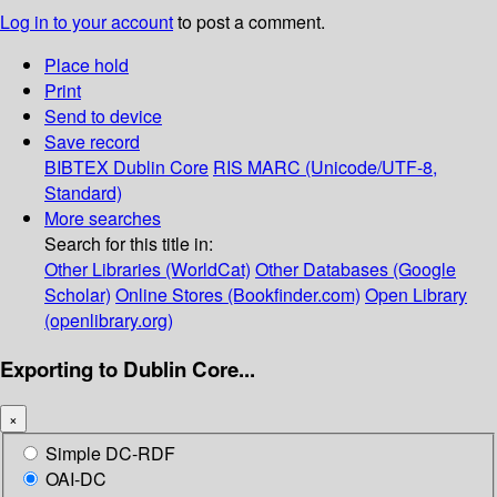
Log in to your account
to post a comment.
Place hold
Print
Send to device
Save record
BIBTEX
Dublin Core
RIS
MARC (Unicode/UTF-8,
Standard)
More searches
Search for this title in:
Other Libraries (WorldCat)
Other Databases (Google
Scholar)
Online Stores (Bookfinder.com)
Open Library
(openlibrary.org)
Exporting to Dublin Core...
×
Simple DC-RDF
OAI-DC