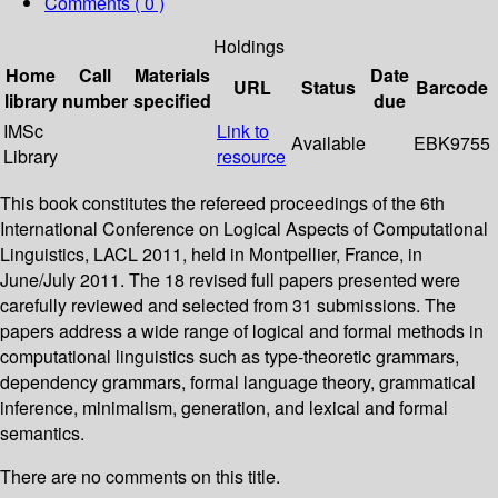
Comments ( 0 )
Holdings
Home
Call
Materials
Date
URL
Status
Barcode
library
number
specified
due
IMSc
Link to
Available
EBK9755
Library
resource
This book constitutes the refereed proceedings of the 6th
International Conference on Logical Aspects of Computational
Linguistics, LACL 2011, held in Montpellier, France, in
June/July 2011. The 18 revised full papers presented were
carefully reviewed and selected from 31 submissions. The
papers address a wide range of logical and formal methods in
computational linguistics such as type-theoretic grammars,
dependency grammars, formal language theory, grammatical
inference, minimalism, generation, and lexical and formal
semantics.
There are no comments on this title.