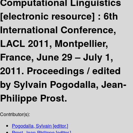
Computational Linguistics
[electronic resource] :
6th
International Conference,
LACL 2011, Montpellier,
France, June 29 – July 1,
2011. Proceedings /
edited
by Sylvain Pogodalla, Jean-
Philippe Prost.
Contributor(s):
Pogodalla, Sylvain
[editor.]
Prost, Jean-Philippe
[editor.]