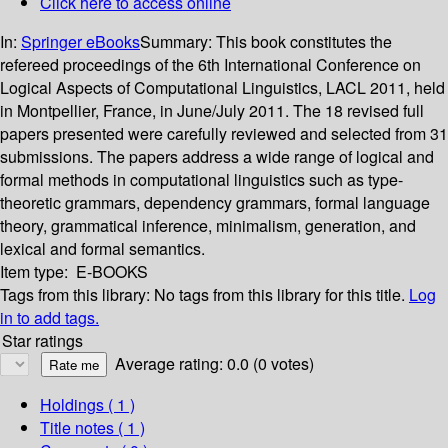
Click here to access online
In:
Springer eBooks
Summary:
This book constitutes the
refereed proceedings of the 6th International Conference on
Logical Aspects of Computational Linguistics, LACL 2011, held
in Montpellier, France, in June/July 2011. The 18 revised full
papers presented were carefully reviewed and selected from 31
submissions. The papers address a wide range of logical and
formal methods in computational linguistics such as type-
theoretic grammars, dependency grammars, formal language
theory, grammatical inference, minimalism, generation, and
lexical and formal semantics.
Item type:
E-BOOKS
Tags from this library:
No tags from this library for this title.
Log
in to add tags.
Star ratings
Average rating: 0.0 (0 votes)
Holdings
( 1 )
Title notes ( 1 )