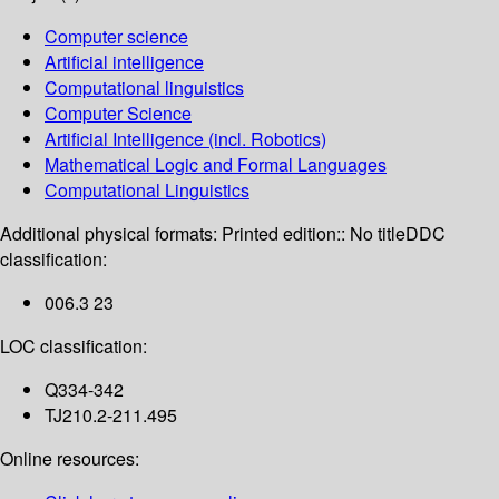
Computer science
Artificial intelligence
Computational linguistics
Computer Science
Artificial Intelligence (incl. Robotics)
Mathematical Logic and Formal Languages
Computational Linguistics
Additional physical formats:
Printed edition:: No title
DDC
classification:
006.3 23
LOC classification:
Q334-342
TJ210.2-211.495
Online resources: