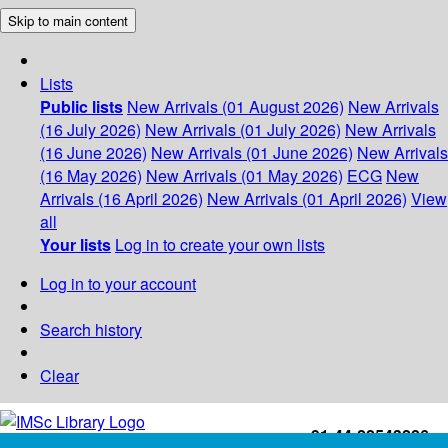
Skip to main content
Lists
Public lists
New Arrivals (01 August 2026)
New Arrivals
(16 July 2026)
New Arrivals (01 July 2026)
New Arrivals
(16 June 2026)
New Arrivals (01 June 2026)
New Arrivals
(16 May 2026)
New Arrivals (01 May 2026)
ECG
New
Arrivals (16 April 2026)
New Arrivals (01 April 2026)
View
all
Your lists
Log in to create your own lists
Log in to your account
Search history
Clear
+91-44-22543226