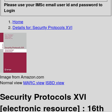
Please use your IMSc email user id and password to
Login
Home
Details for:
Security Protocols XVI
Image from Amazon.com
Normal view
MARC view
ISBD view
Security Protocols XVI
[electronic resource] :
16th