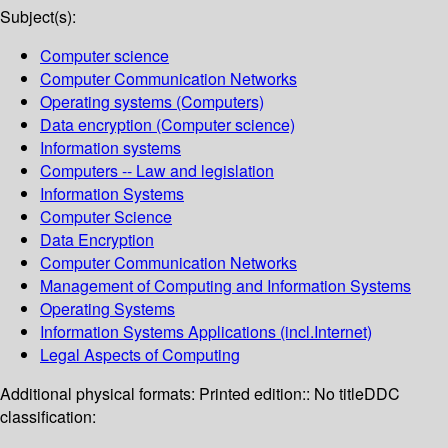
Subject(s):
Computer science
Computer Communication Networks
Operating systems (Computers)
Data encryption (Computer science)
Information systems
Computers -- Law and legislation
Information Systems
Computer Science
Data Encryption
Computer Communication Networks
Management of Computing and Information Systems
Operating Systems
Information Systems Applications (incl.Internet)
Legal Aspects of Computing
Additional physical formats:
Printed edition:: No title
DDC
classification: