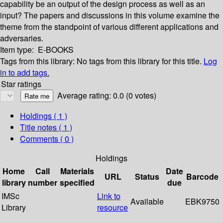
capability be an output of the design process as well as an
input? The papers and discussions in this volume examine the
theme from the standpoint of various different applications and
adversaries.
Item type:
E-BOOKS
Tags from this library:
No tags from this library for this title.
Log
in to add tags.
Star ratings
Average rating: 0.0 (0 votes)
Holdings
( 1 )
Title notes ( 1 )
Comments ( 0 )
Holdings
Home
Call
Materials
Date
URL
Status
Barcode
library
number
specified
due
IMSc
Link to
Available
EBK9750
Library
resource