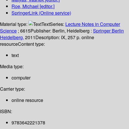
Roe, Michael
[editor.]
SpringerLink (Online service)
Material type:
Text
Series:
Lecture Notes in Computer
Science
; 6615
Publisher:
Berlin, Heidelberg :
Springer Berlin
Heidelberg,
2011
Description:
IX, 257 p. online
resource
Content type:
text
Media type:
computer
Carrier type:
online resource
ISBN:
9783642221378