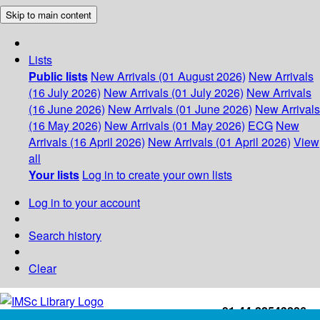
Skip to main content
Lists
Public lists
New Arrivals (01 August 2026)
New Arrivals
(16 July 2026)
New Arrivals (01 July 2026)
New Arrivals
(16 June 2026)
New Arrivals (01 June 2026)
New Arrivals
(16 May 2026)
New Arrivals (01 May 2026)
ECG
New
Arrivals (16 April 2026)
New Arrivals (01 April 2026)
View
all
Your lists
Log in to create your own lists
Log in to your account
Search history
Clear
+91-44-22543226