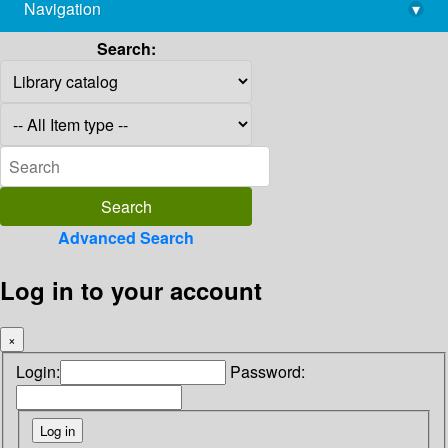
Navigation
▾
library@imsc.res.in
Search:
Advanced Search
Log in to your account
×
Login:
Password: