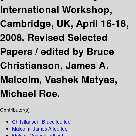
International Workshop,
Cambridge, UK, April 16-18,
2008. Revised Selected
Papers /
edited by Bruce
Christianson, James A.
Malcolm, Vashek Matyas,
Michael Roe.
Contributor(s):
Christianson, Bruce
[editor.]
Malcolm, James A
[editor.]
Matyas, Vashek
[editor.]