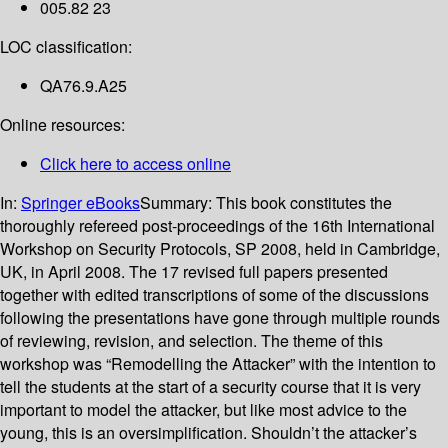
005.82 23
LOC classification:
QA76.9.A25
Online resources:
Click here to access online
In:
Springer eBooks
Summary:
This book constitutes the
thoroughly refereed post-proceedings of the 16th International
Workshop on Security Protocols, SP 2008, held in Cambridge,
UK, in April 2008. The 17 revised full papers presented
together with edited transcriptions of some of the discussions
following the presentations have gone through multiple rounds
of reviewing, revision, and selection. The theme of this
workshop was “Remodelling the Attacker” with the intention to
tell the students at the start of a security course that it is very
important to model the attacker, but like most advice to the
young, this is an oversimplification. Shouldn’t the attacker’s