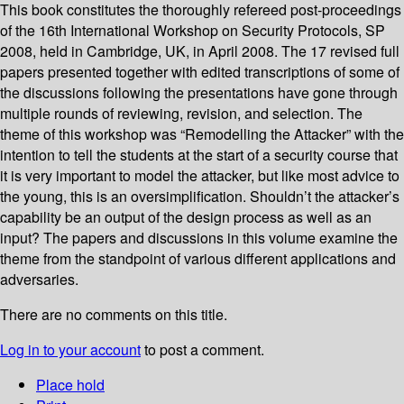
This book constitutes the thoroughly refereed post-proceedings
of the 16th International Workshop on Security Protocols, SP
2008, held in Cambridge, UK, in April 2008. The 17 revised full
papers presented together with edited transcriptions of some of
the discussions following the presentations have gone through
multiple rounds of reviewing, revision, and selection. The
theme of this workshop was “Remodelling the Attacker” with the
intention to tell the students at the start of a security course that
it is very important to model the attacker, but like most advice to
the young, this is an oversimplification. Shouldn’t the attacker’s
capability be an output of the design process as well as an
input? The papers and discussions in this volume examine the
theme from the standpoint of various different applications and
adversaries.
There are no comments on this title.
Log in to your account
to post a comment.
Place hold