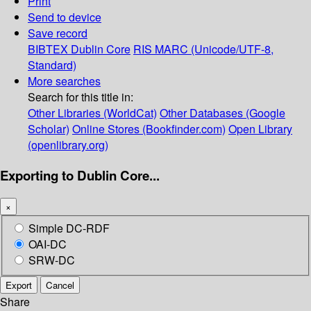
Print
Send to device
Save record
BIBTEX
Dublin Core
RIS
MARC (Unicode/UTF-8,
Standard)
More searches
Search for this title in:
Other Libraries (WorldCat)
Other Databases (Google
Scholar)
Online Stores (Bookfinder.com)
Open Library
(openlibrary.org)
Exporting to Dublin Core...
×
Simple DC-RDF
OAI-DC
SRW-DC
Export
Cancel
Share