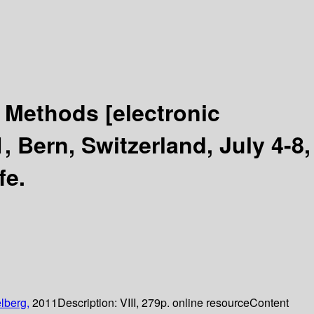
d Methods
[electronic
 Bern, Switzerland, July 4-8,
fe.
lberg,
2011
Description:
VIII, 279p. online resource
Content