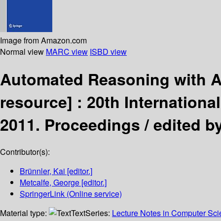
Image from Amazon.com
Normal view
MARC view
ISBD view
Automated Reasoning with A
resource] :
20th Internationa
2011. Proceedings /
edited b
Contributor(s):
Brünnler, Kai
[editor.]
Metcalfe, George
[editor.]
SpringerLink (Online service)
Material type:
Text
Series:
Lecture Notes in Computer Sc