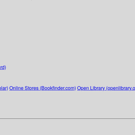
rd)
lar)
Online Stores (Bookfinder.com)
Open Library (openlibrary.o