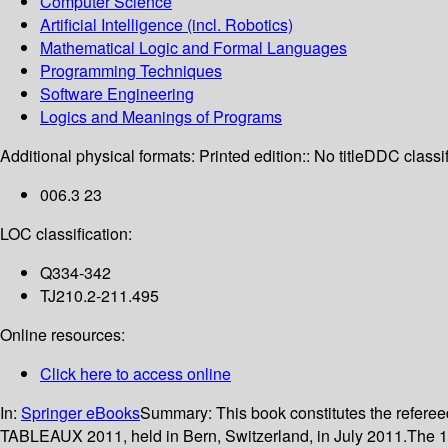
Computer Science
Artificial Intelligence (incl. Robotics)
Mathematical Logic and Formal Languages
Programming Techniques
Software Engineering
Logics and Meanings of Programs
Additional physical formats:
Printed edition:: No title
DDC classif
006.3 23
LOC classification:
Q334-342
TJ210.2-211.495
Online resources:
Click here to access online
In:
Springer eBooks
Summary:
This book constitutes the refer
TABLEAUX 2011, held in Bern, Switzerland, in July 2011.The 16