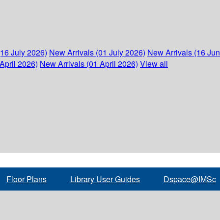
(16 July 2026)
New Arrivals (01 July 2026)
New Arrivals (16 Ju
April 2026)
New Arrivals (01 April 2026)
View all
Floor Plans
Library User Guides
Dspace@IMSc