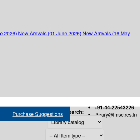
ne 2026)
New Arrivals (01 June 2026)
New Arrivals (16 May
+91-44-22543226
Search:
Purchase Suggestions
library@imsc.res.in