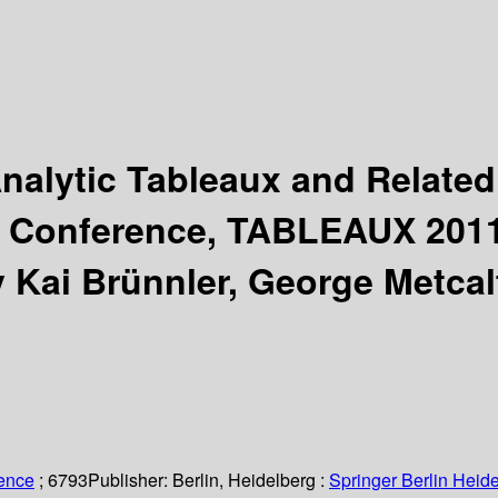
nalytic Tableaux and Relate
l Conference, TABLEAUX 2011,
y Kai Brünnler, George Metcal
ience
; 6793
Publisher:
Berlin, Heidelberg :
Springer Berlin Heide