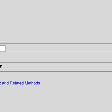
in
x and Related Methods