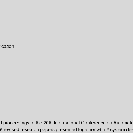
ication:
eed proceedings of the 20th International Conference on Automa
 revised research papers presented together with 2 system des