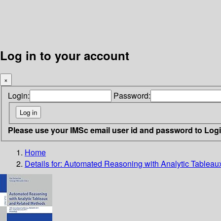
Log in to your account
×
Login:
Password:
Please use your IMSc email user id and password to Log
Home
Details for:
Automated Reasoning with Analytic Tableau