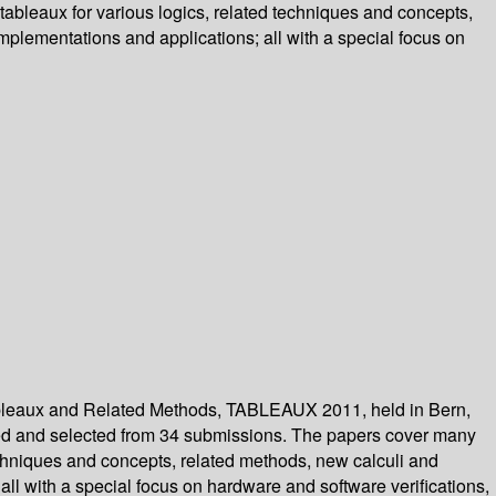
tableaux for various logics, related techniques and concepts,
mplementations and applications; all with a special focus on
Tableaux and Related Methods, TABLEAUX 2011, held in Bern,
ewed and selected from 34 submissions. The papers cover many
techniques and concepts, related methods, new calculi and
all with a special focus on hardware and software verifications,