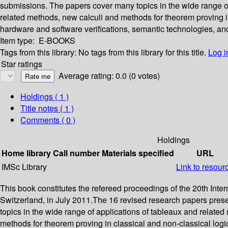
submissions. The papers cover many topics in the wide range of
related methods, new calculi and methods for theorem proving in 
hardware and software verifications, semantic technologies, a
Item type:
E-BOOKS
Tags from this library:
No tags from this library for this title.
Log i
Star ratings
Average rating: 0.0 (0 votes)
Holdings
( 1 )
Title notes ( 1 )
Comments ( 0 )
Holdings
Home library
Call number
Materials specified
URL
IMSc Library
Link to resour
This book constitutes the refereed proceedings of the 20th I
Switzerland, in July 2011.The 16 revised research papers pres
topics in the wide range of applications of tableaux and relate
methods for theorem proving in classical and non-classical logic