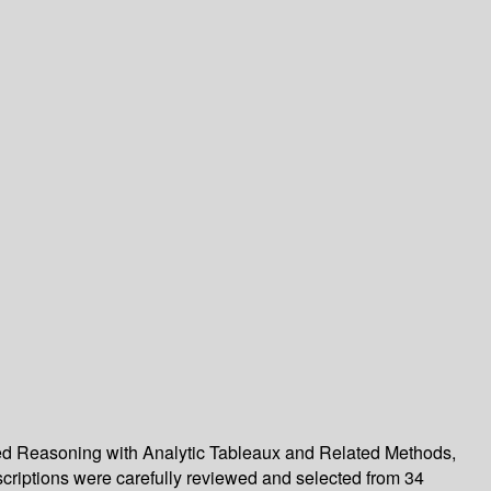
ted Reasoning with Analytic Tableaux and Related Methods,
criptions were carefully reviewed and selected from 34