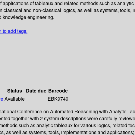
 applications of tableaux and related methods such as analytic 
classical and non-classical logics, as well as systems, tools, i
nd knowledge engineering.
n to add tags.
Status
Date due
Barcode
ce
Available
EBK9749
nternational Conference on Automated Reasoning with Analytic 
ented together with 2 system descriptions were carefully revi
d methods such as analytic tableaux for various logics, related 
s, as well as systems, tools, implementations and applications; 