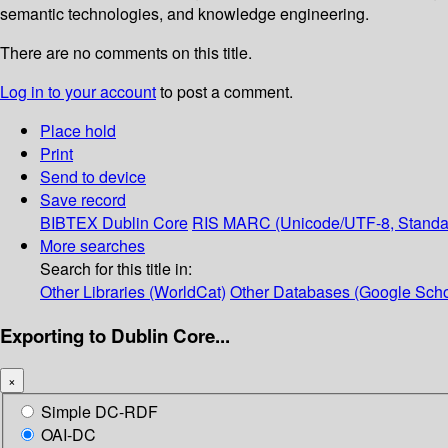
semantic technologies, and knowledge engineering.
There are no comments on this title.
Log in to your account
to post a comment.
Place hold
Print
Send to device
Save record
BIBTEX
Dublin Core
RIS
MARC (Unicode/UTF-8, Standa
More searches
Search for this title in:
Other Libraries (WorldCat)
Other Databases (Google Scho
Exporting to Dublin Core...
×
Simple DC-RDF
OAI-DC