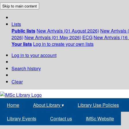
Skip to main content
Lists
Public lists
New Arrivals (01 August 2026)
New Arrivals 
2026)
New Arrivals (01 May 2026)
ECG
New Arrivals (16 
Your lists
Log in to create your own lists
Log in to your account
Search history
Clear
Home
About Library
▾
Library Use Policies
Library Events
Contact us
IMSc Website