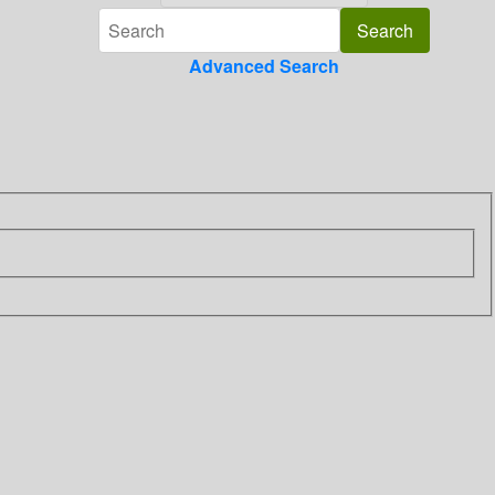
Advanced Search