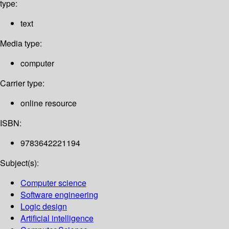
type:
text
Media type:
computer
Carrier type:
online resource
ISBN:
9783642221194
Subject(s):
Computer science
Software engineering
Logic design
Artificial intelligence