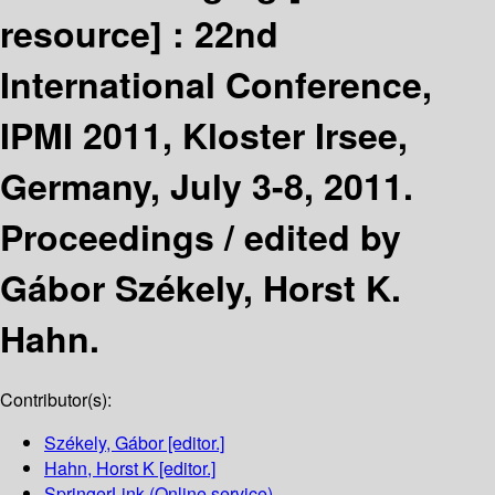
resource] :
22nd
International Conference,
IPMI 2011, Kloster Irsee,
Germany, July 3-8, 2011.
Proceedings /
edited by
Gábor Székely, Horst K.
Hahn.
Contributor(s):
Székely, Gábor
[editor.]
Hahn, Horst K
[editor.]
SpringerLink (Online service)