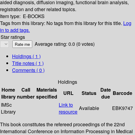
aided diagnosis, diffusion imaging, functional brain analysis,
registration and other related topics.
Item type:
E-BOOKS
Tags from this library:
No tags from this library for this title.
Log
in to add tags.
Star ratings
Average rating: 0.0 (0 votes)
Holdings
( 1 )
Title notes ( 1 )
Comments ( 0 )
Holdings
Home
Call
Materials
Date
URL
Status
Barcode
library
number
specified
due
IMSc
Link to
Available
EBK9747
Library
resource
This book constitutes the refereed proceedings of the 22nd
International Conference on Information Processing in Medical