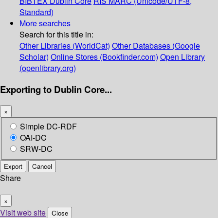
BIBTEX
Dublin Core
RIS
MARC (Unicode/UTF-8,
Standard)
More searches
Search for this title in:
Other Libraries (WorldCat)
Other Databases (Google
Scholar)
Online Stores (Bookfinder.com)
Open Library
(openlibrary.org)
Exporting to Dublin Core...
×
Simple DC-RDF
OAI-DC
SRW-DC
Export
Cancel
Share
×
Visit web site
Close