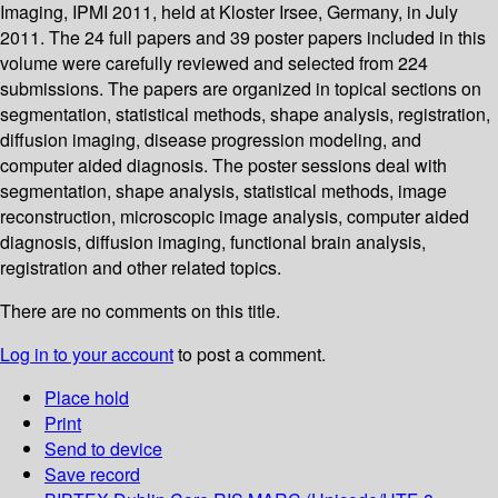
Imaging, IPMI 2011, held at Kloster Irsee, Germany, in July
2011. The 24 full papers and 39 poster papers included in this
volume were carefully reviewed and selected from 224
submissions. The papers are organized in topical sections on
segmentation, statistical methods, shape analysis, registration,
diffusion imaging, disease progression modeling, and
computer aided diagnosis. The poster sessions deal with
segmentation, shape analysis, statistical methods, image
reconstruction, microscopic image analysis, computer aided
diagnosis, diffusion imaging, functional brain analysis,
registration and other related topics.
There are no comments on this title.
Log in to your account
to post a comment.
Place hold
Print
Send to device
Save record