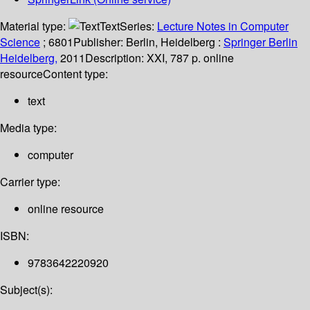
Material type:
Text
Series:
Lecture Notes in Computer
Science
; 6801
Publisher:
Berlin, Heidelberg :
Springer Berlin
Heidelberg,
2011
Description:
XXI, 787 p. online
resource
Content type:
text
Media type:
computer
Carrier type:
online resource
ISBN:
9783642220920
Subject(s):