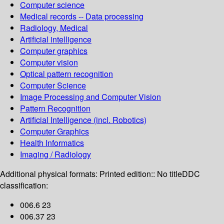
Computer science
Medical records -- Data processing
Radiology, Medical
Artificial intelligence
Computer graphics
Computer vision
Optical pattern recognition
Computer Science
Image Processing and Computer Vision
Pattern Recognition
Artificial Intelligence (incl. Robotics)
Computer Graphics
Health Informatics
Imaging / Radiology
Additional physical formats:
Printed edition:: No title
DDC
classification:
006.6 23
006.37 23