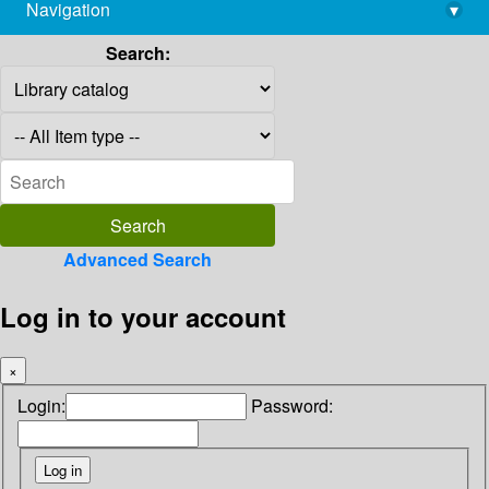
Navigation
▾
library@imsc.res.in
Search:
Advanced Search
Log in to your account
×
Login:
Password: