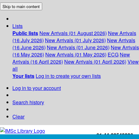
Skip to main content
Lists
Public lists
New Arrivals (01 August 2026)
New Arrivals
(16 July 2026)
New Arrivals (01 July 2026)
New Arrivals
(16 June 2026)
New Arrivals (01 June 2026)
New Arrivals
(16 May 2026)
New Arrivals (01 May 2026)
ECG
New
Arrivals (16 April 2026)
New Arrivals (01 April 2026)
View
all
Your lists
Log in to create your own lists
Log in to your account
Search history
Clear
+91-44-22543226