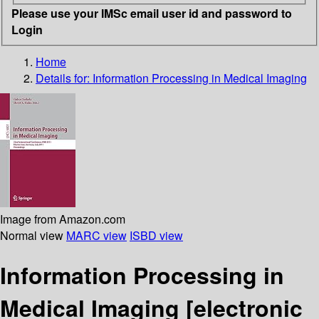
Please use your IMSc email user id and password to
Login
Home
Details for:
Information Processing in Medical Imaging
Image from Amazon.com
Normal view
MARC view
ISBD view
Information Processing in
Medical Imaging
[electronic