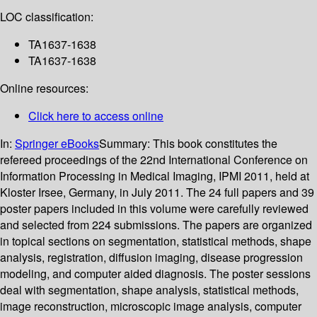
LOC classification:
TA1637-1638
TA1637-1638
Online resources:
Click here to access online
In:
Springer eBooks
Summary:
This book constitutes the
refereed proceedings of the 22nd International Conference on
Information Processing in Medical Imaging, IPMI 2011, held at
Kloster Irsee, Germany, in July 2011. The 24 full papers and 39
poster papers included in this volume were carefully reviewed
and selected from 224 submissions. The papers are organized
in topical sections on segmentation, statistical methods, shape
analysis, registration, diffusion imaging, disease progression
modeling, and computer aided diagnosis. The poster sessions
deal with segmentation, shape analysis, statistical methods,
image reconstruction, microscopic image analysis, computer