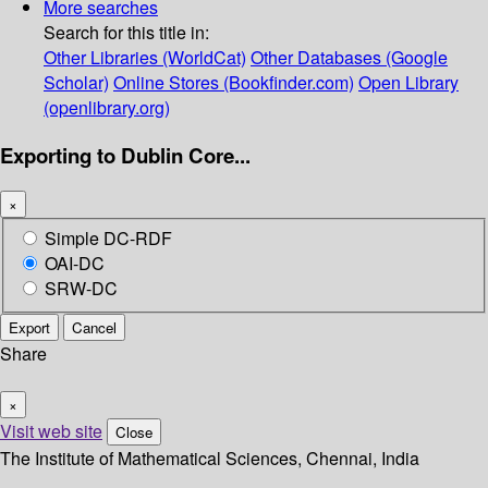
More searches
Search for this title in:
Other Libraries (WorldCat)
Other Databases (Google
Scholar)
Online Stores (Bookfinder.com)
Open Library
(openlibrary.org)
Exporting to Dublin Core...
×
Simple DC-RDF
OAI-DC
SRW-DC
Export
Cancel
Share
×
Visit web site
Close
The Institute of Mathematical Sciences, Chennai, India