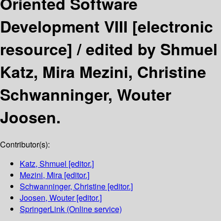
Oriented Software
Development VIII
[electronic
resource] /
edited by Shmuel
Katz, Mira Mezini, Christine
Schwanninger, Wouter
Joosen.
Contributor(s):
Katz, Shmuel
[editor.]
Mezini, Mira
[editor.]
Schwanninger, Christine
[editor.]
Joosen, Wouter
[editor.]
SpringerLink (Online service)