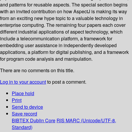
and patterns for reusable aspects. The special section begins
with an invited contribution on how AspectJ is making its way
from an exciting new hype topic to a valuable technology in
enterprise computing. The remaining four papers each cover
different industrial applications of aspect technology, which
include a telecommunication platform, a framework for
embedding user assistance in independently developed
applications, a platform for digital publishing, and a framework
for program code analysis and manipulation.
There are no comments on this title.
Log in to your account
to post a comment.
Place hold
Print
Send to device
Save record
BIBTEX
Dublin Core
RIS
MARC (Unicode/UTF-8,
Standard)