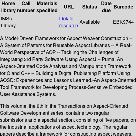
Home
Call
Materials
Date
URL
Status
Barcode
library
number
specified
due
IMSc
Link to
Available
EBK9744
Library
resource
A Model-Driven Framework for Aspect Weaver Construction --
A System of Patterns for Reusable Aspect Libraries -- A Real-
World Perspective of AOP -- Tackling the Challenges of
Integrating 3rd Party Software Using AspectJ -- Puma: An
Aspect-Oriented Code Analysis and Manipulation Framework
for C and C++ -- Building a Digital Publishing Platform Using
AOSD: Experiences and Lessons Learned.-An Aspect-Oriented
Tool Framework for Developing Process-Sensitive Embedded
User Assistance Systems.
This volume, the 8th in the Transactions on Aspect-Oriented
Software Development series, contains two regular
submissions and a special section, consisting of five papers, on
the industrial applications of aspect technology. The regular
papers describe a framework for constructing aspect weavers,