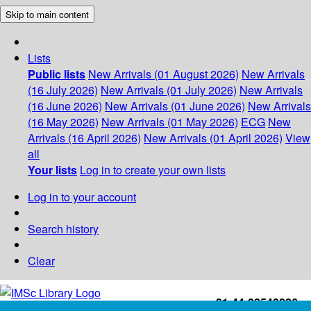
Skip to main content
Lists
Public lists
New Arrivals (01 August 2026)
New Arrivals
(16 July 2026)
New Arrivals (01 July 2026)
New Arrivals
(16 June 2026)
New Arrivals (01 June 2026)
New Arrivals
(16 May 2026)
New Arrivals (01 May 2026)
ECG
New
Arrivals (16 April 2026)
New Arrivals (01 April 2026)
View
all
Your lists
Log in to create your own lists
Log in to your account
Search history
Clear
+91-44-22543226