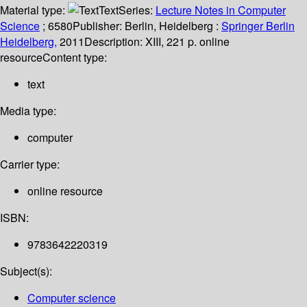
Material type:
Text
Series:
Lecture Notes in Computer
Science
; 6580
Publisher:
Berlin, Heidelberg :
Springer Berlin
Heidelberg,
2011
Description:
XIII, 221 p. online
resource
Content type:
text
Media type:
computer
Carrier type:
online resource
ISBN:
9783642220319
Subject(s):
Computer science