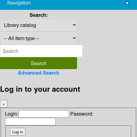
Navigation
▾
library@imsc.res.in
Search:
Advanced Search
Log in to your account
×
Login:
Password: