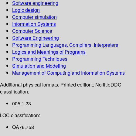
Software engineering
Logic design
Computer simulation
Information Systems
Computer Science
Software Engineering
Programming Languages, Compilers, Interpreters
Logics and Meanings of Programs
Programming Techniques
Simulation and Modeling
Management of Computing and Information Systems
Additional physical formats:
Printed edition:: No title
DDC
classification:
005.1 23
LOC classification:
QA76.758