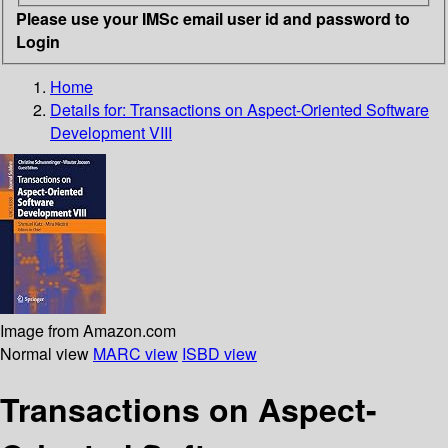
Please use your IMSc email user id and password to
Login
Home
Details for:
Transactions on Aspect-Oriented Software
Development VIII
Image from Amazon.com
Normal view
MARC view
ISBD view
Transactions on Aspect-