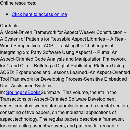
Online resources:
Click here to access online
Contents:
A Model-Driven Framework for Aspect Weaver Construction --
A System of Patterns for Reusable Aspect Libraries -- A Real-
World Perspective of AOP -- Tackling the Challenges of
Integrating 3rd Party Software Using AspectJ -- Puma: An
Aspect-Oriented Code Analysis and Manipulation Framework
for C and C++ -- Building a Digital Publishing Platform Using
AOSD: Experiences and Lessons Learned.-An Aspect-Oriented
Tool Framework for Developing Process-Sensitive Embedded
User Assistance Systems.
In:
Springer eBooks
Summary:
This volume, the 8th in the
Transactions on Aspect-Oriented Software Development
series, contains two regular submissions and a special section,
consisting of five papers, on the industrial applications of
aspect technology. The regular papers describe a framework
for constructing aspect weavers, and patterns for reusable