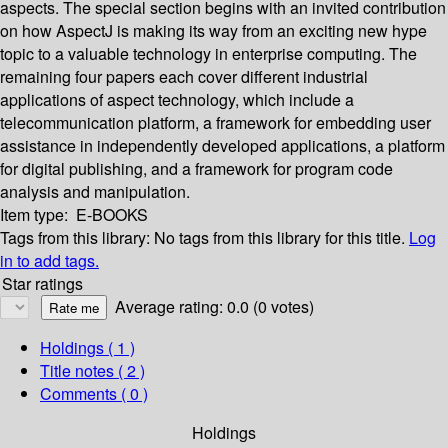
aspects. The special section begins with an invited contribution
on how AspectJ is making its way from an exciting new hype
topic to a valuable technology in enterprise computing. The
remaining four papers each cover different industrial
applications of aspect technology, which include a
telecommunication platform, a framework for embedding user
assistance in independently developed applications, a platform
for digital publishing, and a framework for program code
analysis and manipulation.
Item type:
E-BOOKS
Tags from this library:
No tags from this library for this title.
Log
in to add tags.
Star ratings
Average rating: 0.0 (0 votes)
Holdings
( 1 )
Title notes ( 2 )
Comments ( 0 )
Holdings