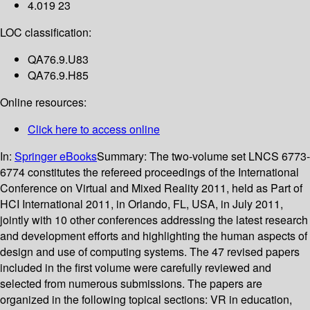
4.019 23
LOC classification:
QA76.9.U83
QA76.9.H85
Online resources:
Click here to access online
In:
Springer eBooks
Summary:
The two-volume set LNCS 6773-
6774 constitutes the refereed proceedings of the International
Conference on Virtual and Mixed Reality 2011, held as Part of
HCI International 2011, in Orlando, FL, USA, in July 2011,
jointly with 10 other conferences addressing the latest research
and development efforts and highlighting the human aspects of
design and use of computing systems. The 47 revised papers
included in the first volume were carefully reviewed and
selected from numerous submissions. The papers are
organized in the following topical sections: VR in education,