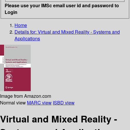
Please use your IMSc email user id and password to
Login
Home
Details for:
Virtual and Mixed Reality - Systems and
Applications
Image from Amazon.com
Normal view
MARC view
ISBD view
Virtual and Mixed Reality -