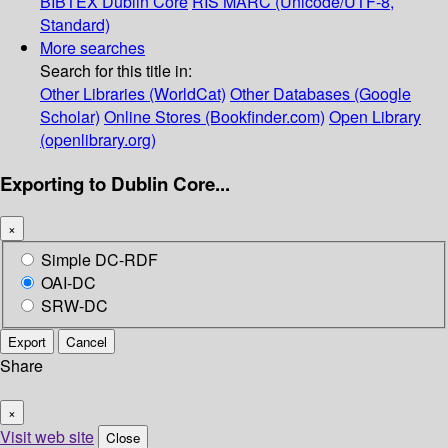
BIBTEX
Dublin Core
RIS
MARC (Unicode/UTF-8,
Standard)
More searches
Search for this title in:
Other Libraries (WorldCat)
Other Databases (Google
Scholar)
Online Stores (Bookfinder.com)
Open Library
(openlibrary.org)
Exporting to Dublin Core...
×
Simple DC-RDF
OAI-DC
SRW-DC
Export
Cancel
Share
×
Visit web site
Close