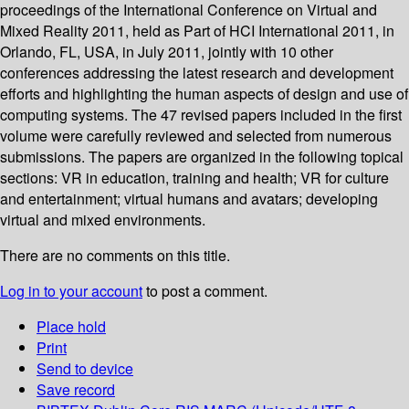
proceedings of the International Conference on Virtual and
Mixed Reality 2011, held as Part of HCI International 2011, in
Orlando, FL, USA, in July 2011, jointly with 10 other
conferences addressing the latest research and development
efforts and highlighting the human aspects of design and use of
computing systems. The 47 revised papers included in the first
volume were carefully reviewed and selected from numerous
submissions. The papers are organized in the following topical
sections: VR in education, training and health; VR for culture
and entertainment; virtual humans and avatars; developing
virtual and mixed environments.
There are no comments on this title.
Log in to your account
to post a comment.
Place hold
Print
Send to device
Save record