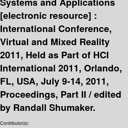
Systems and Applications
[electronic resource] :
International Conference,
Virtual and Mixed Reality
2011, Held as Part of HCI
International 2011, Orlando,
FL, USA, July 9-14, 2011,
Proceedings, Part II /
edited
by Randall Shumaker.
Contributor(s):