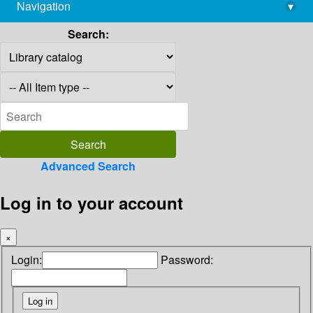
Navigation
▾
library@imsc.res.in
Search:
Advanced Search
Log in to your account
×
Login:
Password: