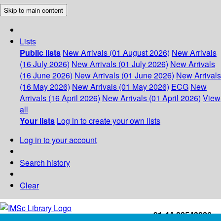
Skip to main content
Lists
Public lists
New Arrivals (01 August 2026)
New Arrivals
(16 July 2026)
New Arrivals (01 July 2026)
New Arrivals
(16 June 2026)
New Arrivals (01 June 2026)
New Arrivals
(16 May 2026)
New Arrivals (01 May 2026)
ECG
New
Arrivals (16 April 2026)
New Arrivals (01 April 2026)
View
all
Your lists
Log in to create your own lists
Log in to your account
Search history
Clear
+91-44-22543226