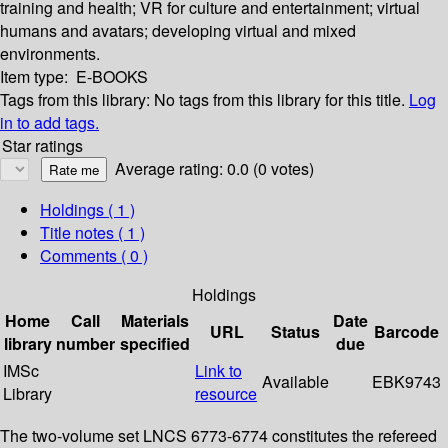
training and health; VR for culture and entertainment; virtual
humans and avatars; developing virtual and mixed
environments.
Item type:
E-BOOKS
Tags from this library:
No tags from this library for this title.
Log
in to add tags.
Star ratings
Average rating: 0.0 (0 votes)
Holdings
( 1 )
Title notes ( 1 )
Comments ( 0 )
Holdings
Home
Call
Materials
Date
URL
Status
Barcode
library
number
specified
due
IMSc
Link to
Available
EBK9743
Library
resource
The two-volume set LNCS 6773-6774 constitutes the refereed