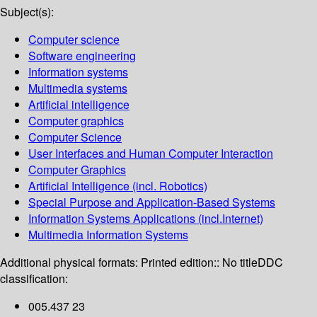
Subject(s):
Computer science
Software engineering
Information systems
Multimedia systems
Artificial intelligence
Computer graphics
Computer Science
User Interfaces and Human Computer Interaction
Computer Graphics
Artificial Intelligence (incl. Robotics)
Special Purpose and Application-Based Systems
Information Systems Applications (incl.Internet)
Multimedia Information Systems
Additional physical formats:
Printed edition:: No title
DDC
classification:
005.437 23