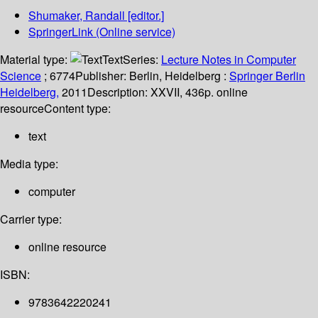
Shumaker, Randall
[editor.]
SpringerLink (Online service)
Material type:
Text
Series:
Lecture Notes in Computer
Science
; 6774
Publisher:
Berlin, Heidelberg :
Springer Berlin
Heidelberg,
2011
Description:
XXVII, 436p. online
resource
Content type:
text
Media type:
computer
Carrier type:
online resource
ISBN:
9783642220241