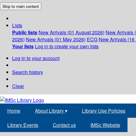
Skip to main content
Lists
Public lists
New Arrivals (01 August 2026)
New Arrivals 
2026)
New Arrivals (01 May 2026)
ECG
New Arrivals (16 
Your lists
Log in to create your own lists
Log in to your account
Search history
Clear
Home
About Library
▾
Library Use Policies
Library Events
Contact us
IMSc Website