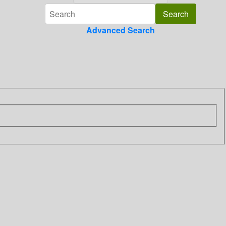
Advanced Search