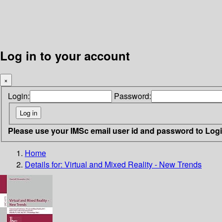
Log in to your account
×
Login:
Password:
Please use your IMSc email user id and password to Log
Home
Details for:
Virtual and Mixed Reality - New Trends