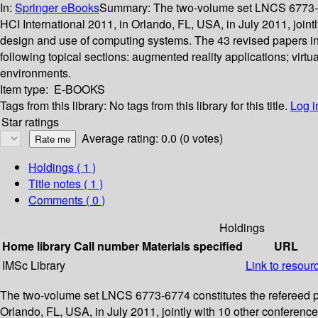
In:
Springer eBooks
Summary:
The two-volume set LNCS 6773-677
HCI International 2011, in Orlando, FL, USA, in July 2011, join
design and use of computing systems. The 43 revised papers in
following topical sections: augmented reality applications; vi
environments.
Item type:
E-BOOKS
Tags from this library:
No tags from this library for this title.
Log i
Star ratings
Average rating: 0.0 (0 votes)
Holdings
( 1 )
Title notes ( 1 )
Comments ( 0 )
Holdings
Home library
Call number
Materials specified
URL
IMSc Library
Link to resour
The two-volume set LNCS 6773-6774 constitutes the refereed pro
Orlando, FL, USA, in July 2011, jointly with 10 other conferen