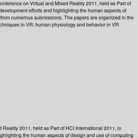
nference on Virtual and Mixed Reality 2011, held as Part of
d development efforts and highlighting the human aspects of
d from numerous submissions. The papers are organized in the
 techniques in VR; human physiology and behavior in VR
eality 2011, held as Part of HCI International 2011, in
highlighting the human aspects of design and use of computing