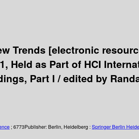
New Trends
[electronic resourc
1, Held as Part of HCI Interna
ings, Part I /
edited by Randa
ience
; 6773
Publisher:
Berlin, Heidelberg :
Springer Berlin Heide