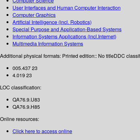
Computer Science
User Interfaces and Human Computer Interaction
Computer Graphics
Artificial Intelligence (incl. Robotics)
Special Purpose and Application-Based Systems
Information Systems Applications (incl.Internet)
Multimedia Information Systems
Additional physical formats:
Printed edition:: No title
DDC classif
005.437 23
4.019 23
LOC classification:
QA76.9.U83
QA76.9.H85
Online resources:
Click here to access online