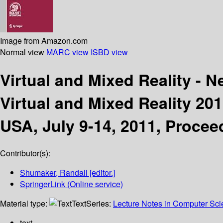
Image from Amazon.com
Normal view
MARC view
ISBD view
Virtual and Mixed Reality - 
Virtual and Mixed Reality 201
USA, July 9-14, 2011, Proceed
Contributor(s):
Shumaker, Randall
[editor.]
SpringerLink (Online service)
Material type:
Text
Series:
Lecture Notes in Computer Sc
text