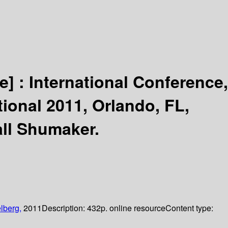
e] :
International Conference,
tional 2011, Orlando, FL,
ll Shumaker.
lberg,
2011
Description:
432p. online resource
Content type: