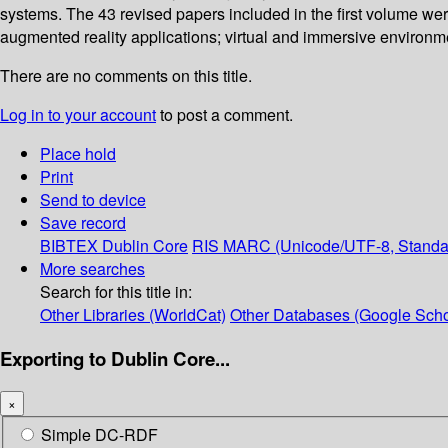
systems. The 43 revised papers included in the first volume we
augmented reality applications; virtual and immersive environ
There are no comments on this title.
Log in to your account
to post a comment.
Place hold
Print
Send to device
Save record
BIBTEX
Dublin Core
RIS
MARC (Unicode/UTF-8, Standa
More searches
Search for this title in:
Other Libraries (WorldCat)
Other Databases (Google Scho
Exporting to Dublin Core...
×
Simple DC-RDF