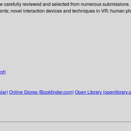
re carefully reviewed and selected from numerous submissions. T
ments; novel interaction devices and techniques in VR; human p
rd)
lar)
Online Stores (Bookfinder.com)
Open Library (openlibrary.o