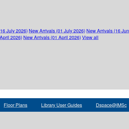
(16 July 2026)
New Arrivals (01 July 2026)
New Arrivals (16 Ju
April 2026)
New Arrivals (01 April 2026)
View all
Floor Plans
Library User Guides
Dspace@IMSc