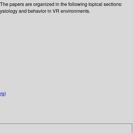
he papers are organized in the following topical sections:
hysiology and behavior in VR environments.
rg)