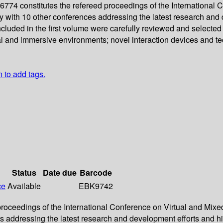
4 constitutes the refereed proceedings of the International Co
tly with 10 other conferences addressing the latest research an
cluded in the first volume were carefully reviewed and selecte
rtual and immersive environments; novel interaction devices and
n to add tags.
Status
Date due
Barcode
ce
Available
EBK9742
ceedings of the International Conference on Virtual and Mixed R
ces addressing the latest research and development efforts and 