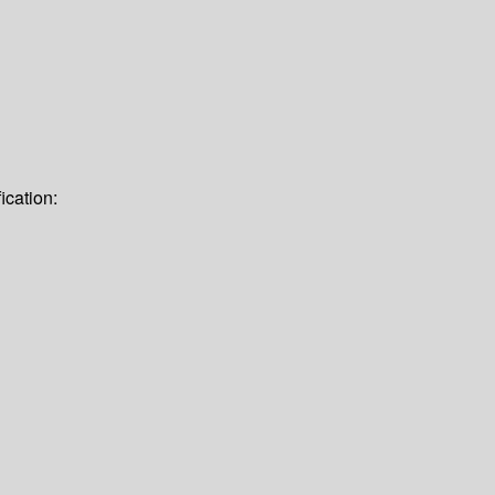
ication: