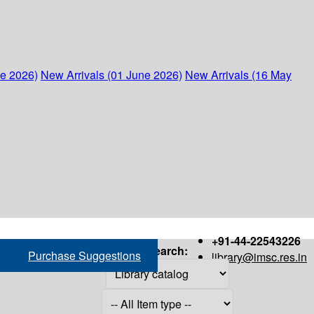
ne 2026)
New Arrivals (01 June 2026)
New Arrivals (16 May
+91-44-22543226
Search:
Purchase Suggestions
library@imsc.res.in