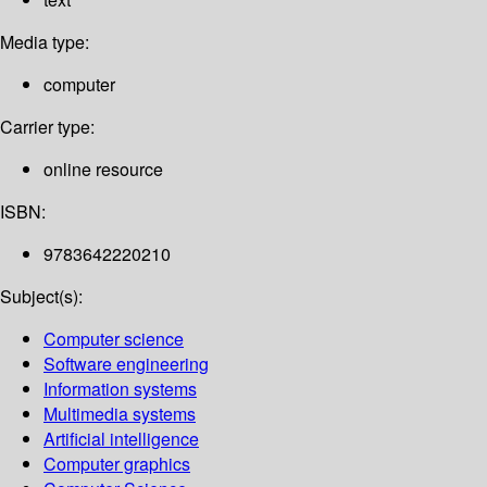
Media type:
computer
Carrier type:
online resource
ISBN:
9783642220210
Subject(s):
Computer science
Software engineering
Information systems
Multimedia systems
Artificial intelligence
Computer graphics