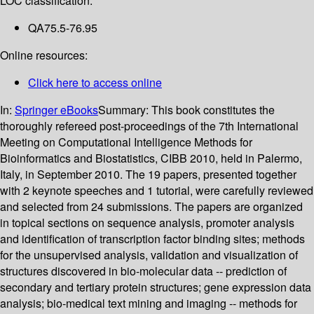
LOC classification:
QA75.5-76.95
Online resources:
Click here to access online
In:
Springer eBooks
Summary:
This book constitutes the
thoroughly refereed post-proceedings of the 7th International
Meeting on Computational Intelligence Methods for
Bioinformatics and Biostatistics, CIBB 2010, held in Palermo,
Italy, in September 2010. The 19 papers, presented together
with 2 keynote speeches and 1 tutorial, were carefully reviewed
and selected from 24 submissions. The papers are organized
in topical sections on sequence analysis, promoter analysis
and identification of transcription factor binding sites; methods
for the unsupervised analysis, validation and visualization of
structures discovered in bio-molecular data -- prediction of
secondary and tertiary protein structures; gene expression data
analysis; bio-medical text mining and imaging -- methods for