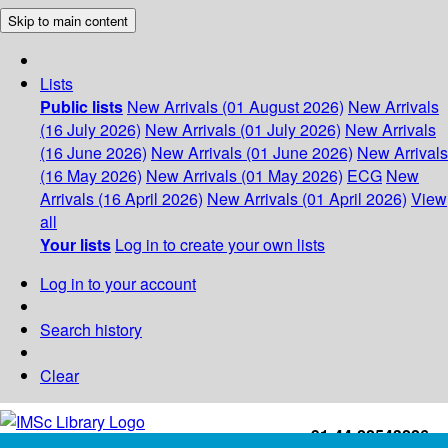
Skip to main content
Lists
Public lists
New Arrivals (01 August 2026)
New Arrivals
(16 July 2026)
New Arrivals (01 July 2026)
New Arrivals
(16 June 2026)
New Arrivals (01 June 2026)
New Arrivals
(16 May 2026)
New Arrivals (01 May 2026)
ECG
New
Arrivals (16 April 2026)
New Arrivals (01 April 2026)
View
all
Your lists
Log in to create your own lists
Log in to your account
Search history
Clear
+91-44-22543226