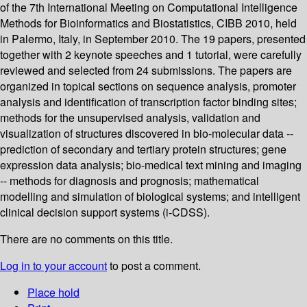
of the 7th International Meeting on Computational Intelligence
Methods for Bioinformatics and Biostatistics, CIBB 2010, held
in Palermo, Italy, in September 2010. The 19 papers, presented
together with 2 keynote speeches and 1 tutorial, were carefully
reviewed and selected from 24 submissions. The papers are
organized in topical sections on sequence analysis, promoter
analysis and identification of transcription factor binding sites;
methods for the unsupervised analysis, validation and
visualization of structures discovered in bio-molecular data --
prediction of secondary and tertiary protein structures; gene
expression data analysis; bio-medical text mining and imaging
-- methods for diagnosis and prognosis; mathematical
modelling and simulation of biological systems; and intelligent
clinical decision support systems (i-CDSS).
There are no comments on this title.
Log in to your account
to post a comment.
Place hold