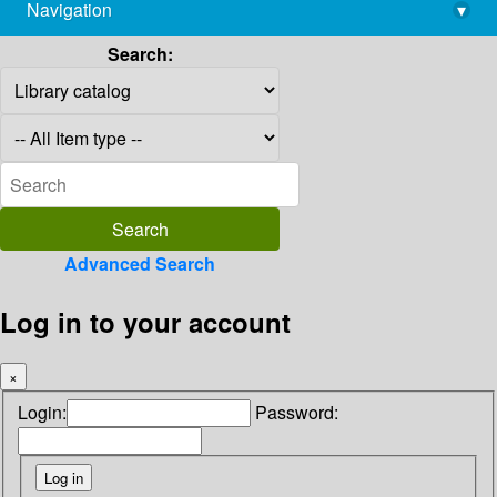
Navigation
▾
library@imsc.res.in
Search:
Advanced Search
Log in to your account
×
Login:
Password: