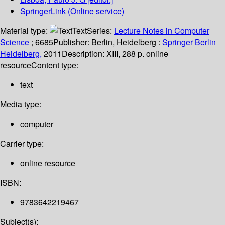
SpringerLink (Online service)
Material type:
Text
Series:
Lecture Notes in Computer
Science
; 6685
Publisher:
Berlin, Heidelberg :
Springer Berlin
Heidelberg,
2011
Description:
XIII, 288 p. online
resource
Content type:
text
Media type:
computer
Carrier type:
online resource
ISBN:
9783642219467
Subject(s):