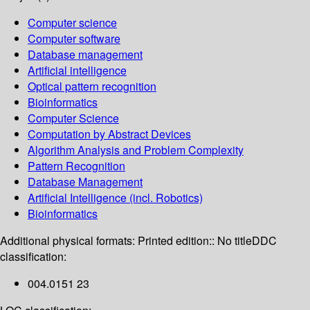
Computer science
Computer software
Database management
Artificial intelligence
Optical pattern recognition
Bioinformatics
Computer Science
Computation by Abstract Devices
Algorithm Analysis and Problem Complexity
Pattern Recognition
Database Management
Artificial Intelligence (incl. Robotics)
Bioinformatics
Additional physical formats:
Printed edition:: No title
DDC
classification:
004.0151 23