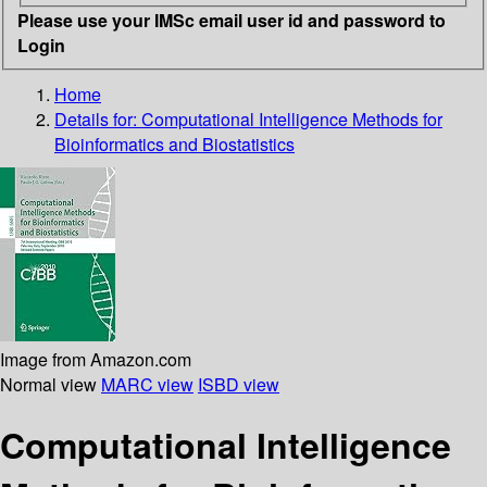
Please use your IMSc email user id and password to
Login
Home
Details for:
Computational Intelligence Methods for
Bioinformatics and Biostatistics
Image from Amazon.com
Normal view
MARC view
ISBD view
Computational Intelligence