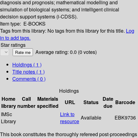
diagnosis and prognosis; mathematical modelling and
simulation of biological systems; and intelligent clinical
decision support systems (i-CDSS).
Item type:
E-BOOKS
Tags from this library:
No tags from this library for this title.
Log
in to add tags.
Star ratings
Average rating: 0.0 (0 votes)
Holdings
( 1 )
Title notes ( 1 )
Comments ( 0 )
Holdings
Home
Call
Materials
Date
URL
Status
Barcode
library
number
specified
due
IMSc
Link to
Available
EBK9736
Library
resource
This book constitutes the thoroughly refereed post-proceedings