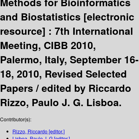
Methods for Bioinformatics
and Biostatistics
[electronic
resource] :
7th International
Meeting, CIBB 2010,
Palermo, Italy, September 16-
18, 2010, Revised Selected
Papers /
edited by Riccardo
Rizzo, Paulo J. G. Lisboa.
Contributor(s):
Rizzo, Riccardo
[editor.]
Lisboa, Paulo J. G
[editor.]