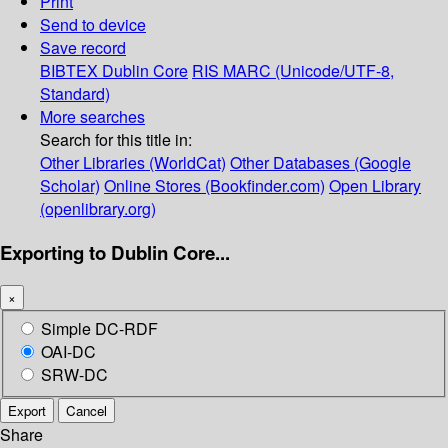
Print
Send to device
Save record
BIBTEX
Dublin Core
RIS
MARC (Unicode/UTF-8,
Standard)
More searches
Search for this title in:
Other Libraries (WorldCat)
Other Databases (Google
Scholar)
Online Stores (Bookfinder.com)
Open Library
(openlibrary.org)
Exporting to Dublin Core...
×
Simple DC-RDF
OAI-DC
SRW-DC
Export
Cancel
Share