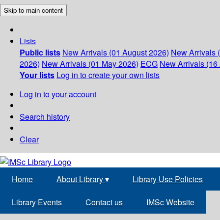
Skip to main content
Lists
Public lists
New Arrivals (01 August 2026)
New Arrivals 
2026)
New Arrivals (01 May 2026)
ECG
New Arrivals (16 
Your lists
Log in to create your own lists
Log in to your account
Search history
Clear
Home
About Library
▾
Library Use Policies
Library Events
Contact us
IMSc Website