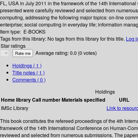
FL, USA in July 2011 in the framework of the 14th Internationa
presented were carefully reviewed and selected from numerous 
computing, addressing the following major topics: on-line commu
enterprise; social computing in everyday life; information mana
Item type:
E-BOOKS
Tags from this library:
No tags from this library for this title.
Log i
Star ratings
Average rating: 0.0 (0 votes)
Holdings
( 1 )
Title notes ( 1 )
Comments ( 0 )
Holdings
Home library
Call number
Materials specified
URL
IMSc Library
Link to resour
This book constitutes the refereed proceedings of the 4th Int
framework of the 14th International Conference on Human-Comput
reviewed and selected from numerous submissions. The papers a