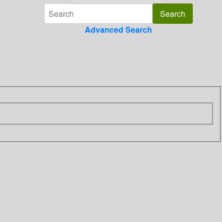
Advanced Search