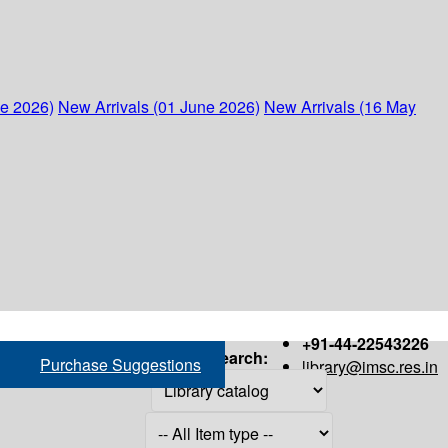
ne 2026)
New Arrivals (01 June 2026)
New Arrivals (16 May
+91-44-22543226
Search:
Purchase Suggestions
library@imsc.res.in