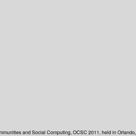
 Communities and Social Computing, OCSC 2011, held in Orlando,