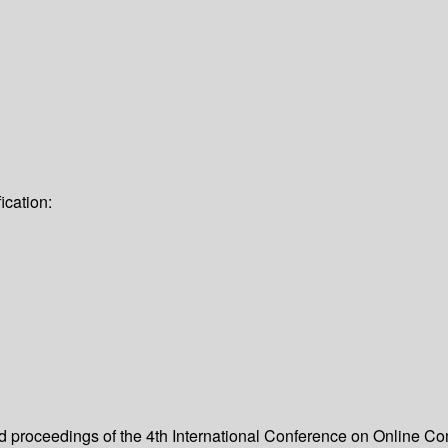
ication:
eed proceedings of the 4th International Conference on Online