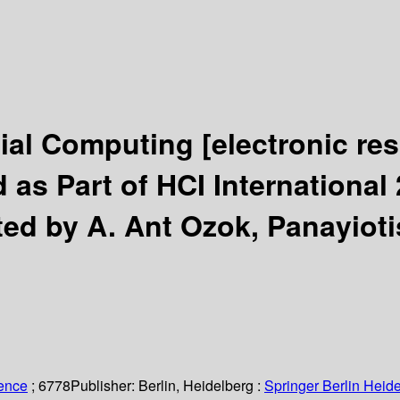
cial Computing
[electronic re
as Part of HCI International 
ted by A. Ant Ozok, Panayioti
ience
; 6778
Publisher:
Berlin, Heidelberg :
Springer Berlin Heide