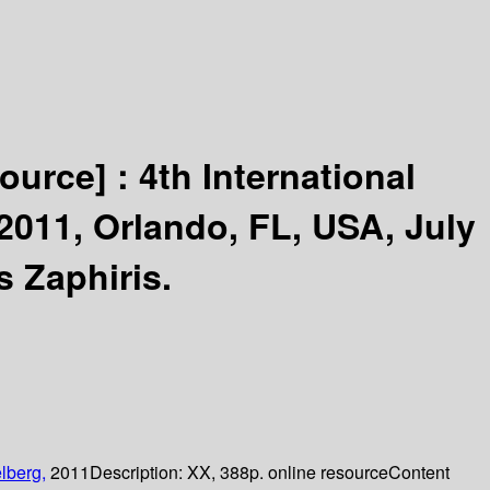
source] :
4th International
2011, Orlando, FL, USA, July
s Zaphiris.
lberg,
2011
Description:
XX, 388p. online resource
Content