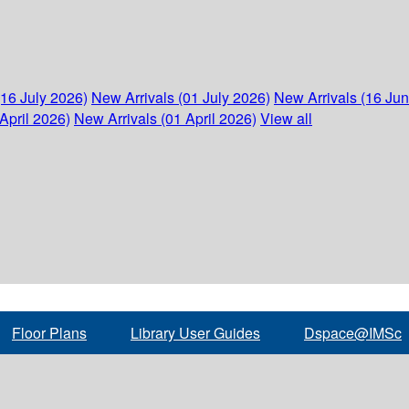
(16 July 2026)
New Arrivals (01 July 2026)
New Arrivals (16 Ju
April 2026)
New Arrivals (01 April 2026)
View all
Floor Plans
Library User Guides
Dspace@IMSc