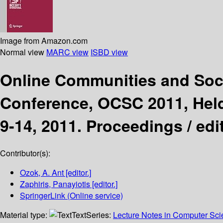
Image from Amazon.com
Normal view
MARC view
ISBD view
Online Communities and So
Conference, OCSC 2011, Held 
9-14, 2011. Proceedings /
edi
Contributor(s):
Ozok, A. Ant
[editor.]
Zaphiris, Panayiotis
[editor.]
SpringerLink (Online service)
Material type:
Text
Series:
Lecture Notes in Computer Sc