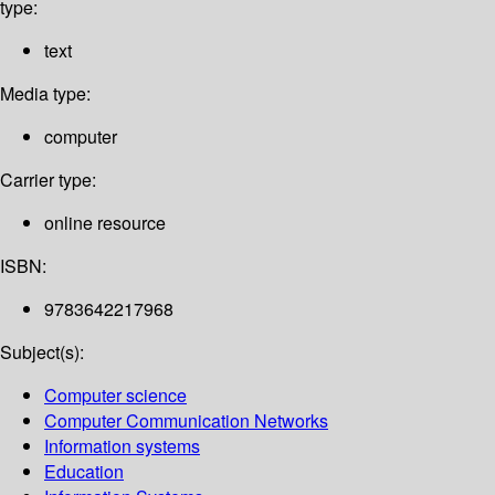
type:
text
Media type:
computer
Carrier type:
online resource
ISBN:
9783642217968
Subject(s):
Computer science
Computer Communication Networks
Information systems
Education