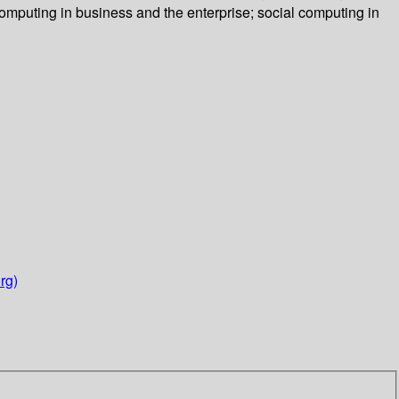
computing in business and the enterprise; social computing in
rg)