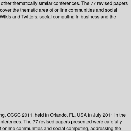
other thematically similar conferences. The 77 revised papers
cover the thematic area of online communities and social
 Wikis and Twitters; social computing in business and the
ing, OCSC 2011, held in Orlando, FL, USA in July 2011 in the
onferences. The 77 revised papers presented were carefully
f online communities and social computing, addressing the