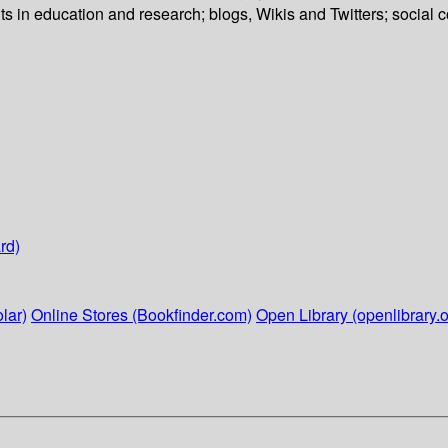
ts in education and research; blogs, Wikis and Twitters; social 
rd)
lar)
Online Stores (Bookfinder.com)
Open Library (openlibrary.o