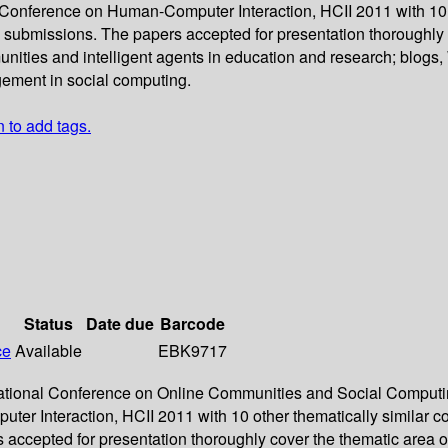
l Conference on Human-Computer Interaction, HCII 2011 with 10 
submissions. The papers accepted for presentation thoroughly 
nities and intelligent agents in education and research; blogs,
gement in social computing.
n to add tags.
Status
Date due
Barcode
ce
Available
EBK9717
ernational Conference on Online Communities and Social Comput
er Interaction, HCII 2011 with 10 other thematically similar c
ccepted for presentation thoroughly cover the thematic area o