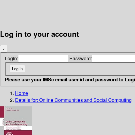
Log in to your account
×
Login:
Password:
Please use your IMSc email user id and password to Log
Home
Details for:
Online Communities and Social Computing