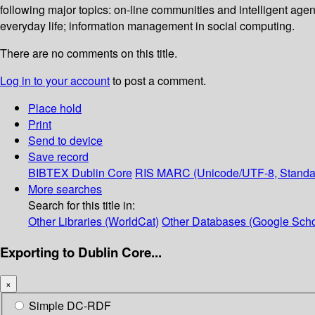
following major topics: on-line communities and intelligent agen
everyday life; information management in social computing.
There are no comments on this title.
Log in to your account
to post a comment.
Place hold
Print
Send to device
Save record
BIBTEX
Dublin Core
RIS
MARC (Unicode/UTF-8, Standa
More searches
Search for this title in:
Other Libraries (WorldCat)
Other Databases (Google Scho
Exporting to Dublin Core...
×
Simple DC-RDF