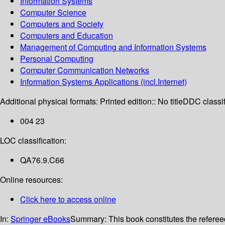
Information Systems
Computer Science
Computers and Society
Computers and Education
Management of Computing and Information Systems
Personal Computing
Computer Communication Networks
Information Systems Applications (incl.Internet)
Additional physical formats:
Printed edition:: No title
DDC classif
004 23
LOC classification:
QA76.9.C66
Online resources:
Click here to access online
In:
Springer eBooks
Summary:
This book constitutes the refer