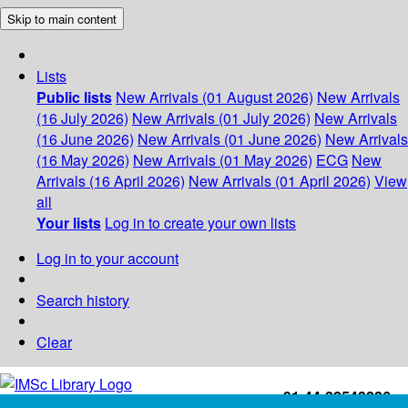
Skip to main content
Lists
Public lists
New Arrivals (01 August 2026)
New Arrivals
(16 July 2026)
New Arrivals (01 July 2026)
New Arrivals
(16 June 2026)
New Arrivals (01 June 2026)
New Arrivals
(16 May 2026)
New Arrivals (01 May 2026)
ECG
New
Arrivals (16 April 2026)
New Arrivals (01 April 2026)
View
all
Your lists
Log in to create your own lists
Log in to your account
Search history
Clear
+91-44-22543226