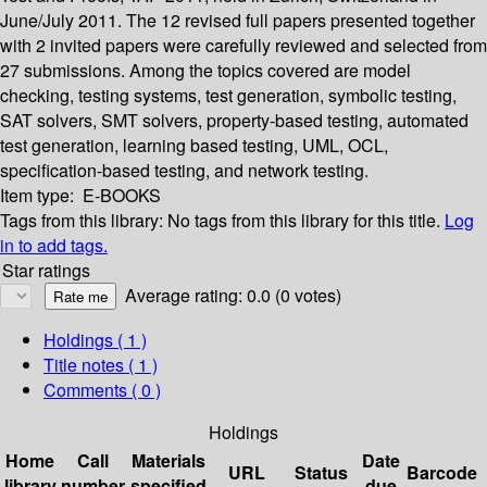
June/July 2011. The 12 revised full papers presented together
with 2 invited papers were carefully reviewed and selected from
27 submissions. Among the topics covered are model
checking, testing systems, test generation, symbolic testing,
SAT solvers, SMT solvers, property-based testing, automated
test generation, learning based testing, UML, OCL,
specification-based testing, and network testing.
Item type:
E-BOOKS
Tags from this library:
No tags from this library for this title.
Log
in to add tags.
Star ratings
Average rating: 0.0 (0 votes)
Holdings
( 1 )
Title notes ( 1 )
Comments ( 0 )
Holdings
Home
Call
Materials
Date
URL
Status
Barcode
library
number
specified
due