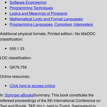
Software Engineering
Programming Techniques
Logics and Meanings of Programs
Mathematical Logic and Formal Languages
Programming Languages, Compilers, Interpreters
Additional physical formats:
Printed edition:: No title
DDC
classification:
005.1 23
LOC classification:
QA76.758
Online resources:
Click here to access online
In:
Springer eBooks
Summary:
This book constitutes the
refereed proceedings of the 5th International Conference on
Test and Proofs, TAP 2011, held in Zurich, Switzerland in