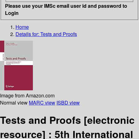
Please use your IMSc email user id and password to
Login
Home
Details for:
Tests and Proofs
Image from Amazon.com
Normal view
MARC view
ISBD view
Tests and Proofs
[electronic
resource] :
5th International