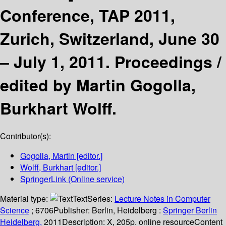
Conference, TAP 2011,
Zurich, Switzerland, June 30
– July 1, 2011. Proceedings /
edited by Martin Gogolla,
Burkhart Wolff.
Contributor(s):
Gogolla, Martin
[editor.]
Wolff, Burkhart
[editor.]
SpringerLink (Online service)
Material type:
Text
Series:
Lecture Notes in Computer
Science
; 6706
Publisher:
Berlin, Heidelberg :
Springer Berlin
Heidelberg,
2011
Description:
X, 205p. online resource
Content