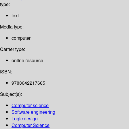
type:
text
Media type:
computer
Carrier type:
online resource
ISBN:
9783642217685
Subject(s):
Computer science
Software engineering
Logic design
Computer Science