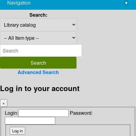
Navigation
▾
library@imsc.res.in
Search:
Advanced Search
Log in to your account
×
Login:
Password: