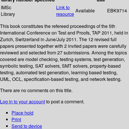
IMSc
Link to
Available
EBK9714
Library
resource
This book constitutes the refereed proceedings of the 5th
International Conference on Test and Proofs, TAP 2011, held in
Zurich, Switzerland in June/July 2011. The 12 revised full
papers presented together with 2 invited papers were carefully
reviewed and selected from 27 submissions. Among the topics
covered are model checking, testing systems, test generation,
symbolic testing, SAT solvers, SMT solvers, property-based
testing, automated test generation, learning based testing,
UML, OCL, specification-based testing, and network testing.
There are no comments on this title.
Log in to your account
to post a comment.
Place hold
Print
Send to device