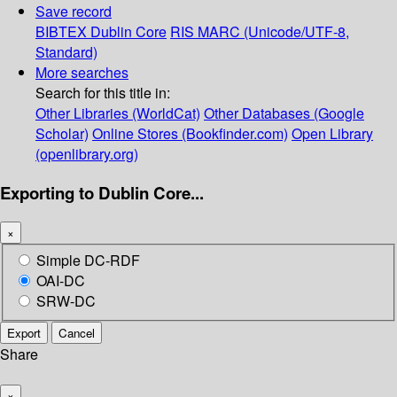
Save record
BIBTEX
Dublin Core
RIS
MARC (Unicode/UTF-8,
Standard)
More searches
Search for this title in:
Other Libraries (WorldCat)
Other Databases (Google
Scholar)
Online Stores (Bookfinder.com)
Open Library
(openlibrary.org)
Exporting to Dublin Core...
×
Simple DC-RDF
OAI-DC
SRW-DC
Export
Cancel
Share
×