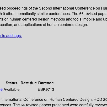
ereed proceedings of the Second International Conference on 
with 9 other thematically similar conferences. The 66 revised pa
ts on human centered design methods and tools, mobile and ubi
ucation, and applications of human centered design.
n to add tags.
Status
Date due
Barcode
ce
Available
EBK9713
d International Conference on Human Centered Design, HCD 2011,
onferences. The 66 revised papers presented were carefully rev