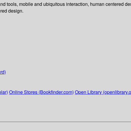
d tools, mobile and ubiquitous interaction, human centered des
red design.
rd)
lar)
Online Stores (Bookfinder.com)
Open Library (openlibrary.o