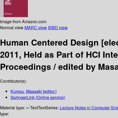
Image from Amazon.com
Normal view
MARC view
ISBD view
Human Centered Design
[ele
2011, Held as Part of HCI Int
Proceedings /
edited by Mas
Contributor(s):
Kurosu, Masaaki
[editor.]
SpringerLink (Online service)
Material type:
Text
Series:
Lecture Notes in Computer Sc
type: