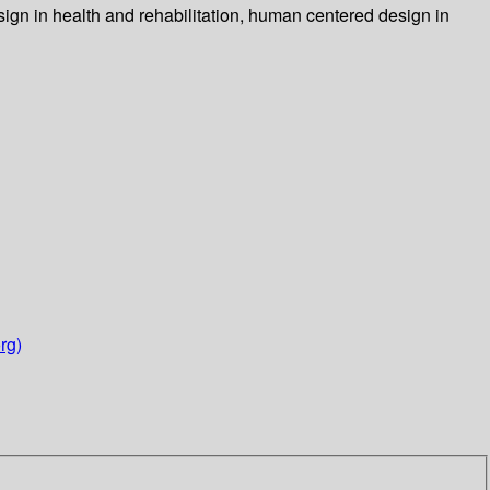
ign in health and rehabilitation, human centered design in
rg)