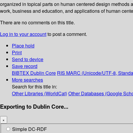
organized in topical parts on human centered design methods an
work, business and education, and applications of human cente
There are no comments on this title.
Log in to your account
to post a comment.
Place hold
Print
Send to device
Save record
BIBTEX
Dublin Core
RIS
MARC (Unicode/UTF-8, Standa
More searches
Search for this title in:
Other Libraries (WorldCat)
Other Databases (Google Scho
Exporting to Dublin Core...
×
Simple DC-RDF