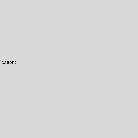
ication: