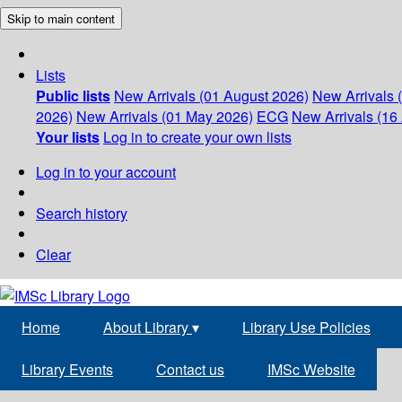
Skip to main content
Lists
Public lists
New Arrivals (01 August 2026)
New Arrivals 
2026)
New Arrivals (01 May 2026)
ECG
New Arrivals (16 
Your lists
Log in to create your own lists
Log in to your account
Search history
Clear
Home
About Library
▾
Library Use Policies
Library Events
Contact us
IMSc Website