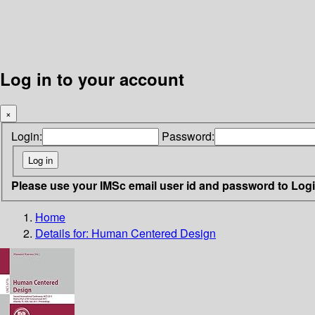
Log in to your account
×
Login:
Password:
Please use your IMSc email user id and password to Log
Home
Details for:
Human Centered Design