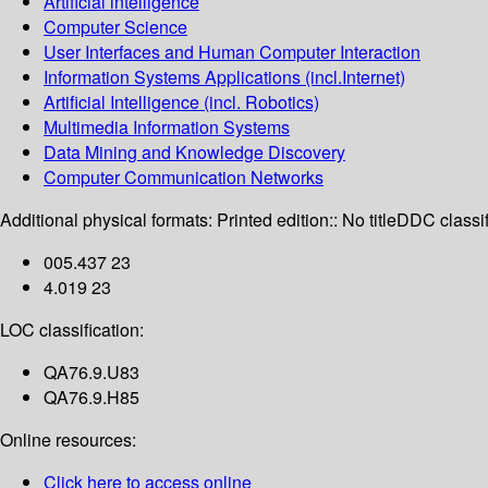
Artificial intelligence
Computer Science
User Interfaces and Human Computer Interaction
Information Systems Applications (incl.Internet)
Artificial Intelligence (incl. Robotics)
Multimedia Information Systems
Data Mining and Knowledge Discovery
Computer Communication Networks
Additional physical formats:
Printed edition:: No title
DDC classif
005.437 23
4.019 23
LOC classification:
QA76.9.U83
QA76.9.H85
Online resources:
Click here to access online