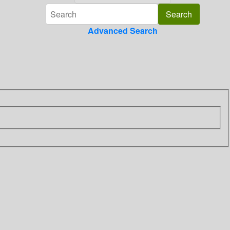
Advanced Search