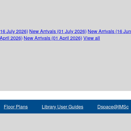
(16 July 2026)
New Arrivals (01 July 2026)
New Arrivals (16 Ju
April 2026)
New Arrivals (01 April 2026)
View all
Floor Plans
Library User Guides
Dspace@IMSc