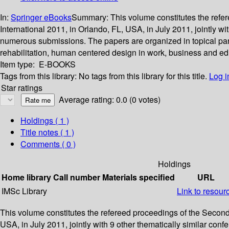
In:
Springer eBooks
Summary:
This volume constitutes the ref
International 2011, in Orlando, FL, USA, in July 2011, jointly 
numerous submissions. The papers are organized in topical par
rehabilitation, human centered design in work, business and ed
Item type:
E-BOOKS
Tags from this library:
No tags from this library for this title.
Log i
Star ratings
Average rating: 0.0 (0 votes)
Holdings
( 1 )
Title notes ( 1 )
Comments ( 0 )
Holdings
Home library
Call number
Materials specified
URL
IMSc Library
Link to resour
This volume constitutes the refereed proceedings of the Secon
USA, in July 2011, jointly with 9 other thematically similar c