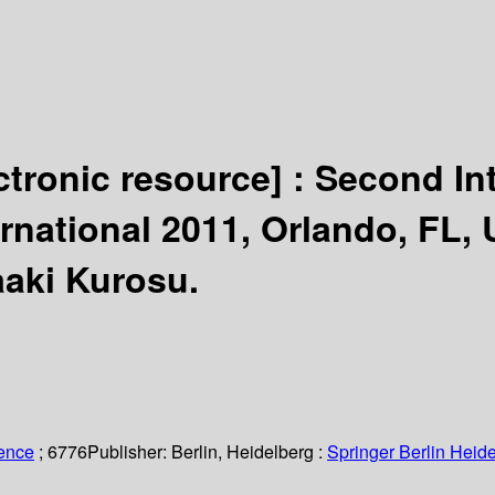
ctronic resource] :
Second In
ernational 2011, Orlando, FL, 
aaki Kurosu.
ience
; 6776
Publisher:
Berlin, Heidelberg :
Springer Berlin Heide