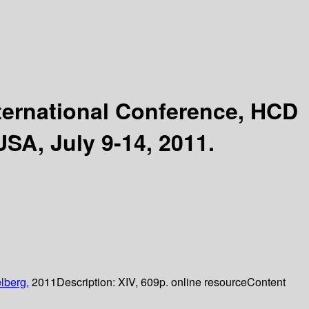
ternational Conference, HCD
USA, July 9-14, 2011.
lberg,
2011
Description:
XIV, 609p. online resource
Content