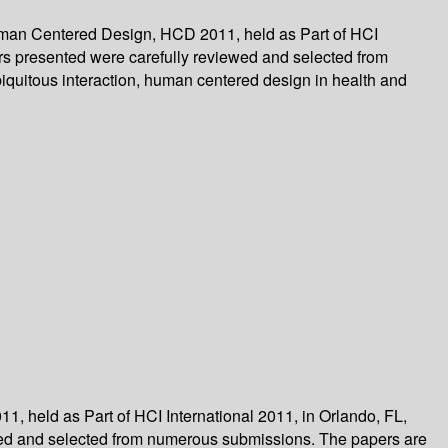
Human Centered Design, HCD 2011, held as Part of HCI
pers presented were carefully reviewed and selected from
quitous interaction, human centered design in health and
 held as Part of HCI International 2011, in Orlando, FL,
iewed and selected from numerous submissions. The papers are