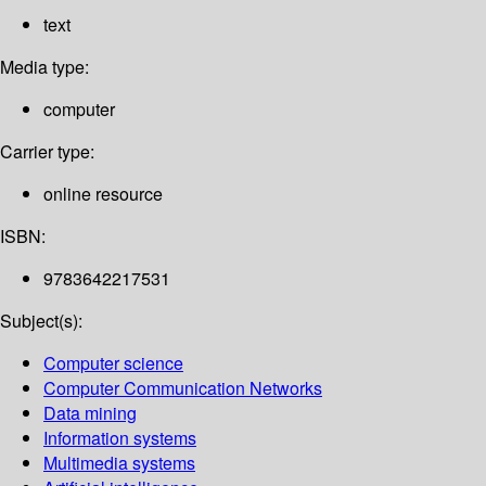
text
Media type:
computer
Carrier type:
online resource
ISBN:
9783642217531
Subject(s):
Computer science
Computer Communication Networks
Data mining
Information systems
Multimedia systems