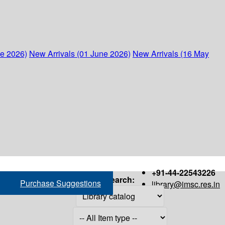
ne 2026)
New Arrivals (01 June 2026)
New Arrivals (16 May
+91-44-22543226
Search:
Purchase Suggestions
library@imsc.res.in