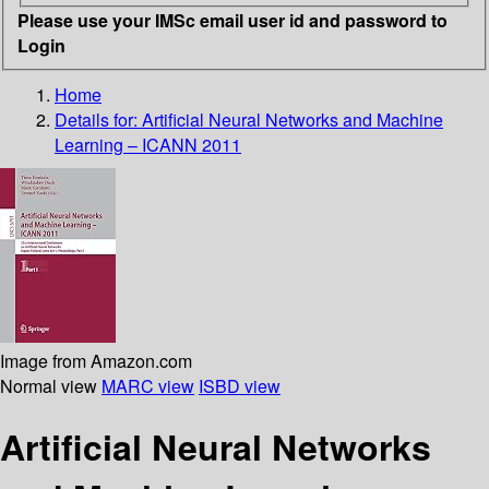
Please use your IMSc email user id and password to
Login
Home
Details for:
Artificial Neural Networks and Machine
Learning – ICANN 2011
Image from Amazon.com
Normal view
MARC view
ISBD view
Artificial Neural Networks