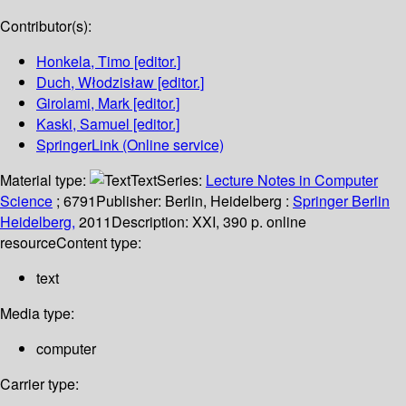
Contributor(s):
Honkela, Timo
[editor.]
Duch, Włodzisław
[editor.]
Girolami, Mark
[editor.]
Kaski, Samuel
[editor.]
SpringerLink (Online service)
Material type:
Text
Series:
Lecture Notes in Computer
Science
; 6791
Publisher:
Berlin, Heidelberg :
Springer Berlin
Heidelberg,
2011
Description:
XXI, 390 p. online
resource
Content type:
text
Media type:
computer
Carrier type: