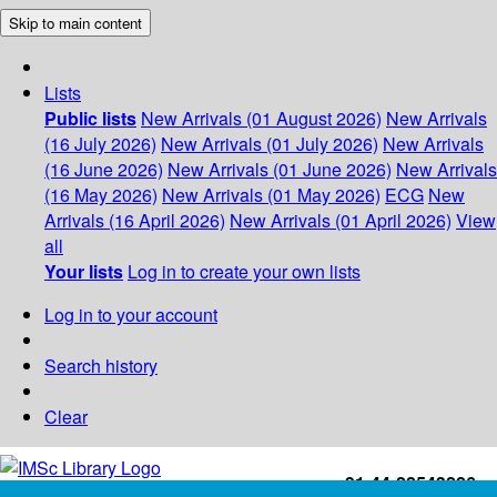
Skip to main content
Lists
Public lists
New Arrivals (01 August 2026)
New Arrivals
(16 July 2026)
New Arrivals (01 July 2026)
New Arrivals
(16 June 2026)
New Arrivals (01 June 2026)
New Arrivals
(16 May 2026)
New Arrivals (01 May 2026)
ECG
New
Arrivals (16 April 2026)
New Arrivals (01 April 2026)
View
all
Your lists
Log in to create your own lists
Log in to your account
Search history
Clear
+91-44-22543226