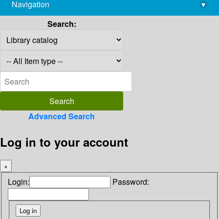
Navigation
▾
library@imsc.res.in
Search:
Advanced Search
Log in to your account
×
Login:
Password: