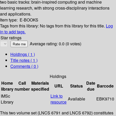
two basic tracks: brain-inspired computing and machine
learning research, with strong cross-disciplinary interactions
and applications.
Item type:
E-BOOKS
Tags from this library:
No tags from this library for this title.
Log
in to add tags.
Star ratings
Average rating: 0.0 (0 votes)
Holdings
( 1 )
Title notes ( 1 )
Comments ( 0 )
Holdings
Home
Call
Materials
Date
URL
Status
Barcode
library
number
specified
due
IMSc
Link to
Available
EBK9710
Library
resource
This two volume set (LNCS 6791 and LNCS 6792) constitutes