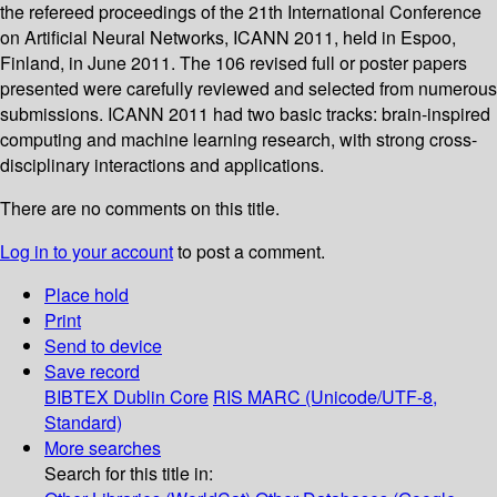
the refereed proceedings of the 21th International Conference
on Artificial Neural Networks, ICANN 2011, held in Espoo,
Finland, in June 2011. The 106 revised full or poster papers
presented were carefully reviewed and selected from numerous
submissions. ICANN 2011 had two basic tracks: brain-inspired
computing and machine learning research, with strong cross-
disciplinary interactions and applications.
There are no comments on this title.
Log in to your account
to post a comment.
Place hold
Print
Send to device
Save record
BIBTEX
Dublin Core
RIS
MARC (Unicode/UTF-8,
Standard)
More searches
Search for this title in: