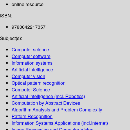
online resource
ISBN:
9783642217357
Subject(s):
Computer science
Computer software
Information systems
Artificial intelligence
Computer vision
Optical pattern recognition
Computer Science
Artificial Intelligence (incl. Robotics)
Computation by Abstract Devices
Algorithm Analysis and Problem Complexity
Pattern Recognition
Information Systems Applications (incl.Internet)
Image Processing and Computer Vision