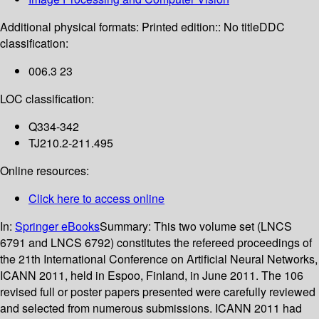
Additional physical formats:
Printed edition:: No title
DDC
classification:
006.3 23
LOC classification:
Q334-342
TJ210.2-211.495
Online resources:
Click here to access online
In:
Springer eBooks
Summary:
This two volume set (LNCS
6791 and LNCS 6792) constitutes the refereed proceedings of
the 21th International Conference on Artificial Neural Networks,
ICANN 2011, held in Espoo, Finland, in June 2011. The 106
revised full or poster papers presented were carefully reviewed
and selected from numerous submissions. ICANN 2011 had