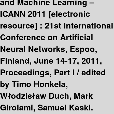
and Machine Learning –
ICANN 2011
[electronic
resource] :
21st International
Conference on Artificial
Neural Networks, Espoo,
Finland, June 14-17, 2011,
Proceedings, Part I /
edited
by Timo Honkela,
Włodzisław Duch, Mark
Girolami, Samuel Kaski.