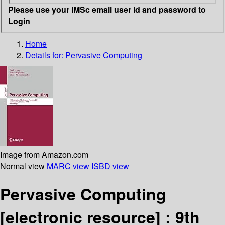
Please use your IMSc email user id and password to
Login
Home
Details for:
Pervasive Computing
Image from Amazon.com
Normal view
MARC view
ISBD view
Pervasive Computing
[electronic resource] :
9th