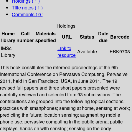
Holdings
( 1 )
Title notes ( 1 )
Comments ( 0 )
Holdings
Home
Call
Materials
Date
URL
Status
Barcode
library
number
specified
due
IMSc
Link to
Available
EBK9708
Library
resource
This book constitutes the refereed proceedings of the 9th
International Conference on Pervasive Computing, Pervasive
2011, held in San Francisco, USA, in June 2011. The 19
revised full papers and three short papers presented were
carefully reviewed and selected from 93 submissions. The
contributions are grouped into the following topical sections:
practices with smartphones; sensing at home, sensing at work;
predicting the future; location sensing; augmenting mobile
phone use; pervasive computing in the public arena; public
displays; hands on with sensing; sensing on the body.