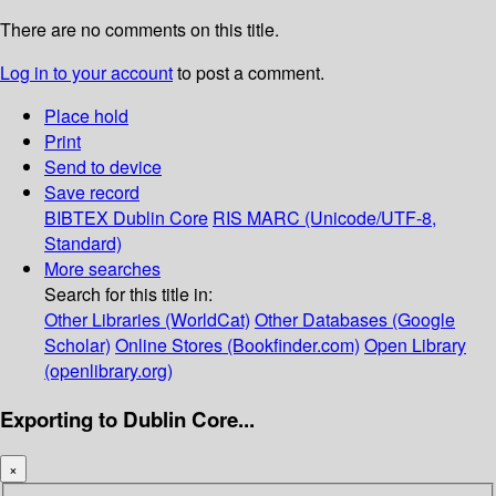
There are no comments on this title.
Log in to your account
to post a comment.
Place hold
Print
Send to device
Save record
BIBTEX
Dublin Core
RIS
MARC (Unicode/UTF-8,
Standard)
More searches
Search for this title in:
Other Libraries (WorldCat)
Other Databases (Google
Scholar)
Online Stores (Bookfinder.com)
Open Library
(openlibrary.org)
Exporting to Dublin Core...
×