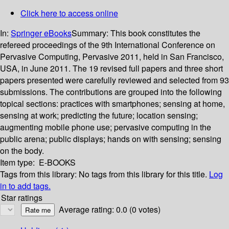
Click here to access online
In:
Springer eBooks
Summary:
This book constitutes the
refereed proceedings of the 9th International Conference on
Pervasive Computing, Pervasive 2011, held in San Francisco,
USA, in June 2011. The 19 revised full papers and three short
papers presented were carefully reviewed and selected from 93
submissions. The contributions are grouped into the following
topical sections: practices with smartphones; sensing at home,
sensing at work; predicting the future; location sensing;
augmenting mobile phone use; pervasive computing in the
public arena; public displays; hands on with sensing; sensing
on the body.
Item type:
E-BOOKS
Tags from this library:
No tags from this library for this title.
Log
in to add tags.
Star ratings
Average rating: 0.0 (0 votes)