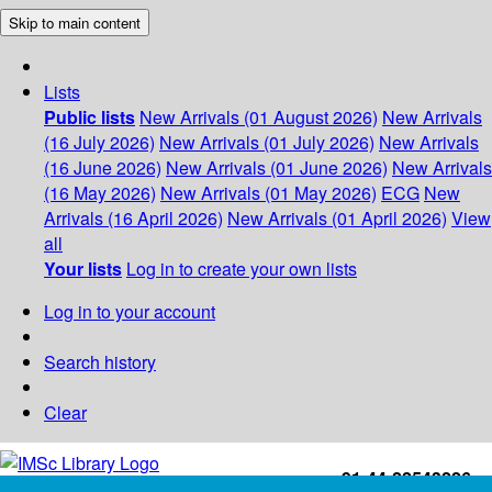
Skip to main content
Lists
Public lists
New Arrivals (01 August 2026)
New Arrivals
(16 July 2026)
New Arrivals (01 July 2026)
New Arrivals
(16 June 2026)
New Arrivals (01 June 2026)
New Arrivals
(16 May 2026)
New Arrivals (01 May 2026)
ECG
New
Arrivals (16 April 2026)
New Arrivals (01 April 2026)
View
all
Your lists
Log in to create your own lists
Log in to your account
Search history
Clear
+91-44-22543226