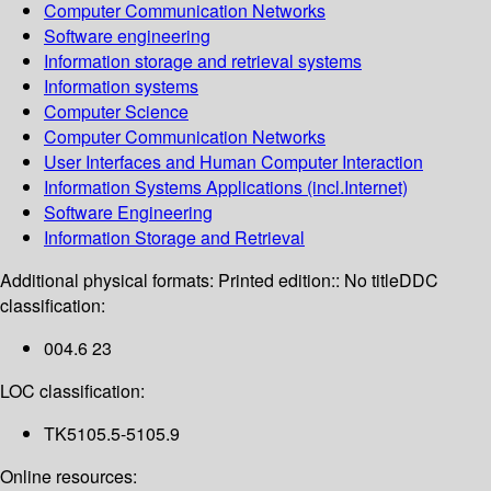
Computer Communication Networks
Software engineering
Information storage and retrieval systems
Information systems
Computer Science
Computer Communication Networks
User Interfaces and Human Computer Interaction
Information Systems Applications (incl.Internet)
Software Engineering
Information Storage and Retrieval
Additional physical formats:
Printed edition:: No title
DDC
classification:
004.6 23
LOC classification:
TK5105.5-5105.9
Online resources: