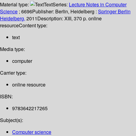
Material type:
Text
Series:
Lecture Notes in Computer
Science
; 6696
Publisher:
Berlin, Heidelberg :
Springer Berlin
Heidelberg,
2011
Description:
XIII, 370 p. online
resource
Content type:
text
Media type:
computer
Carrier type:
online resource
ISBN:
9783642217265
Subject(s):
Computer science