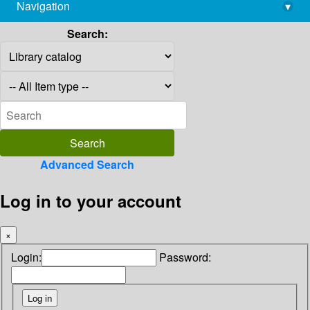
Navigation
▾
library@imsc.res.in
Search:
Advanced Search
Log in to your account
×
Login:
Password: