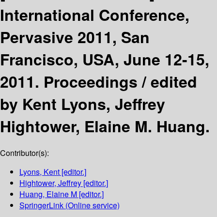
International Conference,
Pervasive 2011, San
Francisco, USA, June 12-15,
2011. Proceedings /
edited
by Kent Lyons, Jeffrey
Hightower, Elaine M. Huang.
Contributor(s):
Lyons, Kent
[editor.]
Hightower, Jeffrey
[editor.]
Huang, Elaine M
[editor.]
SpringerLink (Online service)