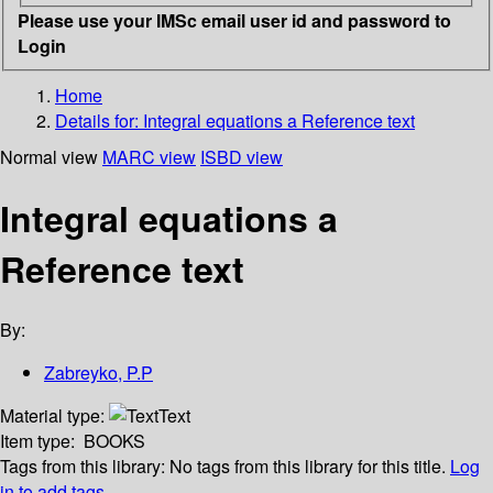
Please use your IMSc email user id and password to
Login
Home
Details for:
Integral equations a Reference text
Normal view
MARC view
ISBD view
Integral equations a
Reference text
By:
Zabreyko, P.P
Material type:
Text
Item type:
BOOKS
Tags from this library:
No tags from this library for this title.
Log
in to add tags.