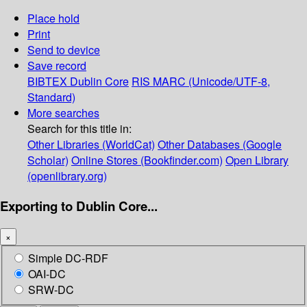
Place hold
Print
Send to device
Save record
BIBTEX
Dublin Core
RIS
MARC (Unicode/UTF-8,
Standard)
More searches
Search for this title in:
Other Libraries (WorldCat)
Other Databases (Google
Scholar)
Online Stores (Bookfinder.com)
Open Library
(openlibrary.org)
Exporting to Dublin Core...
×
Simple DC-RDF
OAI-DC
SRW-DC