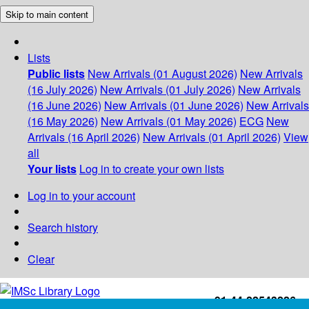
Skip to main content
Lists
Public lists
New Arrivals (01 August 2026)
New Arrivals
(16 July 2026)
New Arrivals (01 July 2026)
New Arrivals
(16 June 2026)
New Arrivals (01 June 2026)
New Arrivals
(16 May 2026)
New Arrivals (01 May 2026)
ECG
New
Arrivals (16 April 2026)
New Arrivals (01 April 2026)
View
all
Your lists
Log in to create your own lists
Log in to your account
Search history
Clear
+91-44-22543226