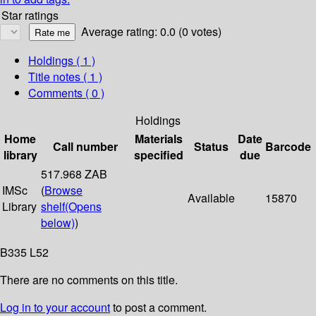
Star ratings
Average rating: 0.0 (0 votes)
Holdings
( 1 )
Title notes ( 1 )
Comments ( 0 )
Holdings
Home
Materials
Date
Call number
Status
Barcode
library
specified
due
517.968 ZAB
IMSc
(
Browse
Available
15870
Library
shelf
(Opens
below)
)
B335 L52
There are no comments on this title.
Log in to your account
to post a comment.