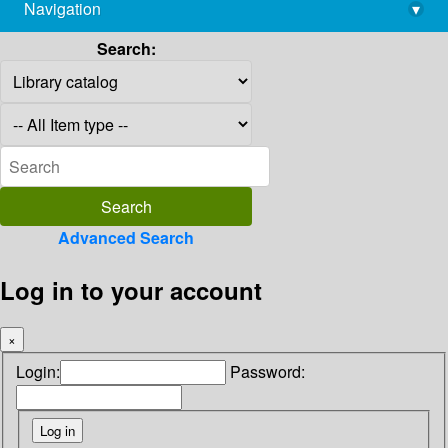
Navigation
▾
library@imsc.res.in
Search:
Advanced Search
Log in to your account
×
Login:
Password: