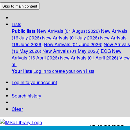
Skip to main content
Lists
Public lists
New Arrivals (01 August 2026)
New Arrivals
(16 July 2026)
New Arrivals (01 July 2026)
New Arrivals
(16 June 2026)
New Arrivals (01 June 2026)
New Arrivals
(16 May 2026)
New Arrivals (01 May 2026)
ECG
New
Arrivals (16 April 2026)
New Arrivals (01 April 2026)
View
all
Your lists
Log in to create your own lists
Log in to your account
Search history
Clear
+91-44-22543226