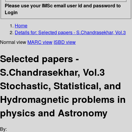
Please use your IMSc email user id and password to
Login
Home
Details for:
Selected papers - S.Chandrasekhar, Vol.3
Normal view
MARC view
ISBD view
Selected papers -
S.Chandrasekhar, Vol.3
Stochastic, Statistical, and
Hydromagnetic problems in
physics and Astronomy
By: