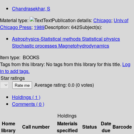
Chandrasekhar, S
Material type:
Text
Publication details:
Chicago
;
Univ.of
Chicago Press
;
1989
Description:
642
Subject(s):
Astrophysics-Statistical methods Statistical physics
Stochastic processes Magnetohydrodynamics
Item type:
BOOKS
Tags from this library:
No tags from this library for this title.
Log
in to add tags.
Star ratings
Average rating: 0.0 (0 votes)
Holdings
( 1 )
Comments ( 0 )
Holdings
Home
Materials
Date
Call number
Status
Barcode
library
specified
due