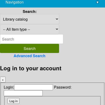
Navigation
▾
library@imsc.res.in
Search:
Advanced Search
Log in to your account
×
Login:
Password: