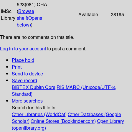
523(081) CHA
IMSc
(
Browse
Available
28195
Library
shelf
(Opens
below)
)
There are no comments on this title.
Log in to your account
to post a comment.
Place hold
Print
Send to device
Save record
BIBTEX
Dublin Core
RIS
MARC (Unicode/UTF-8,
Standard)
More searches
Search for this title in:
Other Libraries (WorldCat)
Other Databases (Google
Scholar)
Online Stores (Bookfinder.com)
Open Library
(openlibrary.org)