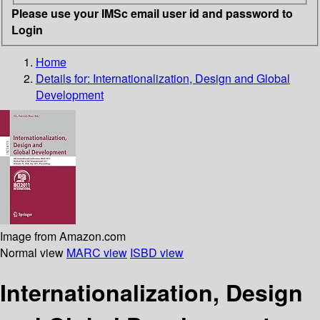
Please use your IMSc email user id and password to
Login
Home
Details for:
Internationalization, Design and Global
Development
Image from Amazon.com
Normal view
MARC view
ISBD view
Internationalization, Design