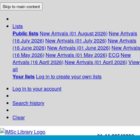
Skip to main content
Lists
Public lists
New Arrivals (01 August 2026)
New Arrivals
(16 July 2026)
New Arrivals (01 July 2026)
New Arrivals
(16 June 2026)
New Arrivals (01 June 2026)
New Arrivals
(16 May 2026)
New Arrivals (01 May 2026)
ECG
New
Arrivals (16 April 2026)
New Arrivals (01 April 2026)
View
all
Your lists
Log in to create your own lists
Log in to your account
Search history
Clear
+91-44-22543226