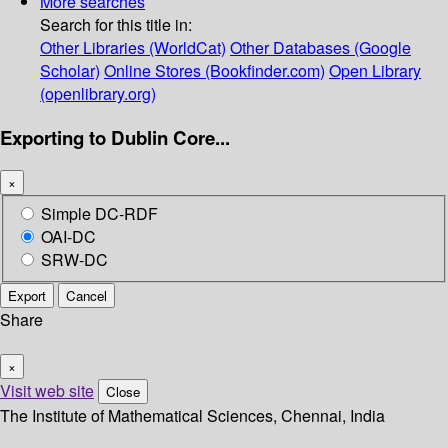
More searches
Search for this title in:
Other Libraries (WorldCat)
Other Databases (Google
Scholar)
Online Stores (Bookfinder.com)
Open Library
(openlibrary.org)
Exporting to Dublin Core...
×
Simple DC-RDF
OAI-DC
SRW-DC
Export
Cancel
Share
×
Visit web site
Close
The Institute of Mathematical Sciences, Chennai, India