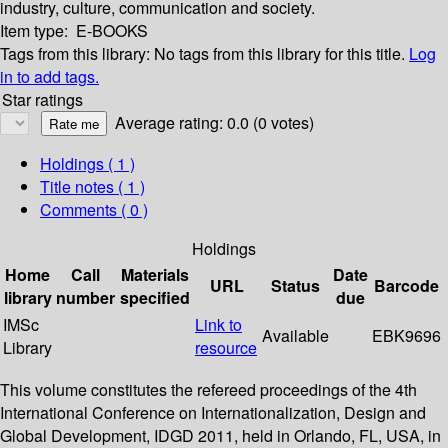
industry, culture, communication and society.
Item type:
E-BOOKS
Tags from this library:
No tags from this library for this title.
Log
in to add tags.
Star ratings
Average rating: 0.0 (0 votes)
Holdings
( 1 )
Title notes ( 1 )
Comments ( 0 )
Holdings
Home
Call
Materials
Date
URL
Status
Barcode
library
number
specified
due
IMSc
Link to
Available
EBK9696
Library
resource
This volume constitutes the refereed proceedings of the 4th
International Conference on Internationalization, Design and
Global Development, IDGD 2011, held in Orlando, FL, USA, in