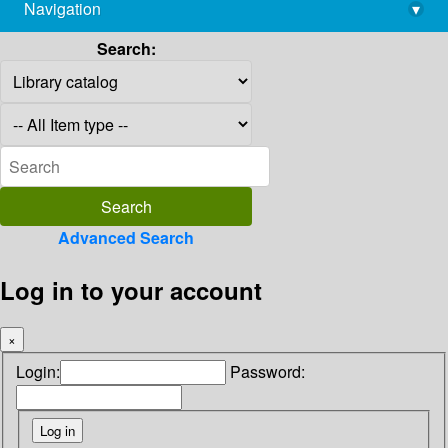
Navigation
▾
library@imsc.res.in
Search:
Advanced Search
Log in to your account
×
Login:
Password: