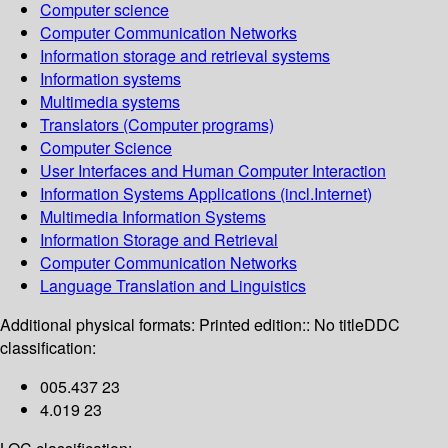
Computer science
Computer Communication Networks
Information storage and retrieval systems
Information systems
Multimedia systems
Translators (Computer programs)
Computer Science
User Interfaces and Human Computer Interaction
Information Systems Applications (incl.Internet)
Multimedia Information Systems
Information Storage and Retrieval
Computer Communication Networks
Language Translation and Linguistics
Additional physical formats:
Printed edition:: No title
DDC
classification:
005.437 23
4.019 23