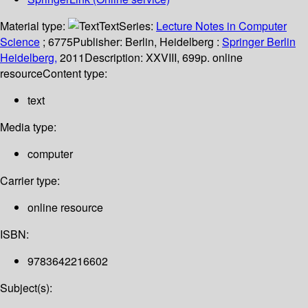
Material type:
Text
Series:
Lecture Notes in Computer
Science
; 6775
Publisher:
Berlin, Heidelberg :
Springer Berlin
Heidelberg,
2011
Description:
XXVIII, 699p. online
resource
Content type:
text
Media type:
computer
Carrier type:
online resource
ISBN:
9783642216602
Subject(s):