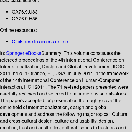
LOC classification:
QA76.9.U83
QA76.9.H85
Online resources:
Click here to access online
In:
Springer eBooks
Summary:
This volume constitutes the
refereed proceedings of the 4th International Conference on
Internationalization, Design and Global Development, IDGD
2011, held in Orlando, FL, USA, in July 2011 in the framework
of the 14th International Conference on Human-Computer
Interaction, HCII 2011. The 71 revised papers presented were
carefully reviewed and selected from numerous submissions.
The papers accepted for presentation thoroughly cover the
entire field of internationalization, design and global
development and address the following major topics: Cultural
and cross-cultural design, culture and usability, design,
emotion, trust and aesthetics, cultural issues in business and