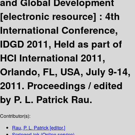
and Global Development
[electronic resource] :
4th
International Conference,
IDGD 2011, Held as part of
HCI International 2011,
Orlando, FL, USA, July 9-14,
2011. Proceedings /
edited
by P. L. Patrick Rau.
Contributor(s):
Rau, P. L. Patrick
[editor.]
SpringerLink (Online service)