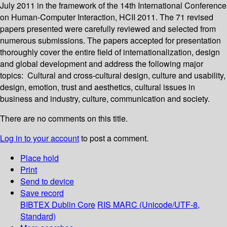
July 2011 in the framework of the 14th International Conference
on Human-Computer Interaction, HCII 2011. The 71 revised
papers presented were carefully reviewed and selected from
numerous submissions. The papers accepted for presentation
thoroughly cover the entire field of internationalization, design
and global development and address the following major
topics: Cultural and cross-cultural design, culture and usability,
design, emotion, trust and aesthetics, cultural issues in
business and industry, culture, communication and society.
There are no comments on this title.
Log in to your account
to post a comment.
Place hold
Print
Send to device
Save record
BIBTEX
Dublin Core
RIS
MARC (Unicode/UTF-8,
Standard)