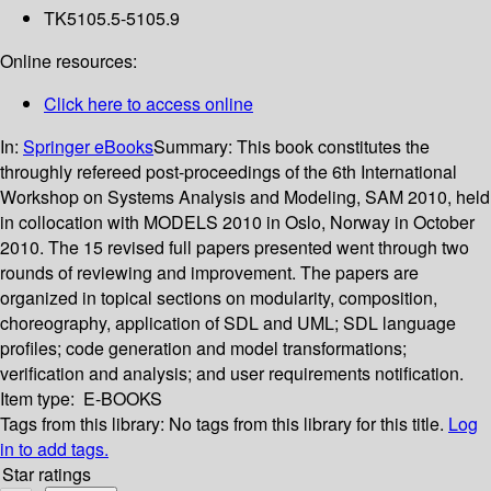
TK5105.5-5105.9
Online resources:
Click here to access online
In:
Springer eBooks
Summary:
This book constitutes the
throughly refereed post-proceedings of the 6th International
Workshop on Systems Analysis and Modeling, SAM 2010, held
in collocation with MODELS 2010 in Oslo, Norway in October
2010. The 15 revised full papers presented went through two
rounds of reviewing and improvement. The papers are
organized in topical sections on modularity, composition,
choreography, application of SDL and UML; SDL language
profiles; code generation and model transformations;
verification and analysis; and user requirements notification.
Item type:
E-BOOKS
Tags from this library:
No tags from this library for this title.
Log
in to add tags.
Star ratings