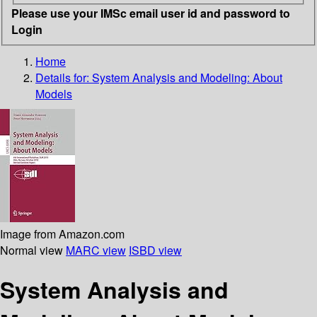
Please use your IMSc email user id and password to
Login
Home
Details for:
System Analysis and Modeling: About
Models
Image from Amazon.com
Normal view
MARC view
ISBD view
System Analysis and