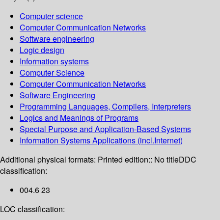
Computer science
Computer Communication Networks
Software engineering
Logic design
Information systems
Computer Science
Computer Communication Networks
Software Engineering
Programming Languages, Compilers, Interpreters
Logics and Meanings of Programs
Special Purpose and Application-Based Systems
Information Systems Applications (incl.Internet)
Additional physical formats:
Printed edition:: No title
DDC
classification:
004.6 23
LOC classification: