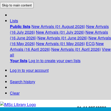
Skip to main content
Lists
Public lists
New Arrivals (01 August 2026)
New Arrivals
(16 July 2026)
New Arrivals (01 July 2026)
New Arrivals
(16 June 2026)
New Arrivals (01 June 2026)
New Arrivals
(16 May 2026)
New Arrivals (01 May 2026)
ECG
New
Arrivals (16 April 2026)
New Arrivals (01 April 2026)
View
all
Your lists
Log in to create your own lists
Log in to your account
Search history
Clear
+91-44-22543226