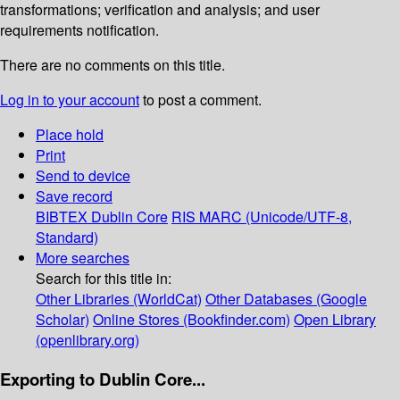
transformations; verification and analysis; and user
requirements notification.
There are no comments on this title.
Log in to your account
to post a comment.
Place hold
Print
Send to device
Save record
BIBTEX
Dublin Core
RIS
MARC (Unicode/UTF-8,
Standard)
More searches
Search for this title in:
Other Libraries (WorldCat)
Other Databases (Google
Scholar)
Online Stores (Bookfinder.com)
Open Library
(openlibrary.org)
Exporting to Dublin Core...