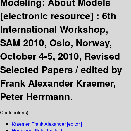
Modeling: About Models
[electronic resource] :
6th
International Workshop,
SAM 2010, Oslo, Norway,
October 4-5, 2010, Revised
Selected Papers /
edited by
Frank Alexander Kraemer,
Peter Herrmann.
Contributor(s):
Kraemer, Frank Alexander
[editor.]
Herrmann, Peter
[editor.]