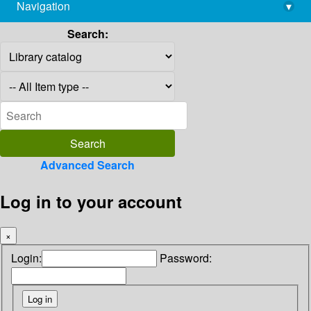
Navigation
▾
library@imsc.res.in
Search:
Advanced Search
Log in to your account
×
Login:
Password: