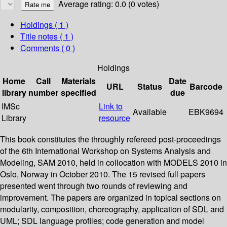
Average rating: 0.0 (0 votes)
Holdings
( 1 )
Title notes ( 1 )
Comments ( 0 )
Holdings
Home
Call
Materials
Date
URL
Status
Barcode
library
number
specified
due
IMSc
Link to
Available
EBK9694
Library
resource
This book constitutes the throughly refereed post-proceedings
of the 6th International Workshop on Systems Analysis and
Modeling, SAM 2010, held in collocation with MODELS 2010 in
Oslo, Norway in October 2010. The 15 revised full papers
presented went through two rounds of reviewing and
improvement. The papers are organized in topical sections on
modularity, composition, choreography, application of SDL and
UML; SDL language profiles; code generation and model