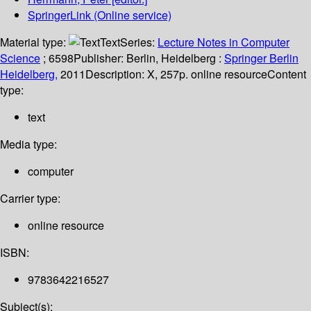
SpringerLink (Online service)
Material type:
Text
Series:
Lecture Notes in Computer
Science
; 6598
Publisher:
Berlin, Heidelberg :
Springer Berlin
Heidelberg,
2011
Description:
X, 257p. online resource
Content
type:
text
Media type:
computer
Carrier type:
online resource
ISBN:
9783642216527
Subject(s):