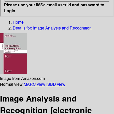
Please use your IMSc email user id and password to
Login
Home
Details for:
Image Analysis and Recognition
Image from Amazon.com
Normal view
MARC view
ISBD view
Image Analysis and
Recognition
[electronic