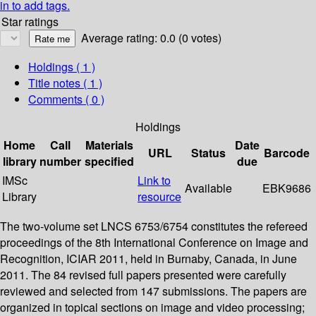
in to add tags.
Star ratings
Average rating: 0.0 (0 votes)
Holdings
( 1 )
Title notes ( 1 )
Comments ( 0 )
Holdings
Home
Call
Materials
Date
URL
Status
Barcode
library
number
specified
due
IMSc
Link to
Available
EBK9686
Library
resource
The two-volume set LNCS 6753/6754 constitutes the refereed
proceedings of the 8th International Conference on Image and
Recognition, ICIAR 2011, held in Burnaby, Canada, in June
2011. The 84 revised full papers presented were carefully
reviewed and selected from 147 submissions. The papers are
organized in topical sections on image and video processing;