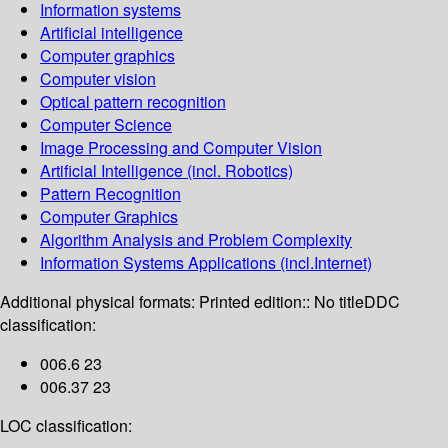
Information systems
Artificial intelligence
Computer graphics
Computer vision
Optical pattern recognition
Computer Science
Image Processing and Computer Vision
Artificial Intelligence (incl. Robotics)
Pattern Recognition
Computer Graphics
Algorithm Analysis and Problem Complexity
Information Systems Applications (incl.Internet)
Additional physical formats:
Printed edition:: No title
DDC
classification:
006.6 23
006.37 23
LOC classification: