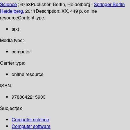
Science
; 6753
Publisher:
Berlin, Heidelberg :
Springer Berlin
Heidelberg,
2011
Description:
XX, 449 p. online
resource
Content type:
text
Media type:
computer
Carrier type:
online resource
ISBN:
9783642215933
Subject(s):
Computer science
Computer software