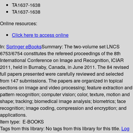
TA1637-1638
TA1637-1638
Online resources:
Click here to access online
In:
Springer eBooks
Summary:
The two-volume set LNCS
6753/6754 constitutes the refereed proceedings of the 8th
International Conference on Image and Recognition, ICIAR
2011, held in Burnaby, Canada, in June 2011. The 84 revised
full papers presented were carefully reviewed and selected
from 147 submissions. The papers are organized in topical
sections on image and video processing; feature extraction and
pattern recognition; computer vision; color, texture, motion and
shape; tracking; biomedical image analysis; biometrics; face
recognition; image coding, compression and encryption; and
applications.
Item type:
E-BOOKS
Tags from this library:
No tags from this library for this title.
Log