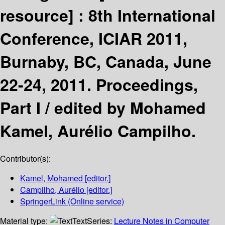
resource] :
8th International
Conference, ICIAR 2011,
Burnaby, BC, Canada, June
22-24, 2011. Proceedings,
Part I /
edited by Mohamed
Kamel, Aurélio Campilho.
Contributor(s):
Kamel, Mohamed
[editor.]
Campilho, Aurélio
[editor.]
SpringerLink (Online service)
Material type:
Text
Series:
Lecture Notes in Computer