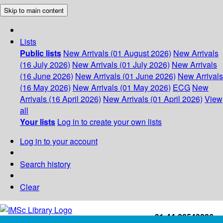
Skip to main content
Lists
Public lists
New Arrivals (01 August 2026)
New Arrivals
(16 July 2026)
New Arrivals (01 July 2026)
New Arrivals
(16 June 2026)
New Arrivals (01 June 2026)
New Arrivals
(16 May 2026)
New Arrivals (01 May 2026)
ECG
New
Arrivals (16 April 2026)
New Arrivals (01 April 2026)
View
all
Your lists
Log in to create your own lists
Log in to your account
Search history
Clear
+91-44-22543226