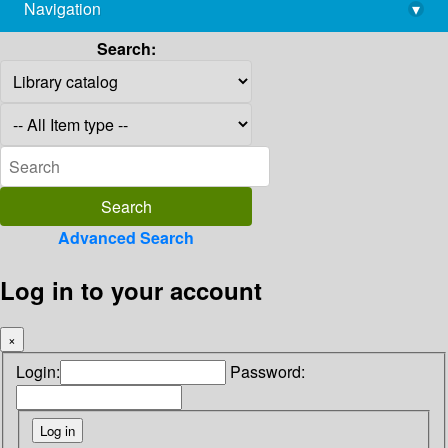
Navigation
▾
library@imsc.res.in
Search:
Advanced Search
Log in to your account
×
Login:
Password: