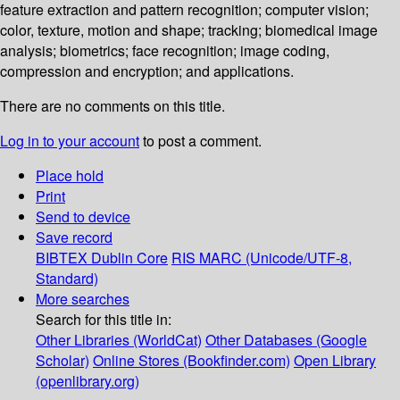
feature extraction and pattern recognition; computer vision;
color, texture, motion and shape; tracking; biomedical image
analysis; biometrics; face recognition; image coding,
compression and encryption; and applications.
There are no comments on this title.
Log in to your account
to post a comment.
Place hold
Print
Send to device
Save record
BIBTEX
Dublin Core
RIS
MARC (Unicode/UTF-8,
Standard)
More searches
Search for this title in:
Other Libraries (WorldCat)
Other Databases (Google
Scholar)
Online Stores (Bookfinder.com)
Open Library
(openlibrary.org)