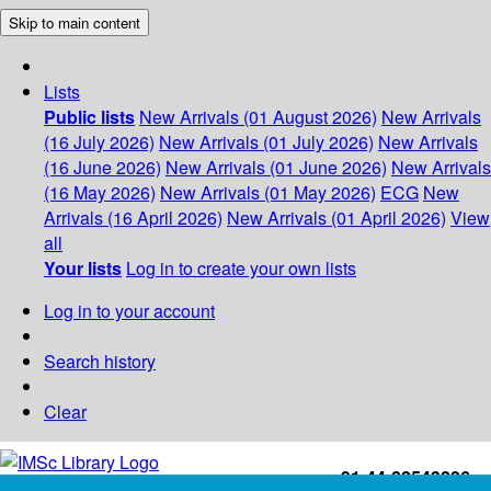
Skip to main content
Lists
Public lists
New Arrivals (01 August 2026)
New Arrivals
(16 July 2026)
New Arrivals (01 July 2026)
New Arrivals
(16 June 2026)
New Arrivals (01 June 2026)
New Arrivals
(16 May 2026)
New Arrivals (01 May 2026)
ECG
New
Arrivals (16 April 2026)
New Arrivals (01 April 2026)
View
all
Your lists
Log in to create your own lists
Log in to your account
Search history
Clear
+91-44-22543226