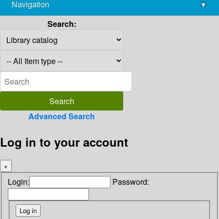
Navigation
▾
library@imsc.res.in
Search:
Advanced Search
Log in to your account
×
Login:
Password: