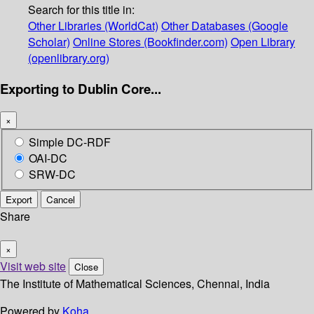
Search for this title in:
Other Libraries (WorldCat)
Other Databases (Google
Scholar)
Online Stores (Bookfinder.com)
Open Library
(openlibrary.org)
Exporting to Dublin Core...
×
Simple DC-RDF
OAI-DC
SRW-DC
Export
Cancel
Share
×
Visit web site
Close
The Institute of Mathematical Sciences, Chennai, India
Powered by
Koha