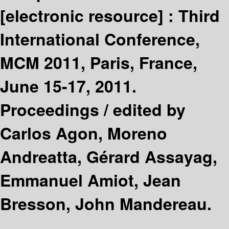
[electronic resource] :
Third
International Conference,
MCM 2011, Paris, France,
June 15-17, 2011.
Proceedings /
edited by
Carlos Agon, Moreno
Andreatta, Gérard Assayag,
Emmanuel Amiot, Jean
Bresson, John Mandereau.