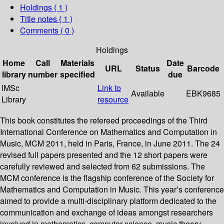
Holdings
( 1 )
Title notes ( 1 )
Comments ( 0 )
Holdings
Home
Call
Materials
Date
URL
Status
Barcode
library
number
specified
due
IMSc
Link to
Available
EBK9685
Library
resource
This book constitutes the refereed proceedings of the Third
International Conference on Mathematics and Computation in
Music, MCM 2011, held in Paris, France, in June 2011. The 24
revised full papers presented and the 12 short papers were
carefully reviewed and selected from 62 submissions. The
MCM conference is the flagship conference of the Society for
Mathematics and Computation in Music. This year’s conference
aimed to provide a multi-disciplinary platform dedicated to the
communication and exchange of ideas amongst researchers
involved in mathematics, computer science, music theory,