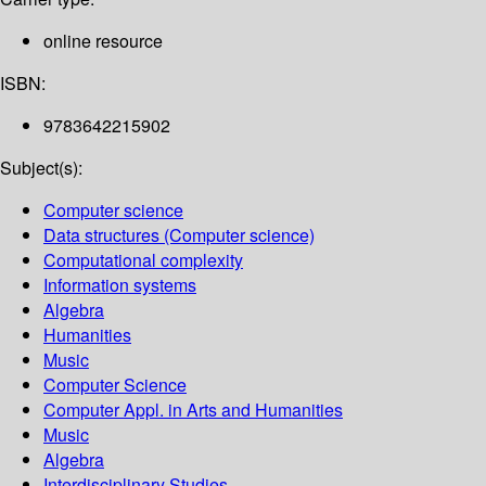
online resource
ISBN:
9783642215902
Subject(s):
Computer science
Data structures (Computer science)
Computational complexity
Information systems
Algebra
Humanities
Music
Computer Science
Computer Appl. in Arts and Humanities
Music
Algebra
Interdisciplinary Studies