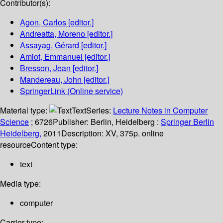
Contributor(s):
Agon, Carlos
[editor.]
Andreatta, Moreno
[editor.]
Assayag, Gérard
[editor.]
Amiot, Emmanuel
[editor.]
Bresson, Jean
[editor.]
Mandereau, John
[editor.]
SpringerLink (Online service)
Material type:
Text
Series:
Lecture Notes in Computer
Science
; 6726
Publisher:
Berlin, Heidelberg :
Springer Berlin
Heidelberg,
2011
Description:
XV, 375p. online
resource
Content type:
text
Media type:
computer
Carrier type: