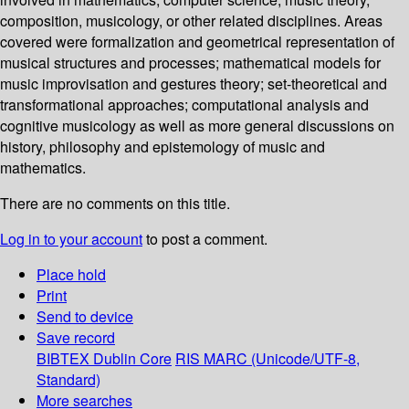
composition, musicology, or other related disciplines. Areas
covered were formalization and geometrical representation of
musical structures and processes; mathematical models for
music improvisation and gestures theory; set-theoretical and
transformational approaches; computational analysis and
cognitive musicology as well as more general discussions on
history, philosophy and epistemology of music and
mathematics.
There are no comments on this title.
Log in to your account
to post a comment.
Place hold
Print
Send to device
Save record
BIBTEX
Dublin Core
RIS
MARC (Unicode/UTF-8,
Standard)
More searches