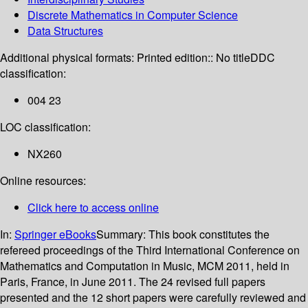
Discrete Mathematics in Computer Science
Data Structures
Additional physical formats:
Printed edition:: No title
DDC
classification:
004 23
LOC classification:
NX260
Online resources:
Click here to access online
In:
Springer eBooks
Summary:
This book constitutes the
refereed proceedings of the Third International Conference on
Mathematics and Computation in Music, MCM 2011, held in
Paris, France, in June 2011. The 24 revised full papers
presented and the 12 short papers were carefully reviewed and