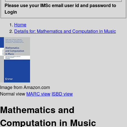
Please use your IMSc email user id and password to
Login
Home
Details for:
Mathematics and Computation in Music
Image from Amazon.com
Normal view
MARC view
ISBD view
Mathematics and
Computation in Music