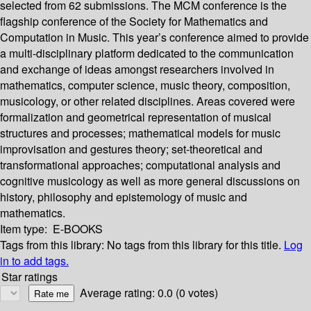
selected from 62 submissions. The MCM conference is the
flagship conference of the Society for Mathematics and
Computation in Music. This year’s conference aimed to provide
a multi-disciplinary platform dedicated to the communication
and exchange of ideas amongst researchers involved in
mathematics, computer science, music theory, composition,
musicology, or other related disciplines. Areas covered were
formalization and geometrical representation of musical
structures and processes; mathematical models for music
improvisation and gestures theory; set-theoretical and
transformational approaches; computational analysis and
cognitive musicology as well as more general discussions on
history, philosophy and epistemology of music and
mathematics.
Item type:
E-BOOKS
Tags from this library:
No tags from this library for this title.
Log
in to add tags.
Star ratings
Average rating: 0.0 (0 votes)