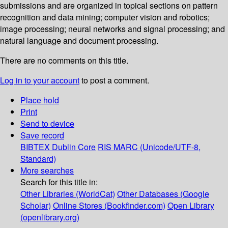
submissions and are organized in topical sections on pattern
recognition and data mining; computer vision and robotics;
image processing; neural networks and signal processing; and
natural language and document processing.
There are no comments on this title.
Log in to your account
to post a comment.
Place hold
Print
Send to device
Save record
BIBTEX
Dublin Core
RIS
MARC (Unicode/UTF-8,
Standard)
More searches
Search for this title in:
Other Libraries (WorldCat)
Other Databases (Google
Scholar)
Online Stores (Bookfinder.com)
Open Library
(openlibrary.org)