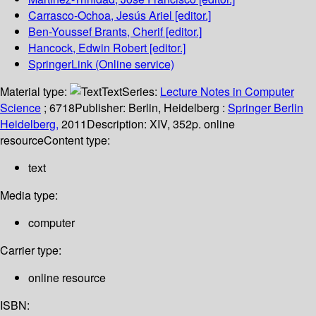
Carrasco-Ochoa, Jesús Ariel
[editor.]
Ben-Youssef Brants, Cherif
[editor.]
Hancock, Edwin Robert
[editor.]
SpringerLink (Online service)
Material type:
Text
Series:
Lecture Notes in Computer
Science
; 6718
Publisher:
Berlin, Heidelberg :
Springer Berlin
Heidelberg,
2011
Description:
XIV, 352p. online
resource
Content type:
text
Media type:
computer
Carrier type:
online resource
ISBN: