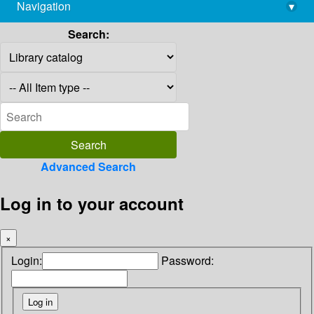
Navigation
▾
library@imsc.res.in
Search:
Advanced Search
Log in to your account
×
Login:
Password: