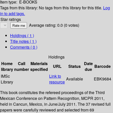
Item type:
E-BOOKS
Tags from this library:
No tags from this library for this title.
Log
in to add tags.
Star ratings
Average rating: 0.0 (0 votes)
Holdings
( 1 )
Title notes ( 1 )
Comments ( 0 )
Holdings
Home
Call
Materials
Date
URL
Status
Barcode
library
number
specified
due
IMSc
Link to
Available
EBK9684
Library
resource
This book constitutes the refereed proceedings of the Third
Mexican Conference on Pattern Recognition, MCPR 2011,
held in Cancun, Mexico, in June/July 2011. The 37 revised full
papers were carefully reviewed and selected from 69