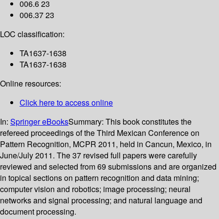
006.6 23
006.37 23
LOC classification:
TA1637-1638
TA1637-1638
Online resources:
Click here to access online
In:
Springer eBooks
Summary:
This book constitutes the
refereed proceedings of the Third Mexican Conference on
Pattern Recognition, MCPR 2011, held in Cancun, Mexico, in
June/July 2011. The 37 revised full papers were carefully
reviewed and selected from 69 submissions and are organized
in topical sections on pattern recognition and data mining;
computer vision and robotics; image processing; neural
networks and signal processing; and natural language and
document processing.