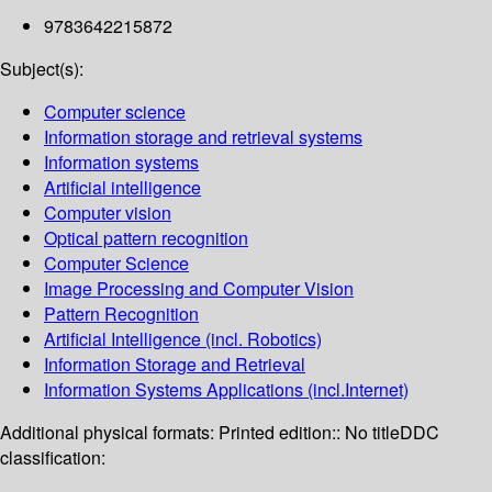
9783642215872
Subject(s):
Computer science
Information storage and retrieval systems
Information systems
Artificial intelligence
Computer vision
Optical pattern recognition
Computer Science
Image Processing and Computer Vision
Pattern Recognition
Artificial Intelligence (incl. Robotics)
Information Storage and Retrieval
Information Systems Applications (incl.Internet)
Additional physical formats:
Printed edition:: No title
DDC
classification: