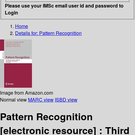
Please use your IMSc email user id and password to
Login
Home
Details for:
Pattern Recognition
Image from Amazon.com
Normal view
MARC view
ISBD view
Pattern Recognition
[electronic resource] :
Third