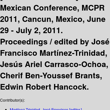
Mexican Conference, MCPR
2011, Cancun, Mexico, June
29 - July 2, 2011.
Proceedings /
edited by José
Francisco Martínez-Trinidad,
Jesús Ariel Carrasco-Ochoa,
Cherif Ben-Youssef Brants,
Edwin Robert Hancock.
Contributor(s):
Martínez-Trinidad, José Francisco
[editor.]