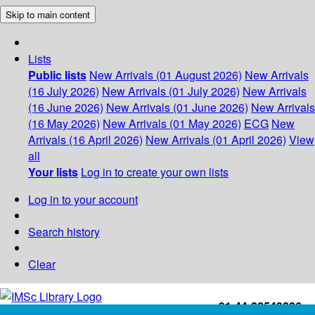
Skip to main content
Lists
Public lists
New Arrivals (01 August 2026)
New Arrivals
(16 July 2026)
New Arrivals (01 July 2026)
New Arrivals
(16 June 2026)
New Arrivals (01 June 2026)
New Arrivals
(16 May 2026)
New Arrivals (01 May 2026)
ECG
New
Arrivals (16 April 2026)
New Arrivals (01 April 2026)
View
all
Your lists
Log in to create your own lists
Log in to your account
Search history
Clear
+91-44-22543226