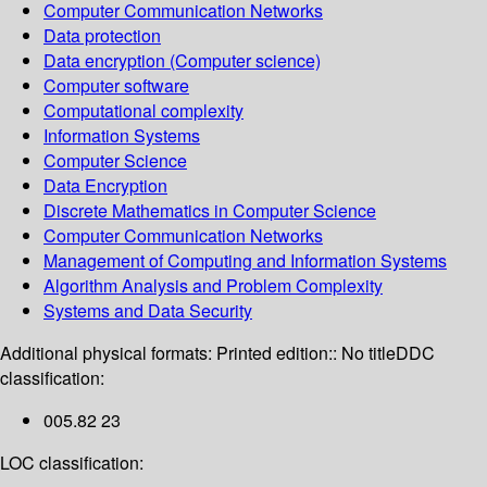
Computer Communication Networks
Data protection
Data encryption (Computer science)
Computer software
Computational complexity
Information Systems
Computer Science
Data Encryption
Discrete Mathematics in Computer Science
Computer Communication Networks
Management of Computing and Information Systems
Algorithm Analysis and Problem Complexity
Systems and Data Security
Additional physical formats:
Printed edition:: No title
DDC
classification:
005.82 23
LOC classification: