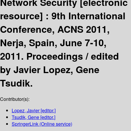
Network Security
[electronic
resource] :
9th International
Conference, ACNS 2011,
Nerja, Spain, June 7-10,
2011. Proceedings /
edited
by Javier Lopez, Gene
Tsudik.
Contributor(s):
Lopez, Javier
[editor.]
Tsudik, Gene
[editor.]
SpringerLink (Online service)