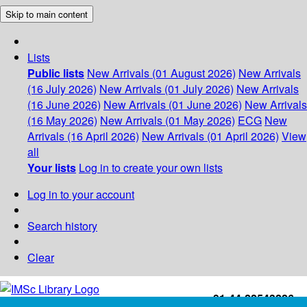
Skip to main content
Lists
Public lists
New Arrivals (01 August 2026)
New Arrivals
(16 July 2026)
New Arrivals (01 July 2026)
New Arrivals
(16 June 2026)
New Arrivals (01 June 2026)
New Arrivals
(16 May 2026)
New Arrivals (01 May 2026)
ECG
New
Arrivals (16 April 2026)
New Arrivals (01 April 2026)
View
all
Your lists
Log in to create your own lists
Log in to your account
Search history
Clear
+91-44-22543226