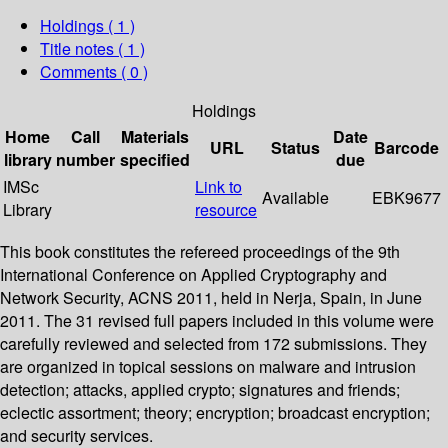
Holdings
( 1 )
Title notes ( 1 )
Comments ( 0 )
Holdings
Home
Call
Materials
Date
URL
Status
Barcode
library
number
specified
due
IMSc
Link to
Available
EBK9677
Library
resource
This book constitutes the refereed proceedings of the 9th
International Conference on Applied Cryptography and
Network Security, ACNS 2011, held in Nerja, Spain, in June
2011. The 31 revised full papers included in this volume were
carefully reviewed and selected from 172 submissions. They
are organized in topical sessions on malware and intrusion
detection; attacks, applied crypto; signatures and friends;
eclectic assortment; theory; encryption; broadcast encryption;
and security services.