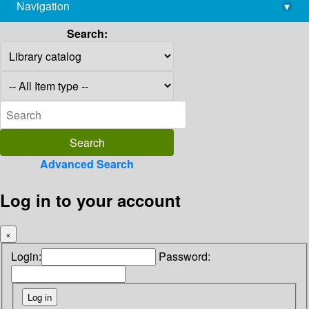
Navigation
▾
library@imsc.res.in
Search:
Advanced Search
Log in to your account
×
Login:
Password: