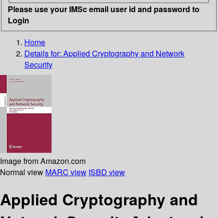
Please use your IMSc email user id and password to
Login
Home
Details for:
Applied Cryptography and Network
Security
Image from Amazon.com
Normal view
MARC view
ISBD view
Applied Cryptography and