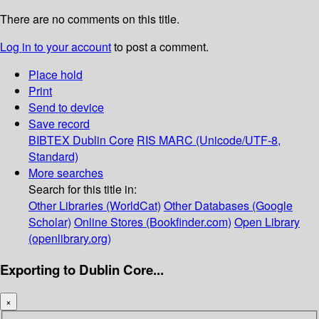
There are no comments on this title.
Log in to your account
to post a comment.
Place hold
Print
Send to device
Save record
BIBTEX
Dublin Core
RIS
MARC (Unicode/UTF-8,
Standard)
More searches
Search for this title in:
Other Libraries (WorldCat)
Other Databases (Google
Scholar)
Online Stores (Bookfinder.com)
Open Library
(openlibrary.org)
Exporting to Dublin Core...
×