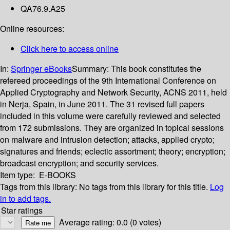
QA76.9.A25
Online resources:
Click here to access online
In:
Springer eBooks
Summary:
This book constitutes the
refereed proceedings of the 9th International Conference on
Applied Cryptography and Network Security, ACNS 2011, held
in Nerja, Spain, in June 2011. The 31 revised full papers
included in this volume were carefully reviewed and selected
from 172 submissions. They are organized in topical sessions
on malware and intrusion detection; attacks, applied crypto;
signatures and friends; eclectic assortment; theory; encryption;
broadcast encryption; and security services.
Item type:
E-BOOKS
Tags from this library:
No tags from this library for this title.
Log
in to add tags.
Star ratings
Average rating: 0.0 (0 votes)