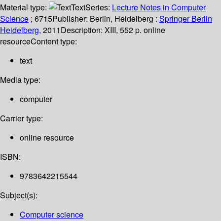
Material type:
Text
Series:
Lecture Notes in Computer
Science
; 6715
Publisher:
Berlin, Heidelberg :
Springer Berlin
Heidelberg,
2011
Description:
XIII, 552 p. online
resource
Content type:
text
Media type:
computer
Carrier type:
online resource
ISBN:
9783642215544
Subject(s):
Computer science