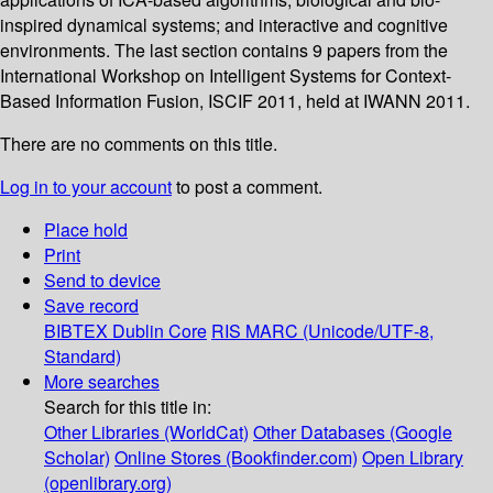
inspired dynamical systems; and interactive and cognitive
environments. The last section contains 9 papers from the
International Workshop on Intelligent Systems for Context-
Based Information Fusion, ISCIF 2011, held at IWANN 2011.
There are no comments on this title.
Log in to your account
to post a comment.
Place hold
Print
Send to device
Save record
BIBTEX
Dublin Core
RIS
MARC (Unicode/UTF-8,
Standard)
More searches
Search for this title in:
Other Libraries (WorldCat)
Other Databases (Google
Scholar)
Online Stores (Bookfinder.com)
Open Library
(openlibrary.org)