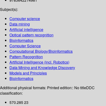
9783642214981
Subject(s):
Computer science
Data mining
Artificial intelligence
Optical pattern recognition
Bioinformatics
Computer Science
Computational Biology/Bioinformatics
Pattern Recognition
Artificial Intelligence (incl. Robotics)
Data Mining and Knowledge Discovery
Models and Principles
Bioinformatics
Additional physical formats:
Printed edition:: No title
DDC
classification:
570.285 23