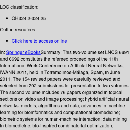
LOC classification:
QH324.2-324.25
Online resources:
Click here to access online
In:
Springer eBooks
Summary:
This two-volume set LNCS 6691
and 6692 constitutes the refereed proceedings of the 11th
International Work-Conference on Artificial Neural Networks,
IWANN 2011, held in Torremolinos-Málaga, Spain, in June
2011. The 154 revised papers were carefully reviewed and
selected from 202 submissions for presentation in two volumes.
The second volume includes 76 papers organized in topical
sections on video and image processing; hybrid artificial neural
networks: models, algorithms and data; advances in machine
learning for bioinformatics and computational biomedicine;
biometric systems for human-machine interaction; data mining
in biomedicine; bio-inspired combinatorial optimization;