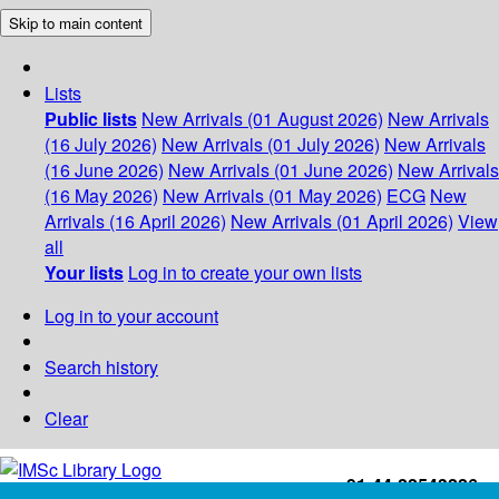
Skip to main content
Lists
Public lists
New Arrivals (01 August 2026)
New Arrivals
(16 July 2026)
New Arrivals (01 July 2026)
New Arrivals
(16 June 2026)
New Arrivals (01 June 2026)
New Arrivals
(16 May 2026)
New Arrivals (01 May 2026)
ECG
New
Arrivals (16 April 2026)
New Arrivals (01 April 2026)
View
all
Your lists
Log in to create your own lists
Log in to your account
Search history
Clear
+91-44-22543226