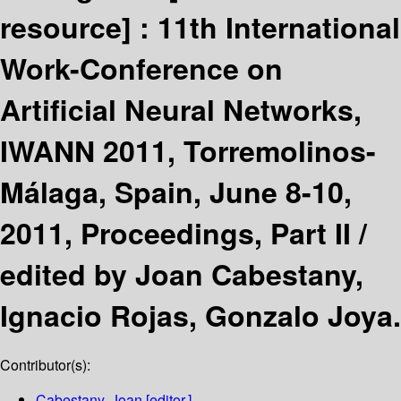
resource] :
11th International
Work-Conference on
Artificial Neural Networks,
IWANN 2011, Torremolinos-
Málaga, Spain, June 8-10,
2011, Proceedings, Part II /
edited by Joan Cabestany,
Ignacio Rojas, Gonzalo Joya.
Contributor(s):
Cabestany, Joan
[editor.]