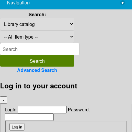
Navigation
▾
library@imsc.res.in
Search:
Advanced Search
Log in to your account
×
Login:
Password: