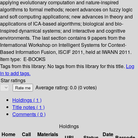
applying evolutionary computation and nature-inspired
algorithms to formal methods; recent advances on fuzzy logic
and soft computing applications; new advances in theory and
applications of ICA-based algorithms; biological and bio-
inspired dynamical systems; and interactive and cognitive
environments. The last section contains 9 papers from the
International Workshop on Intelligent Systems for Context-
Based Information Fusion, ISCIF 2011, held at IWANN 2011.
Item type:
E-BOOKS
Tags from this library:
No tags from this library for this title.
Log
in to add tags.
Star ratings
Average rating: 0.0 (0 votes)
Holdings
( 1 )
Title notes ( 1 )
Comments ( 0 )
Holdings
Home
Call
Materials
Date
URL
Status
Barcode