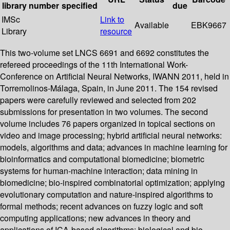
library
number
specified
due
IMSc
Link to
Available
EBK9667
Library
resource
This two-volume set LNCS 6691 and 6692 constitutes the
refereed proceedings of the 11th International Work-
Conference on Artificial Neural Networks, IWANN 2011, held in
Torremolinos-Málaga, Spain, in June 2011. The 154 revised
papers were carefully reviewed and selected from 202
submissions for presentation in two volumes. The second
volume includes 76 papers organized in topical sections on
video and image processing; hybrid artificial neural networks:
models, algorithms and data; advances in machine learning for
bioinformatics and computational biomedicine; biometric
systems for human-machine interaction; data mining in
biomedicine; bio-inspired combinatorial optimization; applying
evolutionary computation and nature-inspired algorithms to
formal methods; recent advances on fuzzy logic and soft
computing applications; new advances in theory and
applications of ICA-based algorithms; biological and bio-