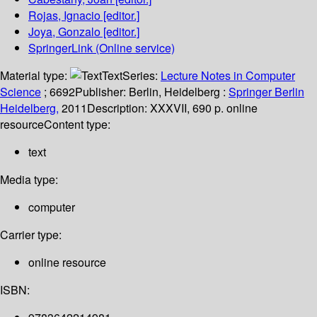
Rojas, Ignacio
[editor.]
Joya, Gonzalo
[editor.]
SpringerLink (Online service)
Material type:
Text
Series:
Lecture Notes in Computer
Science
; 6692
Publisher:
Berlin, Heidelberg :
Springer Berlin
Heidelberg,
2011
Description:
XXXVII, 690 p. online
resource
Content type:
text
Media type:
computer
Carrier type:
online resource
ISBN: