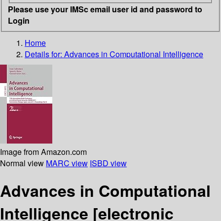
Please use your IMSc email user id and password to
Login
Home
Details for:
Advances in Computational Intelligence
Image from Amazon.com
Normal view
MARC view
ISBD view
Advances in Computational
Intelligence
[electronic