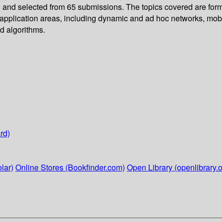
d and selected from 65 submissions. The topics covered are forma
t application areas, including dynamic and ad hoc networks, mob
d algorithms.
rd)
lar)
Online Stores (Bookfinder.com)
Open Library (openlibrary.o