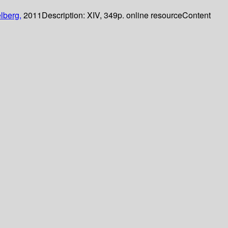
lberg,
2011
Description:
XIV, 349p. online resource
Content