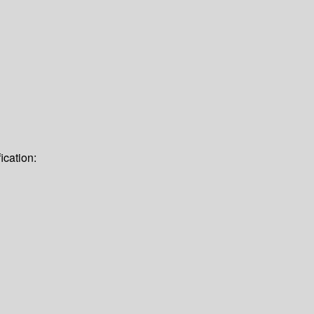
ication: