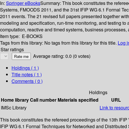
In:
Springer eBooks
Summary:
This book constitutes the refer
Systems, FMOODS 2011, and the 31st IFIP WG 6.1 Formal Techn
2011 events. The 21 revised full papers presented together with
modeling and specification, run-time monitoring, and testing t
computation, reactive and timed systems, business processes, 
Item type:
E-BOOKS
Tags from this library:
No tags from this library for this title.
Log i
Star ratings
Average rating: 0.0 (0 votes)
Holdings
( 1 )
Title notes ( 1 )
Comments ( 0 )
Holdings
Home library
Call number
Materials specified
URL
IMSc Library
Link to resour
This book constitutes the refereed proceedings of the 13th I
IFIP WG 6.1 Formal Techniques for Networked and Distributed S