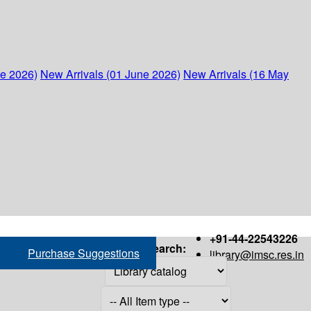
ne 2026)
New Arrivals (01 June 2026)
New Arrivals (16 May
+91-44-22543226
Search:
Purchase Suggestions
library@imsc.res.in