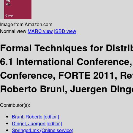
Image from Amazon.com
Normal view
MARC view
ISBD view
Formal Techniques for Distr
6.1 International Conference
Conference, FORTE 2011, Reyk
Roberto Bruni, Juergen Dinge
Contributor(s):
Bruni, Roberto
[editor.]
Dingel, Juergen
[editor.]
SpringerLink (Online service)