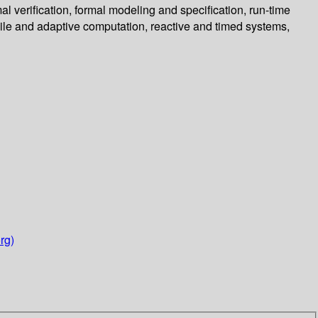
l verification, formal modeling and specification, run-time
ile and adaptive computation, reactive and timed systems,
rg)