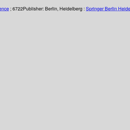
ience
; 6722
Publisher:
Berlin, Heidelberg :
Springer Berlin Heide