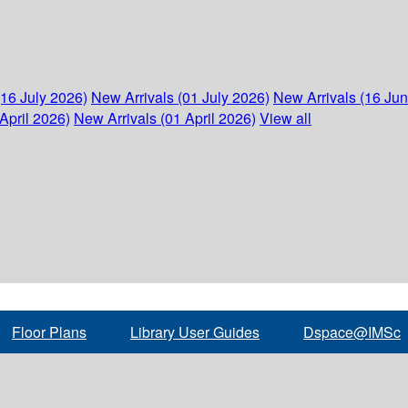
(16 July 2026)
New Arrivals (01 July 2026)
New Arrivals (16 Ju
April 2026)
New Arrivals (01 April 2026)
View all
Floor Plans
Library User Guides
Dspace@IMSc