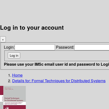
Log in to your account
×
Login:
Password:
Please use your IMSc email user id and password to Log
Home
Details for:
Formal Techniques for Distributed Systems