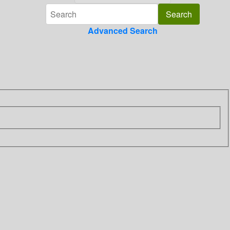
Advanced Search