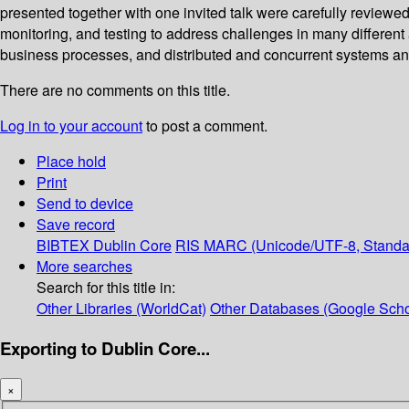
presented together with one invited talk were carefully reviewe
monitoring, and testing to address challenges in many differen
business processes, and distributed and concurrent systems an
There are no comments on this title.
Log in to your account
to post a comment.
Place hold
Print
Send to device
Save record
BIBTEX
Dublin Core
RIS
MARC (Unicode/UTF-8, Standa
More searches
Search for this title in:
Other Libraries (WorldCat)
Other Databases (Google Scho
Exporting to Dublin Core...
×