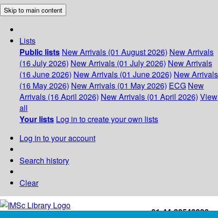
Skip to main content
Lists
Public lists
New Arrivals (01 August 2026)
New Arrivals
(16 July 2026)
New Arrivals (01 July 2026)
New Arrivals
(16 June 2026)
New Arrivals (01 June 2026)
New Arrivals
(16 May 2026)
New Arrivals (01 May 2026)
ECG
New
Arrivals (16 April 2026)
New Arrivals (01 April 2026)
View
all
Your lists
Log in to create your own lists
Log in to your account
Search history
Clear
+91-44-22543226