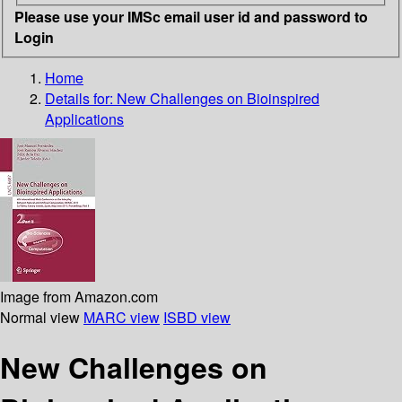
Please use your IMSc email user id and password to
Login
Home
Details for:
New Challenges on Bioinspired
Applications
Image from Amazon.com
Normal view
MARC view
ISBD view
New Challenges on