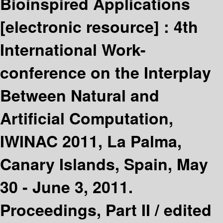
Bioinspired Applications
[electronic resource] :
4th
International Work-
conference on the Interplay
Between Natural and
Artificial Computation,
IWINAC 2011, La Palma,
Canary Islands, Spain, May
30 - June 3, 2011.
Proceedings, Part II /
edited