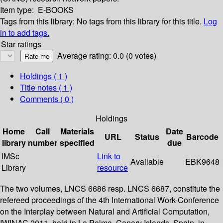
Item type:
E-BOOKS
Tags from this library:
No tags from this library for this title.
Log
in to add tags.
Star ratings
Average rating: 0.0 (0 votes)
Holdings
( 1 )
Title notes ( 1 )
Comments ( 0 )
Holdings
Home
Call
Materials
Date
URL
Status
Barcode
library
number
specified
due
IMSc
Link to
Available
EBK9648
Library
resource
The two volumes, LNCS 6686 resp. LNCS 6687, constitute the
refereed proceedings of the 4th International Work-Conference
on the Interplay between Natural and Artificial Computation,
IWINAC 2011, held in La Palma, Canary Islands, Spain, in