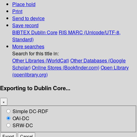
Place hold
Print
Send to device
Save record
BIBTEX
Dublin Core
RIS
MARC (Unicode/UTF-8,
Standard)
More searches
Search for this title in:
Other Libraries (WorldCat)
Other Databases (Google
Scholar)
Online Stores (Bookfinder.com)
Open Library
(openlibrary.org)
Exporting to Dublin Core...
×
Simple DC-RDF
OAI-DC
SRW-DC
Export
Cancel