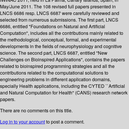
May/June 2011. The 108 revised full papers presented in
LNCS 6686 resp. LNCS 6687 were carefully reviewed and
selected from numerous submissions. The first part, LNCS
6686, entitled "Foundations on Natural and Artificial
Computation", includes all the contributions mainly related to
the methodological, conceptual, formal, and experimental
developments in the fields of neurophysiology and cognitive
science. The second part, LNCS 6687, entitled "New
Challenges on Bioinspired Applications", contains the papers
related to bioinspired programming strategies and all the
contributions related to the computational solutions to
engineering problems in different application domains,
specially Health applications, including the CYTED ``Artificial
and Natural Computation for Health'' (CANS) research network
papers.
There are no comments on this title.
Log in to your account
to post a comment.