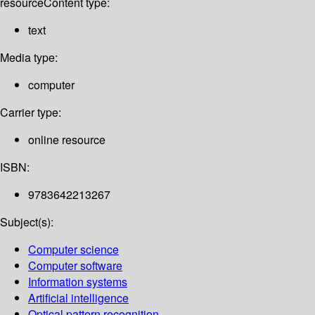
resource
Content type:
text
Media type:
computer
Carrier type:
online resource
ISBN:
9783642213267
Subject(s):
Computer science
Computer software
Information systems
Artificial intelligence
Optical pattern recognition