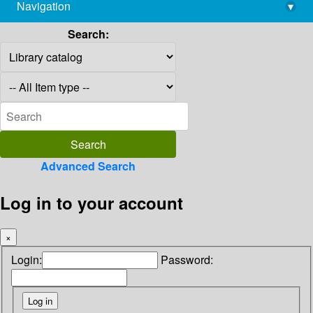
Navigation
▾
library@imsc.res.in
Search:
Advanced Search
Log in to your account
×
Login:
Password: