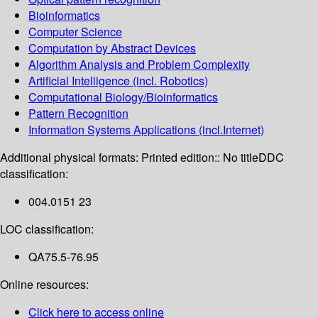
Bioinformatics
Computer Science
Computation by Abstract Devices
Algorithm Analysis and Problem Complexity
Artificial Intelligence (incl. Robotics)
Computational Biology/Bioinformatics
Pattern Recognition
Information Systems Applications (incl.Internet)
Additional physical formats:
Printed edition:: No title
DDC
classification:
004.0151 23
LOC classification:
QA75.5-76.95
Online resources:
Click here to access online