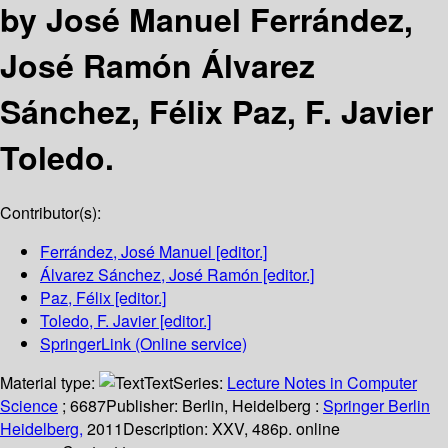
by José Manuel Ferrández,
José Ramón Álvarez
Sánchez, Félix Paz, F. Javier
Toledo.
Contributor(s):
Ferrández, José Manuel
[editor.]
Álvarez Sánchez, José Ramón
[editor.]
Paz, Félix
[editor.]
Toledo, F. Javier
[editor.]
SpringerLink (Online service)
Material type:
Text
Series:
Lecture Notes in Computer
Science
; 6687
Publisher:
Berlin, Heidelberg :
Springer Berlin
Heidelberg,
2011
Description:
XXV, 486p. online