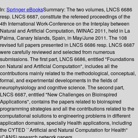
In:
Springer eBooks
Summary:
The two volumes, LNCS 6686
resp. LNCS 6687, constitute the refereed proceedings of the
4th International Work-Conference on the Interplay between
Natural and Artificial Computation, IWINAC 2011, held in La
Palma, Canary Islands, Spain, in May/June 2011. The 108
revised full papers presented in LNCS 6686 resp. LNCS 6687
were carefully reviewed and selected from numerous
submissions. The first part, LNCS 6686, entitled "Foundations
on Natural and Artificial Computation", includes all the
contributions mainly related to the methodological, conceptual,
formal, and experimental developments in the fields of
neurophysiology and cognitive science. The second part,
LNCS 6687, entitled "New Challenges on Bioinspired
Applications", contains the papers related to bioinspired
programming strategies and all the contributions related to the
computational solutions to engineering problems in different
application domains, specially Health applications, including
the CYTED ``Artificial and Natural Computation for Health''
(CANS) research network papers.