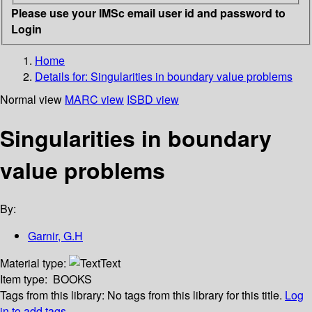
Please use your IMSc email user id and password to
Login
Home
Details for:
Singularities in boundary value problems
Normal view
MARC view
ISBD view
Singularities in boundary
value problems
By:
Garnir, G.H
Material type:
Text
Item type:
BOOKS
Tags from this library:
No tags from this library for this title.
Log
in to add tags.