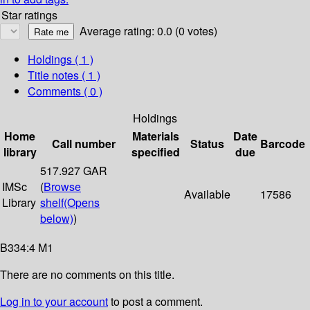
Star ratings
Average rating: 0.0 (0 votes)
Holdings
( 1 )
Title notes ( 1 )
Comments ( 0 )
Holdings
Home
Materials
Date
Call number
Status
Barcode
library
specified
due
517.927 GAR
IMSc
(
Browse
Available
17586
Library
shelf
(Opens
below)
)
B334:4 M1
There are no comments on this title.
Log in to your account
to post a comment.