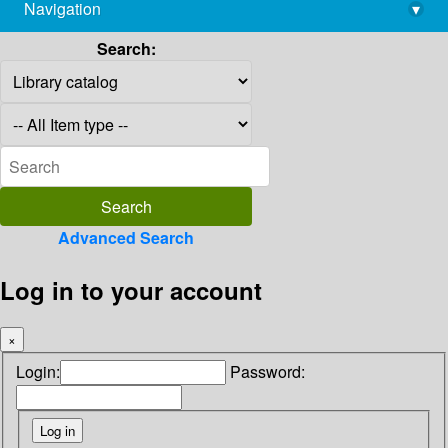
Navigation
▾
library@imsc.res.in
Search:
Advanced Search
Log in to your account
×
Login:
Password: