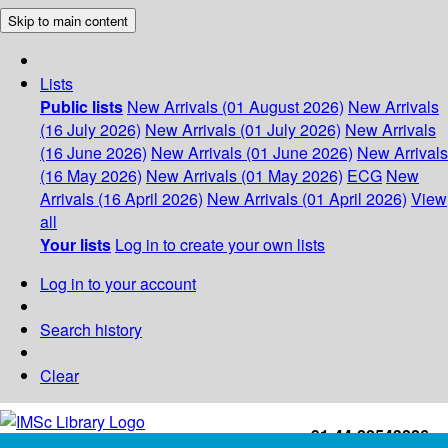
Skip to main content
Lists
Public lists
New Arrivals (01 August 2026)
New Arrivals
(16 July 2026)
New Arrivals (01 July 2026)
New Arrivals
(16 June 2026)
New Arrivals (01 June 2026)
New Arrivals
(16 May 2026)
New Arrivals (01 May 2026)
ECG
New
Arrivals (16 April 2026)
New Arrivals (01 April 2026)
View
all
Your lists
Log in to create your own lists
Log in to your account
Search history
Clear
+91-44-22543226