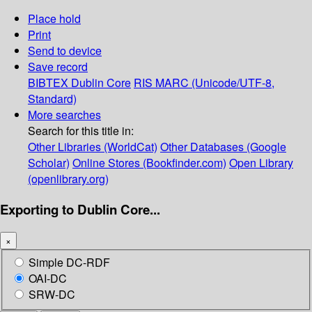
Place hold
Print
Send to device
Save record
BIBTEX
Dublin Core
RIS
MARC (Unicode/UTF-8,
Standard)
More searches
Search for this title in:
Other Libraries (WorldCat)
Other Databases (Google
Scholar)
Online Stores (Bookfinder.com)
Open Library
(openlibrary.org)
Exporting to Dublin Core...
×
Simple DC-RDF
OAI-DC
SRW-DC