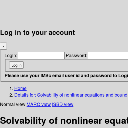
Log in to your account
×
Login:
Password:
Please use your IMSc email user id and password to Log
Home
Details for:
Solvability of nonlinear equations and boun
Normal view
MARC view
ISBD view
Solvability of nonlinear equ