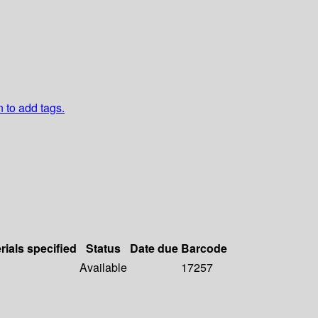
n to add tags.
rials specified
Status
Date due
Barcode
Available
17257