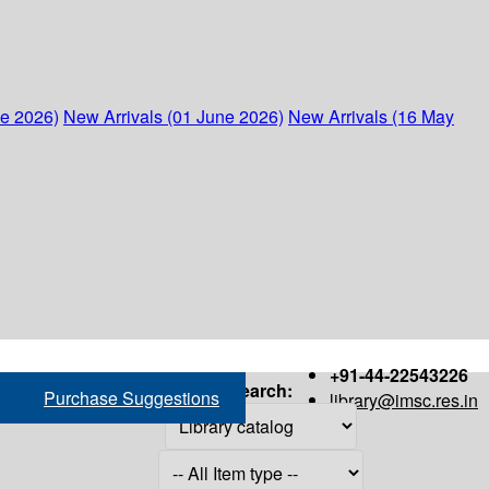
ne 2026)
New Arrivals (01 June 2026)
New Arrivals (16 May
+91-44-22543226
Search:
Purchase Suggestions
library@imsc.res.in