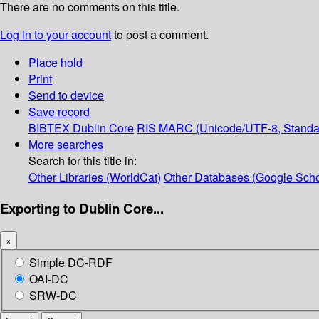
There are no comments on this title.
Log in to your account
to post a comment.
Place hold
Print
Send to device
Save record
BIBTEX
Dublin Core
RIS
MARC (Unicode/UTF-8, Standa
More searches
Search for this title in:
Other Libraries (WorldCat)
Other Databases (Google Scho
Exporting to Dublin Core...
×
Simple DC-RDF
OAI-DC
SRW-DC