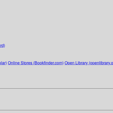
rd)
lar)
Online Stores (Bookfinder.com)
Open Library (openlibrary.o