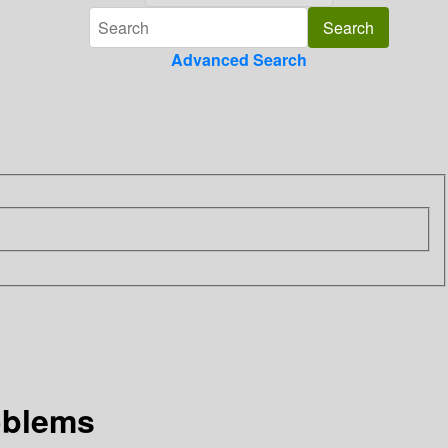
Advanced Search
oblems