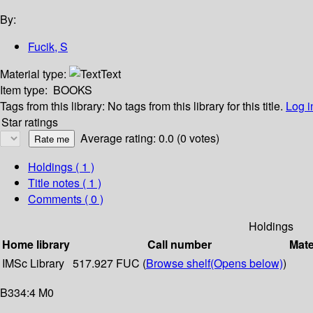
By:
Fucik, S
Material type:
Text
Item type:
BOOKS
Tags from this library:
No tags from this library for this title.
Log i
Star ratings
Average rating: 0.0 (0 votes)
Holdings
( 1 )
Title notes ( 1 )
Comments ( 0 )
Holdings
Home library
Call number
Mate
IMSc Library
517.927 FUC (
Browse shelf
(Opens below)
)
B334:4 M0