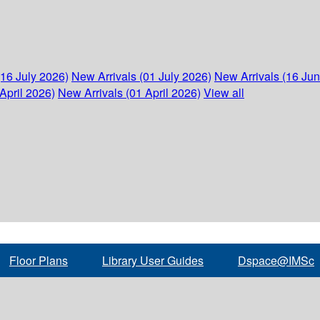
(16 July 2026)
New Arrivals (01 July 2026)
New Arrivals (16 Ju
April 2026)
New Arrivals (01 April 2026)
View all
Floor Plans
Library User Guides
Dspace@IMSc