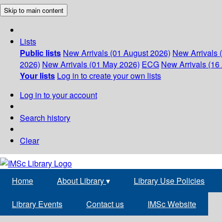
Skip to main content
Lists
Public lists
New Arrivals (01 August 2026)
New Arrivals 
2026)
New Arrivals (01 May 2026)
ECG
New Arrivals (16 
Your lists
Log in to create your own lists
Log in to your account
Search history
Clear
Home
About Library
▾
Library Use Policies
Library Events
Contact us
IMSc Website