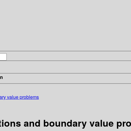
in
dary value problems
ations and boundary value pr