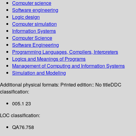
Computer science
Software engineering
Logic design
Computer simulation
Information Systems
Computer Science
Software Engineering
Programming Languages, Compilers, Interpreters
Logics and Meanings of Programs
Management of Computing and Information Systems
Simulation and Modeling
Additional physical formats:
Printed edition:: No title
DDC
classification:
005.1 23
LOC classification:
QA76.758