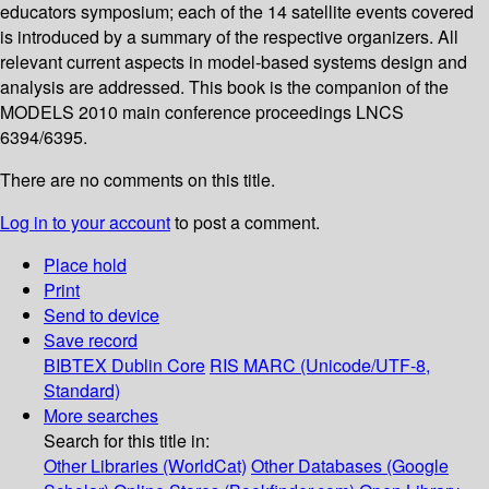
educators symposium; each of the 14 satellite events covered
is introduced by a summary of the respective organizers. All
relevant current aspects in model-based systems design and
analysis are addressed. This book is the companion of the
MODELS 2010 main conference proceedings LNCS
6394/6395.
There are no comments on this title.
Log in to your account
to post a comment.
Place hold
Print
Send to device
Save record
BIBTEX
Dublin Core
RIS
MARC (Unicode/UTF-8,
Standard)
More searches
Search for this title in:
Other Libraries (WorldCat)
Other Databases (Google