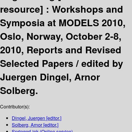
resource] :
Workshops and
Symposia at MODELS 2010,
Oslo, Norway, October 2-8,
2010, Reports and Revised
Selected Papers /
edited by
Juergen Dingel, Arnor
Solberg.
Contributor(s):
Dingel, Juergen
[editor.]
Solberg, Arnor
[editor.]
SpringerLink (Online service)