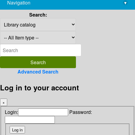
Navigation
▾
library@imsc.res.in
Search:
Advanced Search
Log in to your account
×
Login:
Password: