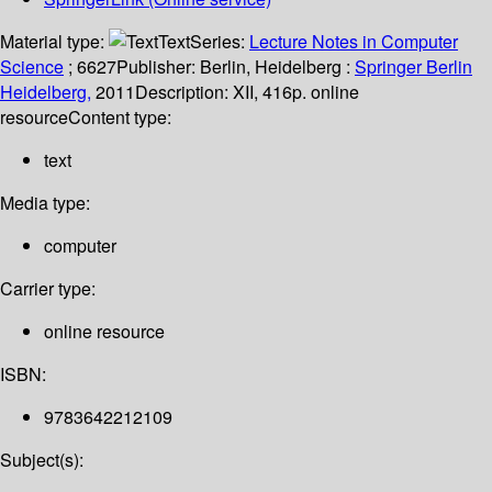
Material type:
Text
Series:
Lecture Notes in Computer
Science
; 6627
Publisher:
Berlin, Heidelberg :
Springer Berlin
Heidelberg,
2011
Description:
XII, 416p. online
resource
Content type:
text
Media type:
computer
Carrier type:
online resource
ISBN:
9783642212109
Subject(s):