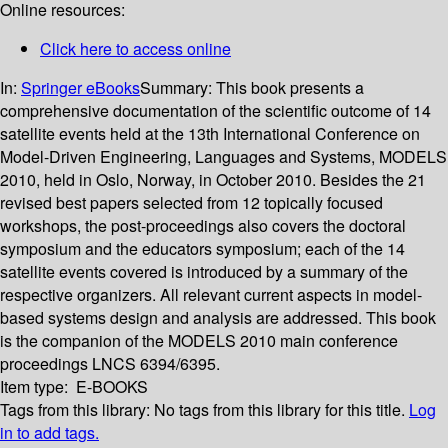
Online resources:
Click here to access online
In:
Springer eBooks
Summary:
This book presents a
comprehensive documentation of the scientific outcome of 14
satellite events held at the 13th International Conference on
Model-Driven Engineering, Languages and Systems, MODELS
2010, held in Oslo, Norway, in October 2010. Besides the 21
revised best papers selected from 12 topically focused
workshops, the post-proceedings also covers the doctoral
symposium and the educators symposium; each of the 14
satellite events covered is introduced by a summary of the
respective organizers. All relevant current aspects in model-
based systems design and analysis are addressed. This book
is the companion of the MODELS 2010 main conference
proceedings LNCS 6394/6395.
Item type:
E-BOOKS
Tags from this library:
No tags from this library for this title.
Log
in to add tags.