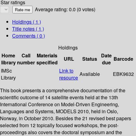
Star ratings
Average rating: 0.0 (0 votes)
Holdings
( 1 )
Title notes ( 1 )
Comments ( 0 )
Holdings
Home
Call
Materials
Date
URL
Status
Barcode
library
number
specified
due
IMSc
Link to
Available
EBK9632
Library
resource
This book presents a comprehensive documentation of the
scientific outcome of 14 satellite events held at the 13th
International Conference on Model-Driven Engineering,
Languages and Systems, MODELS 2010, held in Oslo,
Norway, in October 2010. Besides the 21 revised best papers
selected from 12 topically focused workshops, the post-
proceedings also covers the doctoral symposium and the