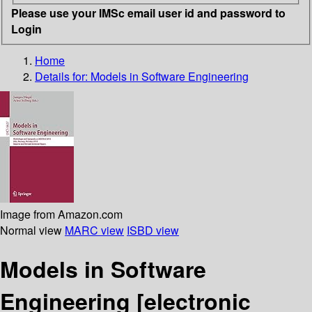
Please use your IMSc email user id and password to
Login
Home
Details for:
Models in Software Engineering
Image from Amazon.com
Normal view
MARC view
ISBD view
Models in Software
Engineering
[electronic