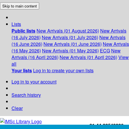
Skip to main content
Lists
Public lists
New Arrivals (01 August 2026)
New Arrivals
(16 July 2026)
New Arrivals (01 July 2026)
New Arrivals
(16 June 2026)
New Arrivals (01 June 2026)
New Arrivals
(16 May 2026)
New Arrivals (01 May 2026)
ECG
New
Arrivals (16 April 2026)
New Arrivals (01 April 2026)
View
all
Your lists
Log in to create your own lists
Log in to your account
Search history
Clear
+91-44-22543226