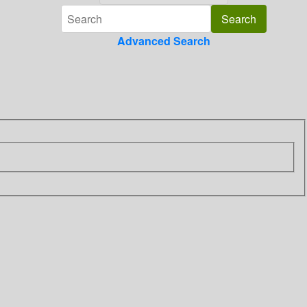
Advanced Search