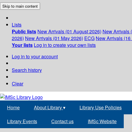
Skip to main content
Lists
Public lists
New Arrivals (01 August 2026)
New Arrivals 
2026)
New Arrivals (01 May 2026)
ECG
New Arrivals (16 
Your lists
Log in to create your own lists
Log in to your account
Search history
Clear
Home
About Library
▾
Library Use Policies
Library Events
Contact us
IMSc Website