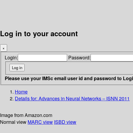
Log in to your account
×
Login:
Password:
Please use your IMSc email user id and password to Log
Home
Details for:
Advances in Neural Networks – ISNN 2011
Image from Amazon.com
Normal view
MARC view
ISBD view