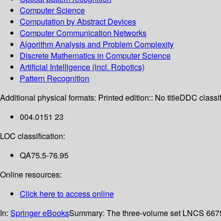
Computer Science
Computation by Abstract Devices
Computer Communication Networks
Algorithm Analysis and Problem Complexity
Discrete Mathematics in Computer Science
Artificial Intelligence (incl. Robotics)
Pattern Recognition
Additional physical formats:
Printed edition:: No title
DDC classif
004.0151 23
LOC classification:
QA75.5-76.95
Online resources:
Click here to access online
In:
Springer eBooks
Summary:
The three-volume set LNCS 6675,