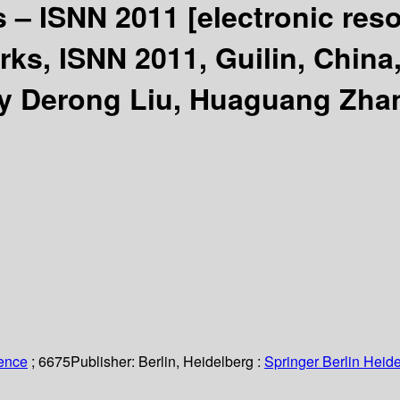
s – ISNN 2011
[electronic res
s, ISNN 2011, Guilin, China,
by Derong Liu, Huaguang Zhan
ience
; 6675
Publisher:
Berlin, Heidelberg :
Springer Berlin Heide