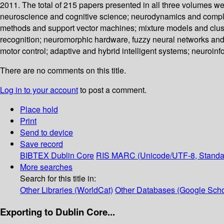
2011. The total of 215 papers presented in all three volumes we
neuroscience and cognitive science; neurodynamics and complex
methods and support vector machines; mixture models and cluste
recognition; neuromorphic hardware, fuzzy neural networks and
motor control; adaptive and hybrid intelligent systems; neuroin
There are no comments on this title.
Log in to your account
to post a comment.
Place hold
Print
Send to device
Save record
BIBTEX
Dublin Core
RIS
MARC (Unicode/UTF-8, Standa
More searches
Search for this title in:
Other Libraries (WorldCat)
Other Databases (Google Scho
Exporting to Dublin Core...