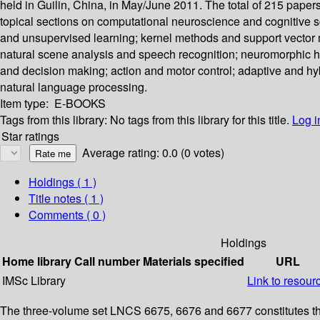
held in Guilin, China, in May/June 2011. The total of 215 paper
topical sections on computational neuroscience and cognitive 
and unsupervised learning; kernel methods and support vector ma
natural scene analysis and speech recognition; neuromorphic h
and decision making; action and motor control; adaptive and hyb
natural language processing.
Item type:
E-BOOKS
Tags from this library:
No tags from this library for this title.
Log i
Star ratings
Average rating: 0.0 (0 votes)
Holdings
( 1 )
Title notes ( 1 )
Comments ( 0 )
Holdings
Home library
Call number
Materials specified
URL
IMSc Library
Link to resour
The three-volume set LNCS 6675, 6676 and 6677 constitutes the