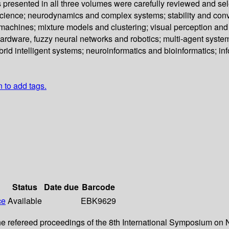
s presented in all three volumes were carefully reviewed and se
science; neurodynamics and complex systems; stability and con
chines; mixture models and clustering; visual perception and pa
ardware, fuzzy neural networks and robotics; multi-agent syst
rid intelligent systems; neuroinformatics and bioinformatics; i
n to add tags.
Status
Date due
Barcode
ce
Available
EBK9629
 refereed proceedings of the 8th International Symposium on N