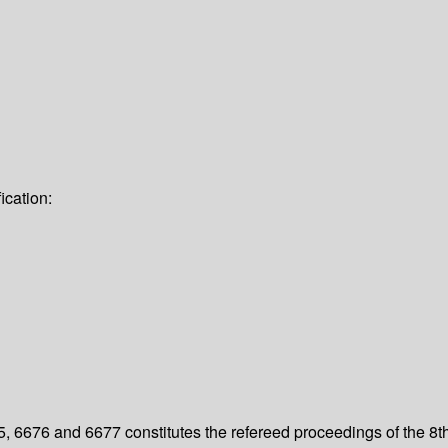
ication:
 6676 and 6677 constitutes the refereed proceedings of the 8