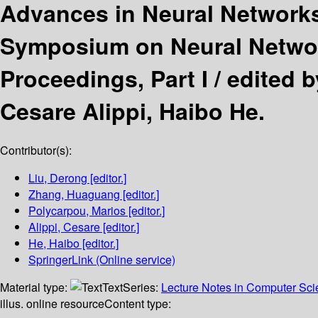
Advances in Neural Network
Symposium on Neural Network
Proceedings, Part I /
edited 
Cesare Alippi, Haibo He.
Contributor(s):
Liu, Derong
[editor.]
Zhang, Huaguang
[editor.]
Polycarpou, Marios
[editor.]
Alippi, Cesare
[editor.]
He, Haibo
[editor.]
SpringerLink (Online service)
Material type:
Text
Series:
Lecture Notes in Computer Sc
illus. online resource
Content type: