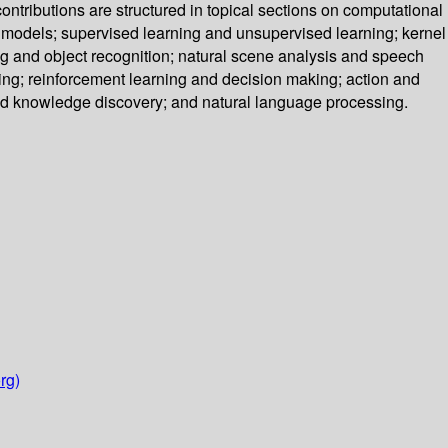
ntributions are structured in topical sections on computational
models; supervised learning and unsupervised learning; kernel
ng and object recognition; natural scene analysis and speech
ng; reinforcement learning and decision making; action and
 and knowledge discovery; and natural language processing.
rg)