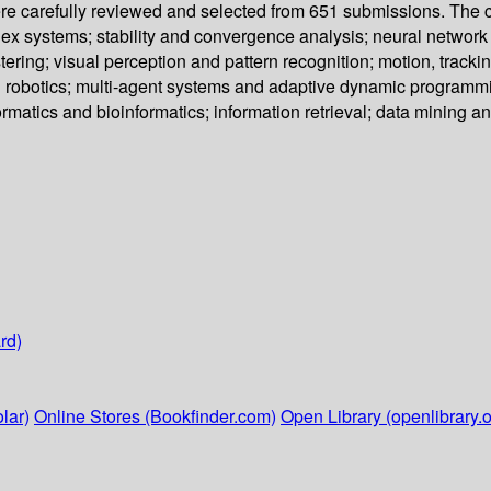
re carefully reviewed and selected from 651 submissions. The co
 systems; stability and convergence analysis; neural network 
ring; visual perception and pattern recognition; motion, tracki
 robotics; multi-agent systems and adaptive dynamic programmi
formatics and bioinformatics; information retrieval; data mining
rd)
lar)
Online Stores (Bookfinder.com)
Open Library (openlibrary.o