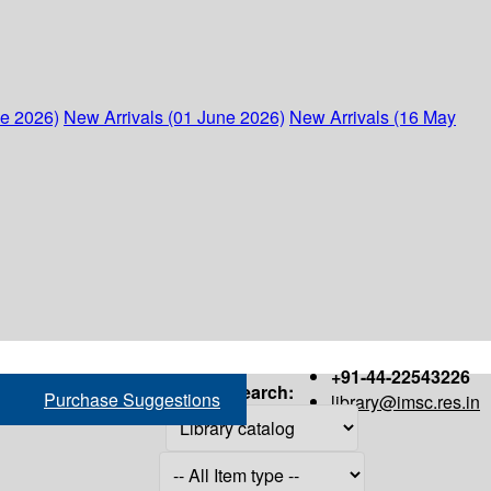
ne 2026)
New Arrivals (01 June 2026)
New Arrivals (16 May
+91-44-22543226
Search:
Purchase Suggestions
library@imsc.res.in