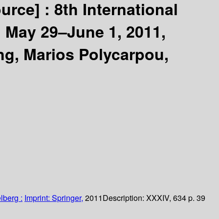
ource] :
8th International
 May 29–June 1, 2011,
g, Marios Polycarpou,
lberg :
Imprint: Springer,
2011
Description:
XXXIV, 634 p. 39