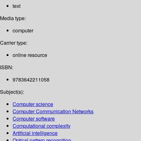
text
Media type:
computer
Carrier type:
online resource
ISBN:
9783642211058
Subject(s):
Computer science
Computer Communication Networks
Computer software
Computational complexity
Artificial intelligence
Optical pattern recognition