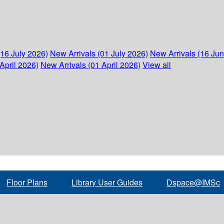
(16 July 2026)
New Arrivals (01 July 2026)
New Arrivals (16 Ju
April 2026)
New Arrivals (01 April 2026)
View all
Floor Plans
Library User Guides
Dspace@IMSc