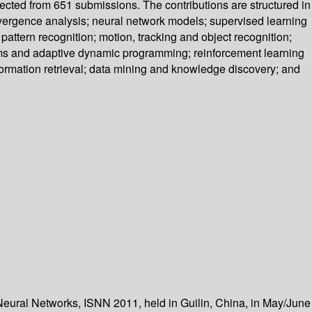
lected from 651 submissions. The contributions are structured in
vergence analysis; neural network models; supervised learning
ttern recognition; motion, tracking and object recognition;
ems and adaptive dynamic programming; reinforcement learning
nformation retrieval; data mining and knowledge discovery; and
eural Networks, ISNN 2011, held in Guilin, China, in May/June