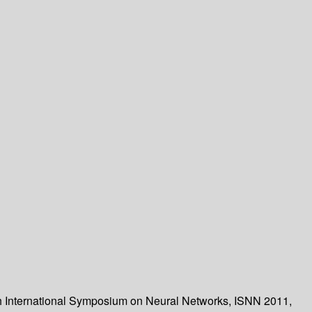
th International Symposium on Neural Networks, ISNN 2011,