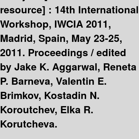
resource] :
14th International
Workshop, IWCIA 2011,
Madrid, Spain, May 23-25,
2011. Proceedings /
edited
by Jake K. Aggarwal, Reneta
P. Barneva, Valentin E.
Brimkov, Kostadin N.
Koroutchev, Elka R.
Korutcheva.