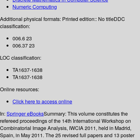
Numeric Computing
Additional physical formats:
Printed edition:: No title
DDC
classification:
006.6 23
006.37 23
LOC classification:
TA1637-1638
TA1637-1638
Online resources:
Click here to access online
In:
Springer eBooks
Summary:
This volume constitutes the
refereed proceedings of the 14th International Workshop on
Combinatorial Image Analysis, IWCIA 2011, held in Madrid,
Spain, in May 2011. The 25 revised full papers and 13 poster