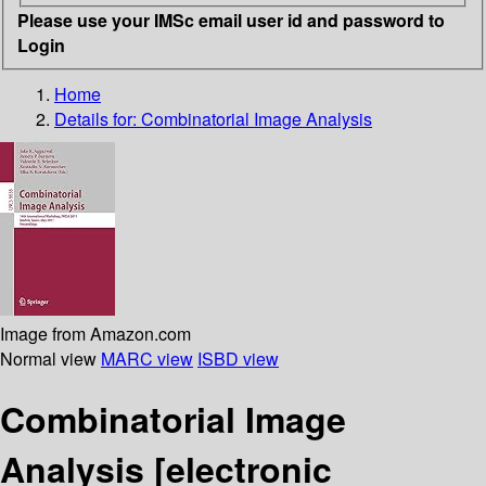
Please use your IMSc email user id and password to
Login
Home
Details for:
Combinatorial Image Analysis
Image from Amazon.com
Normal view
MARC view
ISBD view
Combinatorial Image
Analysis
[electronic