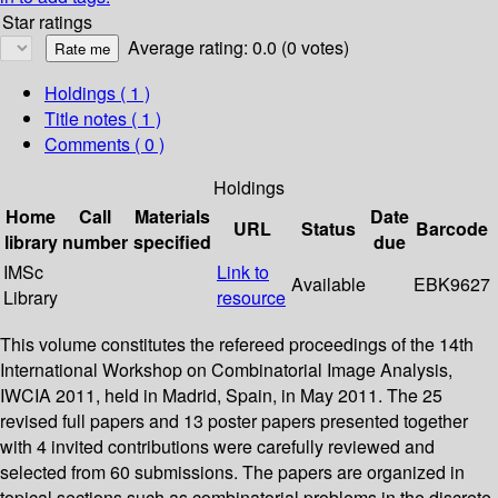
Star ratings
Average rating: 0.0 (0 votes)
Holdings
( 1 )
Title notes ( 1 )
Comments ( 0 )
Holdings
Home
Call
Materials
Date
URL
Status
Barcode
library
number
specified
due
IMSc
Link to
Available
EBK9627
Library
resource
This volume constitutes the refereed proceedings of the 14th
International Workshop on Combinatorial Image Analysis,
IWCIA 2011, held in Madrid, Spain, in May 2011. The 25
revised full papers and 13 poster papers presented together
with 4 invited contributions were carefully reviewed and
selected from 60 submissions. The papers are organized in
topical sections such as combinatorial problems in the discrete