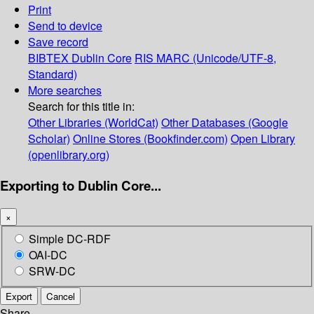
Print
Send to device
Save record
BIBTEX
Dublin Core
RIS
MARC (Unicode/UTF-8,
Standard)
More searches
Search for this title in:
Other Libraries (WorldCat)
Other Databases (Google
Scholar)
Online Stores (Bookfinder.com)
Open Library
(openlibrary.org)
Exporting to Dublin Core...
×
Simple DC-RDF
OAI-DC
SRW-DC
Export
Cancel
Share