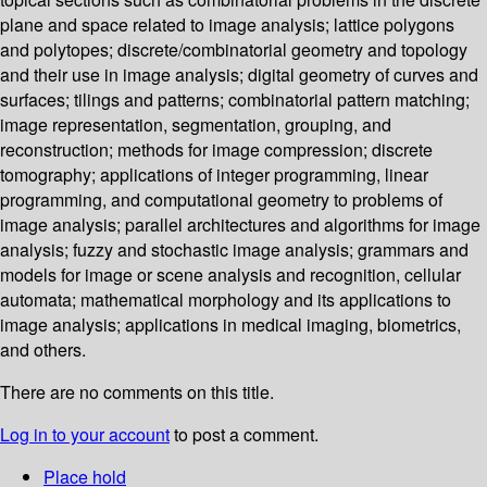
plane and space related to image analysis; lattice polygons
and polytopes; discrete/combinatorial geometry and topology
and their use in image analysis; digital geometry of curves and
surfaces; tilings and patterns; combinatorial pattern matching;
image representation, segmentation, grouping, and
reconstruction; methods for image compression; discrete
tomography; applications of integer programming, linear
programming, and computational geometry to problems of
image analysis; parallel architectures and algorithms for image
analysis; fuzzy and stochastic image analysis; grammars and
models for image or scene analysis and recognition, cellular
automata; mathematical morphology and its applications to
image analysis; applications in medical imaging, biometrics,
and others.
There are no comments on this title.
Log in to your account
to post a comment.
Place hold