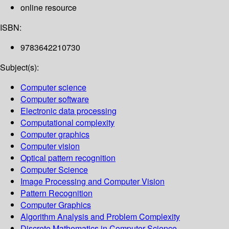
online resource
ISBN:
9783642210730
Subject(s):
Computer science
Computer software
Electronic data processing
Computational complexity
Computer graphics
Computer vision
Optical pattern recognition
Computer Science
Image Processing and Computer Vision
Pattern Recognition
Computer Graphics
Algorithm Analysis and Problem Complexity
Discrete Mathematics in Computer Science