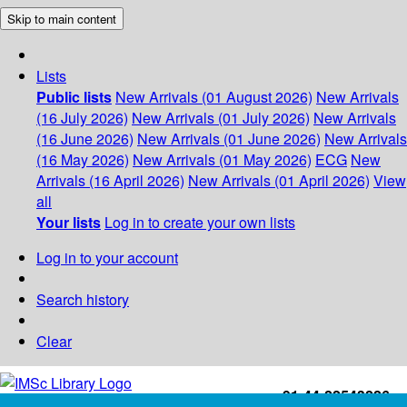
Skip to main content
Lists
Public lists
New Arrivals (01 August 2026)
New Arrivals
(16 July 2026)
New Arrivals (01 July 2026)
New Arrivals
(16 June 2026)
New Arrivals (01 June 2026)
New Arrivals
(16 May 2026)
New Arrivals (01 May 2026)
ECG
New
Arrivals (16 April 2026)
New Arrivals (01 April 2026)
View
all
Your lists
Log in to create your own lists
Log in to your account
Search history
Clear
+91-44-22543226