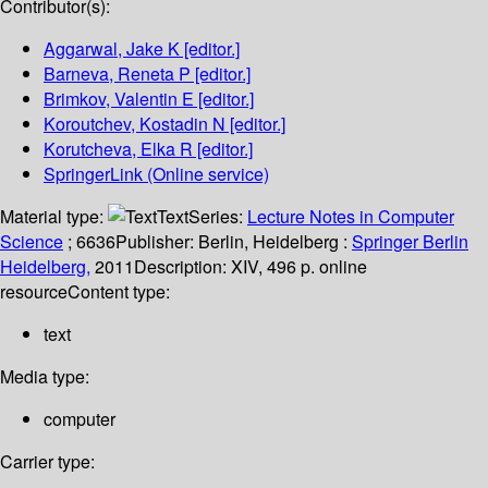
Contributor(s):
Aggarwal, Jake K
[editor.]
Barneva, Reneta P
[editor.]
Brimkov, Valentin E
[editor.]
Koroutchev, Kostadin N
[editor.]
Korutcheva, Elka R
[editor.]
SpringerLink (Online service)
Material type:
Text
Series:
Lecture Notes in Computer
Science
; 6636
Publisher:
Berlin, Heidelberg :
Springer Berlin
Heidelberg,
2011
Description:
XIV, 496 p. online
resource
Content type:
text
Media type:
computer
Carrier type: