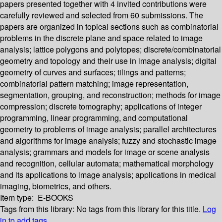
papers presented together with 4 invited contributions were
carefully reviewed and selected from 60 submissions. The
papers are organized in topical sections such as combinatorial
problems in the discrete plane and space related to image
analysis; lattice polygons and polytopes; discrete/combinatorial
geometry and topology and their use in image analysis; digital
geometry of curves and surfaces; tilings and patterns;
combinatorial pattern matching; image representation,
segmentation, grouping, and reconstruction; methods for image
compression; discrete tomography; applications of integer
programming, linear programming, and computational
geometry to problems of image analysis; parallel architectures
and algorithms for image analysis; fuzzy and stochastic image
analysis; grammars and models for image or scene analysis
and recognition, cellular automata; mathematical morphology
and its applications to image analysis; applications in medical
imaging, biometrics, and others.
Item type:
E-BOOKS
Tags from this library:
No tags from this library for this title.
Log
in to add tags.