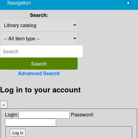
Navigation
▾
library@imsc.res.in
Search:
Advanced Search
Log in to your account
×
Login:
Password: