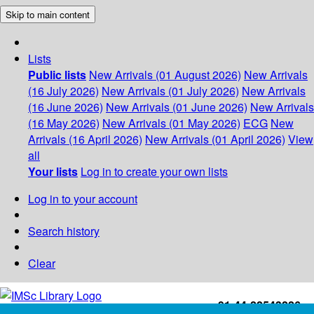
Skip to main content
Lists
Public lists
New Arrivals (01 August 2026)
New Arrivals
(16 July 2026)
New Arrivals (01 July 2026)
New Arrivals
(16 June 2026)
New Arrivals (01 June 2026)
New Arrivals
(16 May 2026)
New Arrivals (01 May 2026)
ECG
New
Arrivals (16 April 2026)
New Arrivals (01 April 2026)
View
all
Your lists
Log in to create your own lists
Log in to your account
Search history
Clear
+91-44-22543226