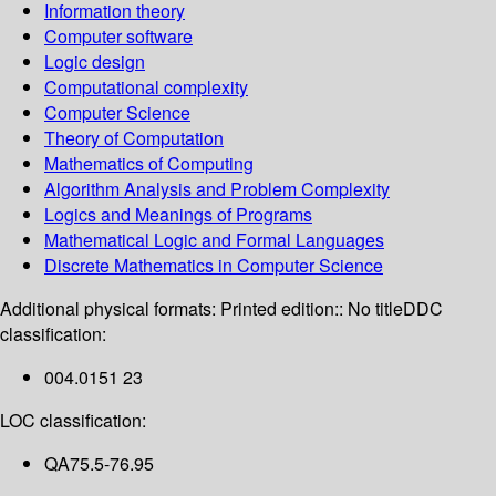
Information theory
Computer software
Logic design
Computational complexity
Computer Science
Theory of Computation
Mathematics of Computing
Algorithm Analysis and Problem Complexity
Logics and Meanings of Programs
Mathematical Logic and Formal Languages
Discrete Mathematics in Computer Science
Additional physical formats:
Printed edition:: No title
DDC
classification:
004.0151 23
LOC classification:
QA75.5-76.95