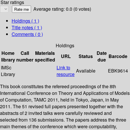
Star ratings
Average rating: 0.0 (0 votes)
Holdings
( 1 )
Title notes ( 1 )
Comments ( 0 )
Holdings
Home
Call
Materials
Date
URL
Status
Barcode
library
number
specified
due
IMSc
Link to
Available
EBK9614
Library
resource
This book constitutes the refereed proceedings of the 8th
International Conference on Theory and Applications of Models
of Computation, TAMC 2011, held in Tokyo, Japan, in May
2011. The 51 revised full papers presented together with the
abstracts of 2 invited talks were carefully reviewed and
selected from 136 submissions. The papers address the three
main themes of the conference which were computability,