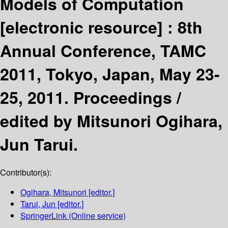
Models of Computation
[electronic resource] :
8th
Annual Conference, TAMC
2011, Tokyo, Japan, May 23-
25, 2011. Proceedings /
edited by Mitsunori Ogihara,
Jun Tarui.
Contributor(s):
Ogihara, Mitsunori
[editor.]
Tarui, Jun
[editor.]
SpringerLink (Online service)