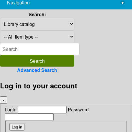
Navigation
▾
library@imsc.res.in
Search:
Advanced Search
Log in to your account
×
Login:
Password: