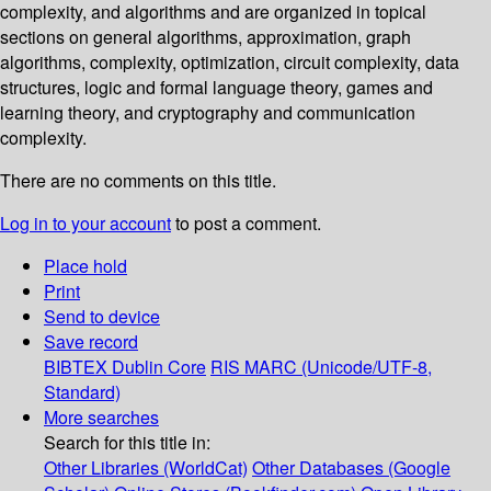
complexity, and algorithms and are organized in topical
sections on general algorithms, approximation, graph
algorithms, complexity, optimization, circuit complexity, data
structures, logic and formal language theory, games and
learning theory, and cryptography and communication
complexity.
There are no comments on this title.
Log in to your account
to post a comment.
Place hold
Print
Send to device
Save record
BIBTEX
Dublin Core
RIS
MARC (Unicode/UTF-8,
Standard)
More searches
Search for this title in:
Other Libraries (WorldCat)
Other Databases (Google