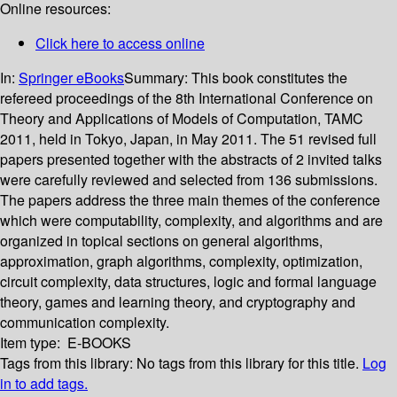
Online resources:
Click here to access online
In:
Springer eBooks
Summary:
This book constitutes the
refereed proceedings of the 8th International Conference on
Theory and Applications of Models of Computation, TAMC
2011, held in Tokyo, Japan, in May 2011. The 51 revised full
papers presented together with the abstracts of 2 invited talks
were carefully reviewed and selected from 136 submissions.
The papers address the three main themes of the conference
which were computability, complexity, and algorithms and are
organized in topical sections on general algorithms,
approximation, graph algorithms, complexity, optimization,
circuit complexity, data structures, logic and formal language
theory, games and learning theory, and cryptography and
communication complexity.
Item type:
E-BOOKS
Tags from this library:
No tags from this library for this title.
Log
in to add tags.