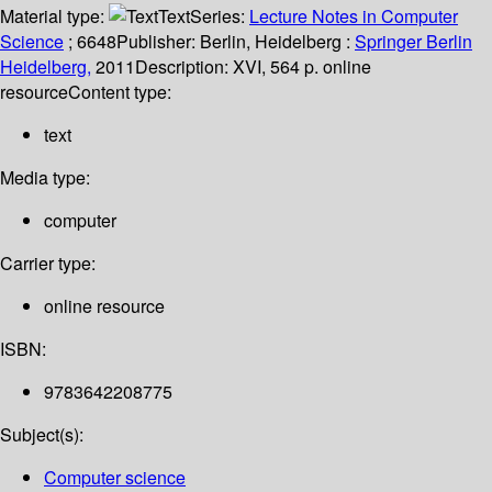
Material type:
Text
Series:
Lecture Notes in Computer
Science
; 6648
Publisher:
Berlin, Heidelberg :
Springer Berlin
Heidelberg,
2011
Description:
XVI, 564 p. online
resource
Content type:
text
Media type:
computer
Carrier type:
online resource
ISBN:
9783642208775
Subject(s):
Computer science