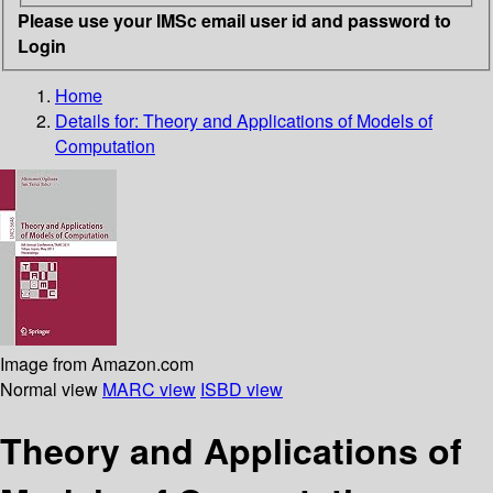
Please use your IMSc email user id and password to
Login
Home
Details for:
Theory and Applications of Models of
Computation
Image from Amazon.com
Normal view
MARC view
ISBD view
Theory and Applications of