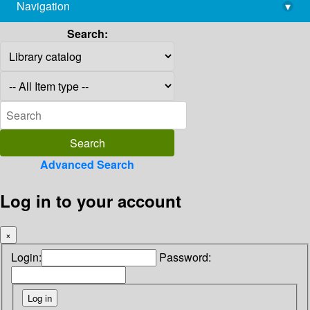
Navigation
▾
library@imsc.res.in
Search:
Advanced Search
Log in to your account
×
Login:
Password: