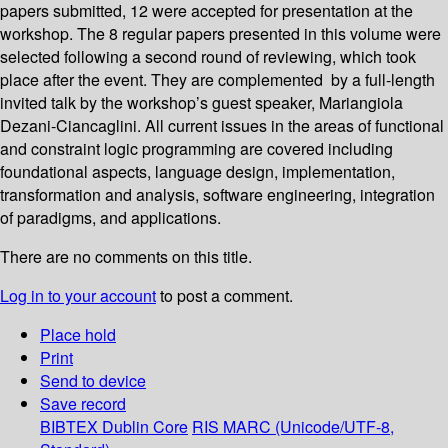
papers submitted, 12 were accepted for presentation at the
workshop. The 8 regular papers presented in this volume were
selected following a second round of reviewing, which took
place after the event. They are complemented by a full-length
invited talk by the workshop’s guest speaker, Mariangiola
Dezani-Ciancaglini. All current issues in the areas of functional
and constraint logic programming are covered including
foundational aspects, language design, implementation,
transformation and analysis, software engineering, integration
of paradigms, and applications.
There are no comments on this title.
Log in to your account
to post a comment.
Place hold
Print
Send to device
Save record
BIBTEX
Dublin Core
RIS
MARC (Unicode/UTF-8,