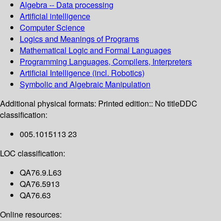
Algebra -- Data processing
Artificial intelligence
Computer Science
Logics and Meanings of Programs
Mathematical Logic and Formal Languages
Programming Languages, Compilers, Interpreters
Artificial Intelligence (incl. Robotics)
Symbolic and Algebraic Manipulation
Additional physical formats:
Printed edition:: No title
DDC
classification:
005.1015113 23
LOC classification:
QA76.9.L63
QA76.5913
QA76.63
Online resources: