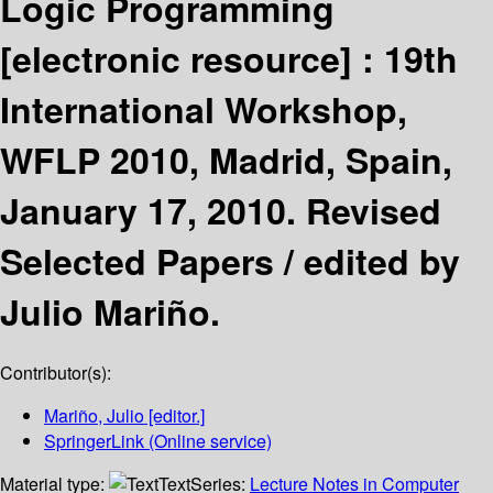
Logic Programming
[electronic resource] :
19th
International Workshop,
WFLP 2010, Madrid, Spain,
January 17, 2010. Revised
Selected Papers /
edited by
Julio Mariño.
Contributor(s):
Mariño, Julio
[editor.]
SpringerLink (Online service)
Material type:
Text
Series:
Lecture Notes in Computer