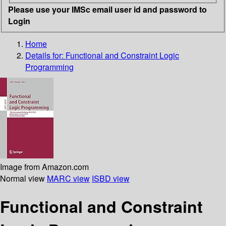
Please use your IMSc email user id and password to
Login
Home
Details for:
Functional and Constraint Logic
Programming
Image from Amazon.com
Normal view
MARC view
ISBD view
Functional and Constraint