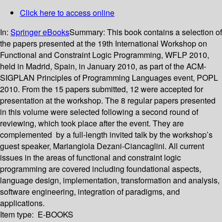
Click here to access online
In:
Springer eBooks
Summary:
This book contains a selection of
the papers presented at the 19th International Workshop on
Functional and Constraint Logic Programming, WFLP 2010,
held in Madrid, Spain, in January 2010, as part of the ACM-
SIGPLAN Principles of Programming Languages event, POPL
2010. From the 15 papers submitted, 12 were accepted for
presentation at the workshop. The 8 regular papers presented
in this volume were selected following a second round of
reviewing, which took place after the event. They are
complemented by a full-length invited talk by the workshop’s
guest speaker, Mariangiola Dezani-Ciancaglini. All current
issues in the areas of functional and constraint logic
programming are covered including foundational aspects,
language design, implementation, transformation and analysis,
software engineering, integration of paradigms, and
applications.
Item type:
E-BOOKS