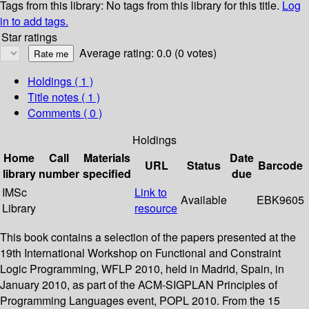
Tags from this library:
No tags from this library for this title.
Log
in to add tags.
Star ratings
Average rating: 0.0 (0 votes)
Holdings
( 1 )
Title notes ( 1 )
Comments ( 0 )
Holdings
Home
Call
Materials
Date
URL
Status
Barcode
library
number
specified
due
IMSc
Link to
Available
EBK9605
Library
resource
This book contains a selection of the papers presented at the
19th International Workshop on Functional and Constraint
Logic Programming, WFLP 2010, held in Madrid, Spain, in
January 2010, as part of the ACM-SIGPLAN Principles of
Programming Languages event, POPL 2010. From the 15