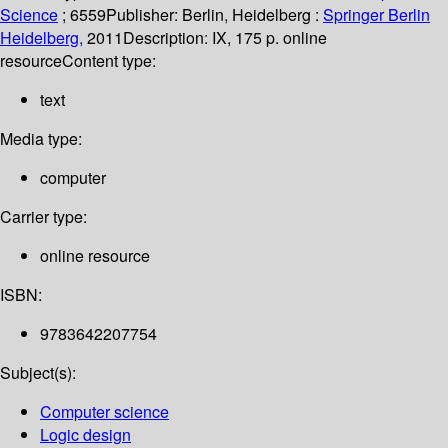
Science
; 6559
Publisher:
Berlin, Heidelberg :
Springer Berlin
Heidelberg,
2011
Description:
IX, 175 p. online
resource
Content type:
text
Media type:
computer
Carrier type:
online resource
ISBN:
9783642207754
Subject(s):
Computer science
Logic design