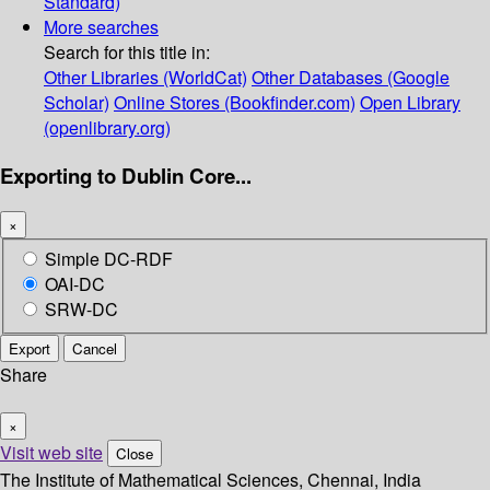
Standard)
More searches
Search for this title in:
Other Libraries (WorldCat)
Other Databases (Google
Scholar)
Online Stores (Bookfinder.com)
Open Library
(openlibrary.org)
Exporting to Dublin Core...
×
Simple DC-RDF
OAI-DC
SRW-DC
Export
Cancel
Share
×
Visit web site
Close
The Institute of Mathematical Sciences, Chennai, India