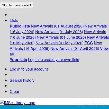
Skip to main content
Lists
Public lists
New Arrivals (01 August 2026)
New Arrivals
(16 July 2026)
New Arrivals (01 July 2026)
New Arrivals
(16 June 2026)
New Arrivals (01 June 2026)
New Arrivals
(16 May 2026)
New Arrivals (01 May 2026)
ECG
New
Arrivals (16 April 2026)
New Arrivals (01 April 2026)
View
all
Your lists
Log in to create your own lists
Log in to your account
Search history
Clear
+91-44-22543226