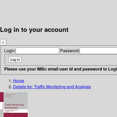
Log in to your account
×
Login:
Password:
Please use your IMSc email user id and password to Log
Home
Details for:
Traffic Monitoring and Analysis