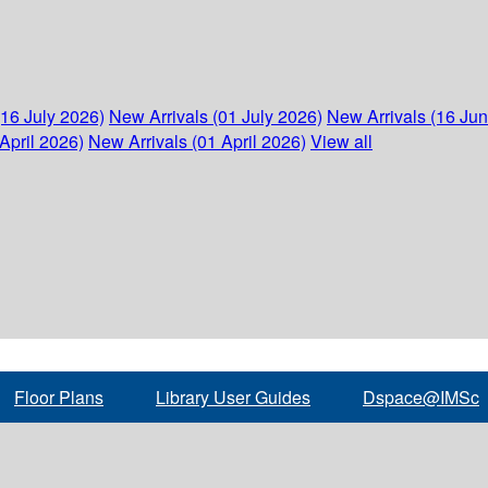
(16 July 2026)
New Arrivals (01 July 2026)
New Arrivals (16 Ju
April 2026)
New Arrivals (01 April 2026)
View all
Floor Plans
Library User Guides
Dspace@IMSc