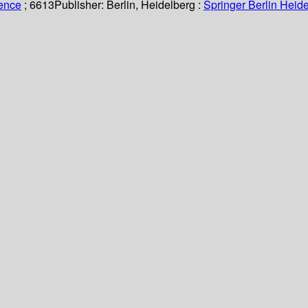
ience
; 6613
Publisher:
Berlin, Heidelberg :
Springer Berlin Heide