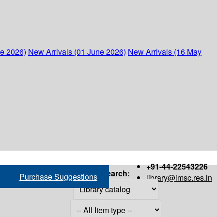
ne 2026)
New Arrivals (01 June 2026)
New Arrivals (16 May
+91-44-22543226
Search:
Purchase Suggestions
library@imsc.res.in