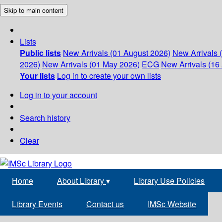
Skip to main content
Lists
Public lists
New Arrivals (01 August 2026)
New Arrivals 
2026)
New Arrivals (01 May 2026)
ECG
New Arrivals (16 
Your lists
Log in to create your own lists
Log in to your account
Search history
Clear
Home
About Library
▾
Library Use Policies
Library Events
Contact us
IMSc Website