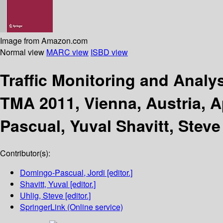
Image from Amazon.com
Normal view
MARC view
ISBD view
Traffic Monitoring and Analy
TMA 2011, Vienna, Austria, A
Pascual, Yuval Shavitt, Steve
Contributor(s):
Domingo-Pascual, Jordi
[editor.]
Shavitt, Yuval
[editor.]
Uhlig, Steve
[editor.]
SpringerLink (Online service)