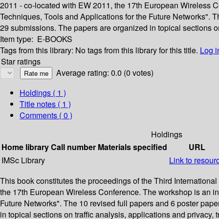
2011 - co-located with EW 2011, the 17th European Wireless Co
Techniques, Tools and Applications for the Future Networks". T
29 submissions. The papers are organized in topical sections on t
Item type:
E-BOOKS
Tags from this library:
No tags from this library for this title.
Log i
Star ratings
Average rating: 0.0 (0 votes)
Holdings
( 1 )
Title notes ( 1 )
Comments ( 0 )
Holdings
Home library
Call number
Materials specified
URL
IMSc Library
Link to resour
This book constitutes the proceedings of the Third Internationa
the 17th European Wireless Conference. The workshop is an init
Future Networks". The 10 revised full papers and 6 poster pape
in topical sections on traffic analysis, applications and privacy, t