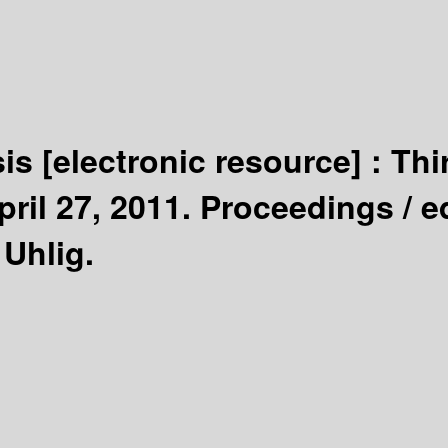
sis
[electronic resource] :
Thi
pril 27, 2011. Proceedings /
e
 Uhlig.