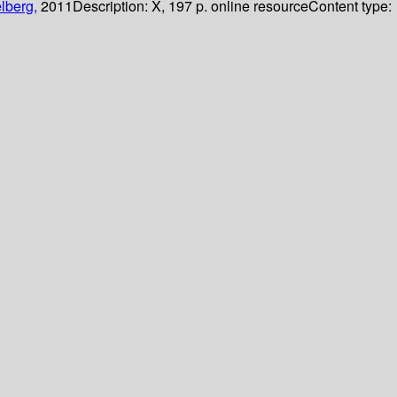
lberg,
2011
Description:
X, 197 p. online resource
Content type: