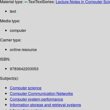
Material type:
Text
Series:
Lecture Notes in Computer Sc
text
Media type:
computer
Carrier type:
online resource
ISBN:
9783642203053
Subject(s):
Computer science
Computer Communication Networks
Computer system performance
Information storage and retrieval systems