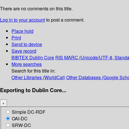
There are no comments on this title.
Log in to your account
to post a comment.
Place hold
Print
Send to device
Save record
BIBTEX
Dublin Core
RIS
MARC (Unicode/UTF-8, Standa
More searches
Search for this title in:
Other Libraries (WorldCat)
Other Databases (Google Scho
Exporting to Dublin Core...
×
Simple DC-RDF
OAI-DC
SRW-DC