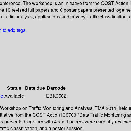
nference. The workshop is an initiative from the COST Action I
he 10 revised full papers and 6 poster papers presented togethe
raffic analysis, applications and privacy, traffic classification,
n to add tags.
Status
Date due
Barcode
ce
Available
EBK9582
l Workshop on Traffic Monitoring and Analysis, TMA 2011, held i
iative from the COST Action IC0703 "Data Traffic Monitoring an
rs presented together with 4 short papers were carefully revie
raffic classification, and a poster session.