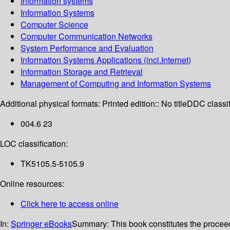
Information systems
Information Systems
Computer Science
Computer Communication Networks
System Performance and Evaluation
Information Systems Applications (incl.Internet)
Information Storage and Retrieval
Management of Computing and Information Systems
Additional physical formats:
Printed edition:: No title
DDC classif
004.6 23
LOC classification:
TK5105.5-5105.9
Online resources:
Click here to access online
In:
Springer eBooks
Summary:
This book constitutes the procee