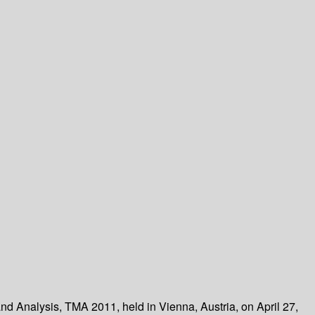
and Analysis, TMA 2011, held in Vienna, Austria, on April 27,