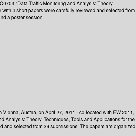
C0703 "Data Traffic Monitoring and Analysis: Theory,
r with 4 short papers were carefully reviewed and selected from
 and a poster session.
n Vienna, Austria, on April 27, 2011 - co-located with EW 2011,
d Analysis: Theory, Techniques, Tools and Applications for the
wed and selected from 29 submissions. The papers are organized