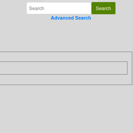
Advanced Search