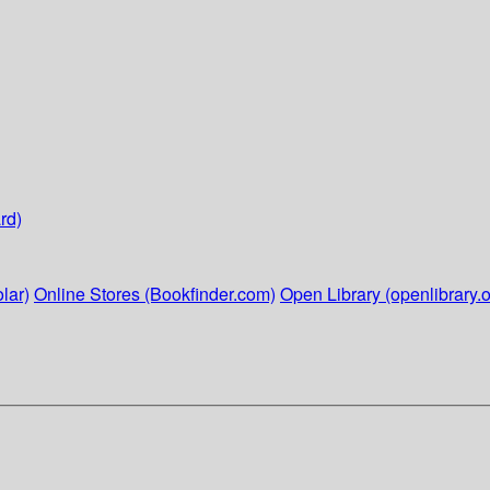
rd)
lar)
Online Stores (Bookfinder.com)
Open Library (openlibrary.o