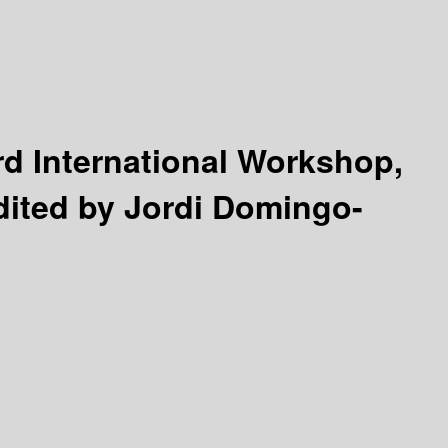
rd International Workshop,
dited by Jordi Domingo-