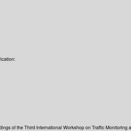
ication:
dings of the Third International Workshop on Traffic Monitoring 