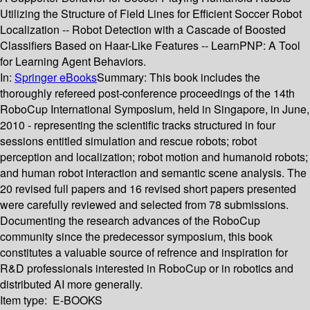
Utilizing the Structure of Field Lines for Efficient Soccer Robot
Localization -- Robot Detection with a Cascade of Boosted
Classifiers Based on Haar-Like Features -- LearnPNP: A Tool
for Learning Agent Behaviors.
In:
Springer eBooks
Summary:
This book includes the
thoroughly refereed post-conference proceedings of the 14th
RoboCup International Symposium, held in Singapore, in June,
2010 - representing the scientific tracks structured in four
sessions entitled simulation and rescue robots; robot
perception and localization; robot motion and humanoid robots;
and human robot interaction and semantic scene analysis. The
20 revised full papers and 16 revised short papers presented
were carefully reviewed and selected from 78 submissions.
Documenting the research advances of the RoboCup
community since the predecessor symposium, this book
constitutes a valuable source of refrence and inspiration for
R&D professionals interested in RoboCup or in robotics and
distributed AI more generally.
Item type:
E-BOOKS