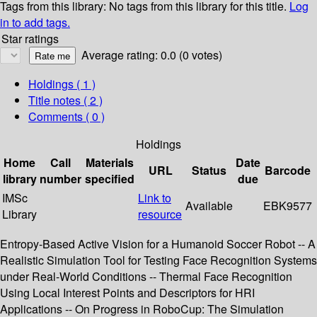
Tags from this library:
No tags from this library for this title.
Log
in to add tags.
Star ratings
Average rating: 0.0 (0 votes)
Holdings
( 1 )
Title notes ( 2 )
Comments ( 0 )
Holdings
Home
Call
Materials
Date
URL
Status
Barcode
library
number
specified
due
IMSc
Link to
Available
EBK9577
Library
resource
Entropy-Based Active Vision for a Humanoid Soccer Robot -- A
Realistic Simulation Tool for Testing Face Recognition Systems
under Real-World Conditions -- Thermal Face Recognition
Using Local Interest Points and Descriptors for HRI
Applications -- On Progress in RoboCup: The Simulation