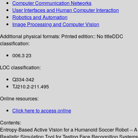
Computer Communication Networks
User Interfaces and Human Computer Interaction
Robotics and Automation
Image Processing and Computer Vision
Additional physical formats:
Printed edition:: No title
DDC
classification:
006.3 23
LOC classification:
Q334-342
TJ210.2-211.495
Online resources:
Click here to access online
Contents:
Entropy-Based Active Vision for a Humanoid Soccer Robot -- A
Realistic Simulation Tool for Testing Face Recognition Systems