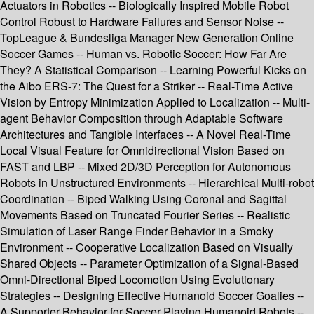
Actuators in Robotics -- Biologically Inspired Mobile Robot
Control Robust to Hardware Failures and Sensor Noise --
TopLeague & Bundesliga Manager New Generation Online
Soccer Games -- Human vs. Robotic Soccer: How Far Are
They? A Statistical Comparison -- Learning Powerful Kicks on
the Aibo ERS-7: The Quest for a Striker -- Real-Time Active
Vision by Entropy Minimization Applied to Localization -- Multi-
agent Behavior Composition through Adaptable Software
Architectures and Tangible Interfaces -- A Novel Real-Time
Local Visual Feature for Omnidirectional Vision Based on
FAST and LBP -- Mixed 2D/3D Perception for Autonomous
Robots in Unstructured Environments -- Hierarchical Multi-robot
Coordination -- Biped Walking Using Coronal and Sagittal
Movements Based on Truncated Fourier Series -- Realistic
Simulation of Laser Range Finder Behavior in a Smoky
Environment -- Cooperative Localization Based on Visually
Shared Objects -- Parameter Optimization of a Signal-Based
Omni-Directional Biped Locomotion Using Evolutionary
Strategies -- Designing Effective Humanoid Soccer Goalies --
A Supporter Behavior for Soccer Playing Humanoid Robots --