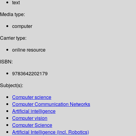
text
Media type:
computer
Carrier type:
online resource
ISBN:
9783642202179
Subject(s):
Computer science
Computer Communication Networks
Artificial intelligence
Computer vision
Computer Science
Artificial Intelligence (incl. Robotics)