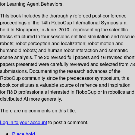
for Learning Agent Behaviors.
This book includes the thoroughly refereed post-conference
proceedings of the 14th RoboCup International Symposium,
held in Singapore, in June, 2010 - representing the scientific
tracks structured in four sessions entitled simulation and rescue
robots; robot perception and localization; robot motion and
humanoid robots; and human robot interaction and semantic
scene analysis. The 20 revised full papers and 16 revised short
papers presented were carefully reviewed and selected from 78
submissions. Documenting the research advances of the
RoboCup community since the predecessor symposium, this
book constitutes a valuable source of refrence and inspiration
for R&D professionals interested in RoboCup or in robotics and
distributed AI more generally.
There are no comments on this title.
Log in to your account
to post a comment.
Place hold