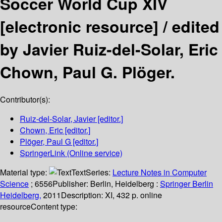
Soccer World Cup XIV
[electronic resource] /
edited
by Javier Ruiz-del-Solar, Eric
Chown, Paul G. Plöger.
Contributor(s):
Ruiz-del-Solar, Javier
[editor.]
Chown, Eric
[editor.]
Plöger, Paul G
[editor.]
SpringerLink (Online service)
Material type:
Text
Series:
Lecture Notes in Computer
Science
; 6556
Publisher:
Berlin, Heidelberg :
Springer Berlin
Heidelberg,
2011
Description:
XI, 432 p. online
resource
Content type: