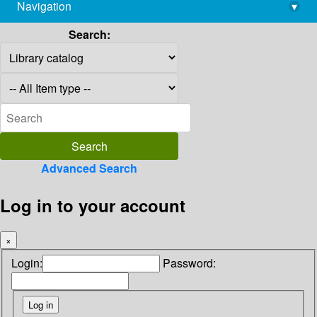
Navigation
▾
library@imsc.res.in
Search:
Advanced Search
Log in to your account
×
Login:
Password: