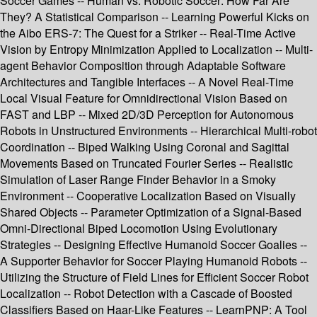
Soccer Games -- Human vs. Robotic Soccer: How Far Are
They? A Statistical Comparison -- Learning Powerful Kicks on
the Aibo ERS-7: The Quest for a Striker -- Real-Time Active
Vision by Entropy Minimization Applied to Localization -- Multi-
agent Behavior Composition through Adaptable Software
Architectures and Tangible Interfaces -- A Novel Real-Time
Local Visual Feature for Omnidirectional Vision Based on
FAST and LBP -- Mixed 2D/3D Perception for Autonomous
Robots in Unstructured Environments -- Hierarchical Multi-robot
Coordination -- Biped Walking Using Coronal and Sagittal
Movements Based on Truncated Fourier Series -- Realistic
Simulation of Laser Range Finder Behavior in a Smoky
Environment -- Cooperative Localization Based on Visually
Shared Objects -- Parameter Optimization of a Signal-Based
Omni-Directional Biped Locomotion Using Evolutionary
Strategies -- Designing Effective Humanoid Soccer Goalies --
A Supporter Behavior for Soccer Playing Humanoid Robots --
Utilizing the Structure of Field Lines for Efficient Soccer Robot
Localization -- Robot Detection with a Cascade of Boosted
Classifiers Based on Haar-Like Features -- LearnPNP: A Tool