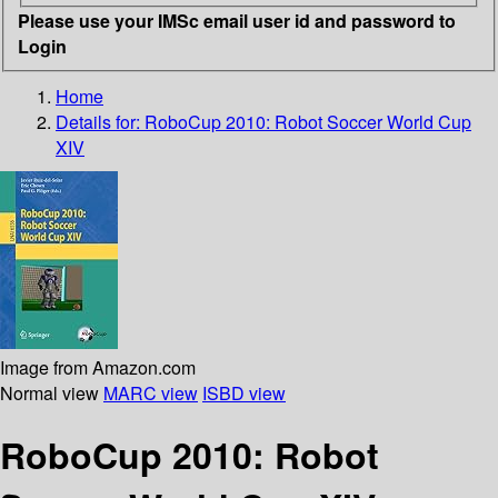
Please use your IMSc email user id and password to
Login
Home
Details for:
RoboCup 2010: Robot Soccer World Cup
XIV
Image from Amazon.com
Normal view
MARC view
ISBD view
RoboCup 2010: Robot