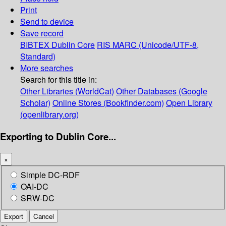
Print
Send to device
Save record
BIBTEX
Dublin Core
RIS
MARC (Unicode/UTF-8,
Standard)
More searches
Search for this title in:
Other Libraries (WorldCat)
Other Databases (Google
Scholar)
Online Stores (Bookfinder.com)
Open Library
(openlibrary.org)
Exporting to Dublin Core...
×
Simple DC-RDF
OAI-DC
SRW-DC
Export
Cancel