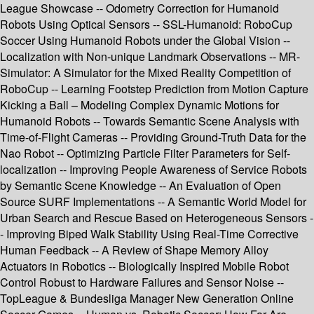
League Showcase -- Odometry Correction for Humanoid
Robots Using Optical Sensors -- SSL-Humanoid: RoboCup
Soccer Using Humanoid Robots under the Global Vision --
Localization with Non-unique Landmark Observations -- MR-
Simulator: A Simulator for the Mixed Reality Competition of
RoboCup -- Learning Footstep Prediction from Motion Capture
Kicking a Ball – Modeling Complex Dynamic Motions for
Humanoid Robots -- Towards Semantic Scene Analysis with
Time-of-Flight Cameras -- Providing Ground-Truth Data for the
Nao Robot -- Optimizing Particle Filter Parameters for Self-
localization -- Improving People Awareness of Service Robots
by Semantic Scene Knowledge -- An Evaluation of Open
Source SURF Implementations -- A Semantic World Model for
Urban Search and Rescue Based on Heterogeneous Sensors -
- Improving Biped Walk Stability Using Real-Time Corrective
Human Feedback -- A Review of Shape Memory Alloy
Actuators in Robotics -- Biologically Inspired Mobile Robot
Control Robust to Hardware Failures and Sensor Noise --
TopLeague & Bundesliga Manager New Generation Online