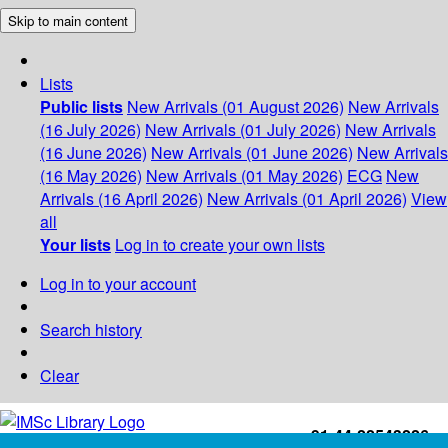
Skip to main content
Lists
Public lists
New Arrivals (01 August 2026)
New Arrivals
(16 July 2026)
New Arrivals (01 July 2026)
New Arrivals
(16 June 2026)
New Arrivals (01 June 2026)
New Arrivals
(16 May 2026)
New Arrivals (01 May 2026)
ECG
New
Arrivals (16 April 2026)
New Arrivals (01 April 2026)
View
all
Your lists
Log in to create your own lists
Log in to your account
Search history
Clear
+91-44-22543226