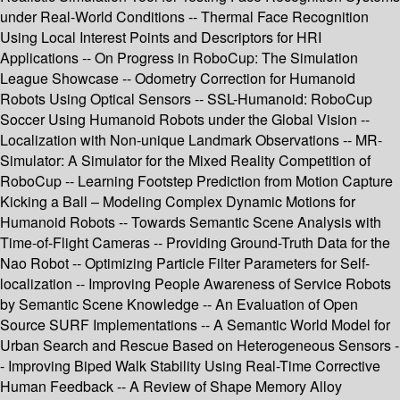
under Real-World Conditions -- Thermal Face Recognition
Using Local Interest Points and Descriptors for HRI
Applications -- On Progress in RoboCup: The Simulation
League Showcase -- Odometry Correction for Humanoid
Robots Using Optical Sensors -- SSL-Humanoid: RoboCup
Soccer Using Humanoid Robots under the Global Vision --
Localization with Non-unique Landmark Observations -- MR-
Simulator: A Simulator for the Mixed Reality Competition of
RoboCup -- Learning Footstep Prediction from Motion Capture
Kicking a Ball – Modeling Complex Dynamic Motions for
Humanoid Robots -- Towards Semantic Scene Analysis with
Time-of-Flight Cameras -- Providing Ground-Truth Data for the
Nao Robot -- Optimizing Particle Filter Parameters for Self-
localization -- Improving People Awareness of Service Robots
by Semantic Scene Knowledge -- An Evaluation of Open
Source SURF Implementations -- A Semantic World Model for
Urban Search and Rescue Based on Heterogeneous Sensors -
- Improving Biped Walk Stability Using Real-Time Corrective
Human Feedback -- A Review of Shape Memory Alloy