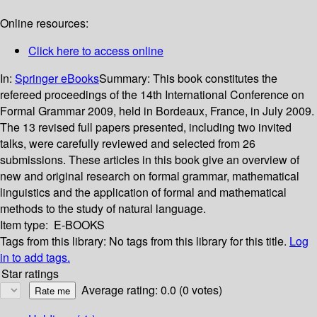
Online resources:
Click here to access online
In:
Springer eBooks
Summary:
This book constitutes the
refereed proceedings of the 14th International Conference on
Formal Grammar 2009, held in Bordeaux, France, in July 2009.
The 13 revised full papers presented, including two invited
talks, were carefully reviewed and selected from 26
submissions. These articles in this book give an overview of
new and original research on formal grammar, mathematical
linguistics and the application of formal and mathematical
methods to the study of natural language.
Item type:
E-BOOKS
Tags from this library:
No tags from this library for this title.
Log
in to add tags.
Star ratings
Average rating: 0.0 (0 votes)