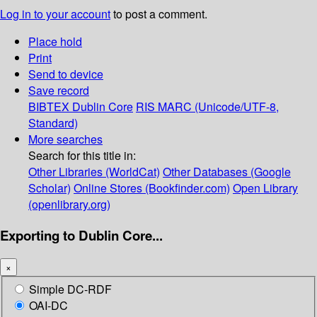
Log in to your account
to post a comment.
Place hold
Print
Send to device
Save record
BIBTEX
Dublin Core
RIS
MARC (Unicode/UTF-8,
Standard)
More searches
Search for this title in:
Other Libraries (WorldCat)
Other Databases (Google
Scholar)
Online Stores (Bookfinder.com)
Open Library
(openlibrary.org)
Exporting to Dublin Core...
×
Simple DC-RDF
OAI-DC