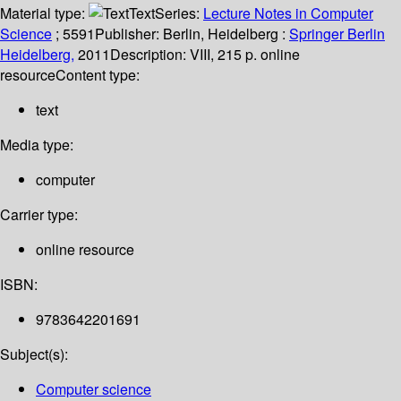
Material type:
Text
Series:
Lecture Notes in Computer
Science
; 5591
Publisher:
Berlin, Heidelberg :
Springer Berlin
Heidelberg,
2011
Description:
VIII, 215 p. online
resource
Content type:
text
Media type:
computer
Carrier type:
online resource
ISBN:
9783642201691
Subject(s):
Computer science