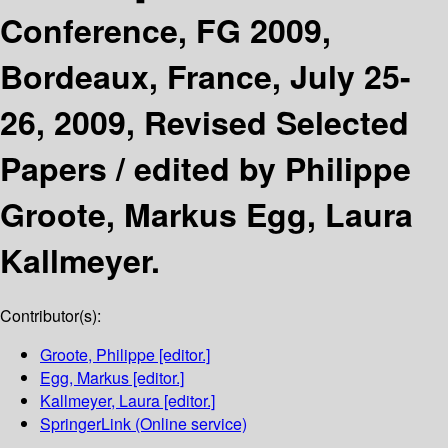
Conference, FG 2009,
Bordeaux, France, July 25-
26, 2009, Revised Selected
Papers /
edited by Philippe
Groote, Markus Egg, Laura
Kallmeyer.
Contributor(s):
Groote, Philippe
[editor.]
Egg, Markus
[editor.]
Kallmeyer, Laura
[editor.]
SpringerLink (Online service)