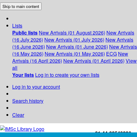
Skip to main content
Lists
Public lists
New Arrivals (01 August 2026)
New Arrivals
(16 July 2026)
New Arrivals (01 July 2026)
New Arrivals
(16 June 2026)
New Arrivals (01 June 2026)
New Arrivals
(16 May 2026)
New Arrivals (01 May 2026)
ECG
New
Arrivals (16 April 2026)
New Arrivals (01 April 2026)
View
all
Your lists
Log in to create your own lists
Log in to your account
Search history
Clear
+91-44-22543226