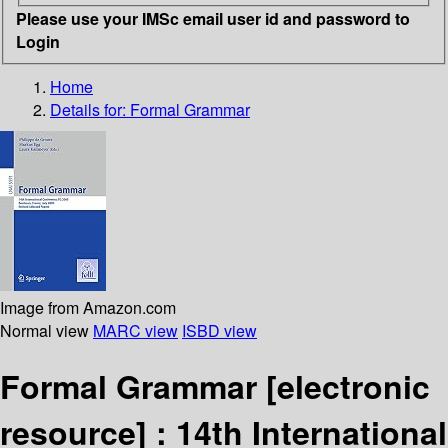
Please use your IMSc email user id and password to
Login
Home
Details for:
Formal Grammar
Image from Amazon.com
Normal view
MARC view
ISBD view
Formal Grammar
[electronic
resource] :
14th International