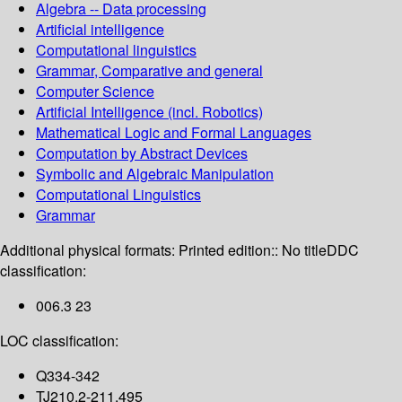
Algebra -- Data processing
Artificial intelligence
Computational linguistics
Grammar, Comparative and general
Computer Science
Artificial Intelligence (incl. Robotics)
Mathematical Logic and Formal Languages
Computation by Abstract Devices
Symbolic and Algebraic Manipulation
Computational Linguistics
Grammar
Additional physical formats:
Printed edition:: No title
DDC
classification:
006.3 23
LOC classification:
Q334-342
TJ210.2-211.495