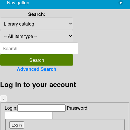
Navigation
▾
library@imsc.res.in
Search:
Advanced Search
Log in to your account
×
Login:
Password: