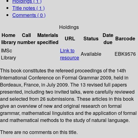
Holdings
( 1 )
Title notes ( 1 )
Comments ( 0 )
Holdings
Home
Call
Materials
Date
URL
Status
Barcode
library
number
specified
due
IMSc
Link to
Available
EBK9576
Library
resource
This book constitutes the refereed proceedings of the 14th
International Conference on Formal Grammar 2009, held in
Bordeaux, France, in July 2009. The 13 revised full papers
presented, including two invited talks, were carefully reviewed
and selected from 26 submissions. These articles in this book
give an overview of new and original research on formal
grammar, mathematical linguistics and the application of formal
and mathematical methods to the study of natural language.
There are no comments on this title.