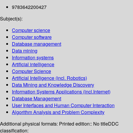
9783642200427
Subject(s):
Computer science
Computer software
Database management
Data mining
Information systems
Artificial intelligence
Computer Science
Artificial Intelligence (incl. Robotics)
Data Mining and Knowledge Discovery
Information Systems Applications (incl.Internet)
Database Management
User Interfaces and Human Computer Interaction
Algorithm Analysis and Problem Complexity
Additional physical formats:
Printed edition:: No title
DDC
classification: