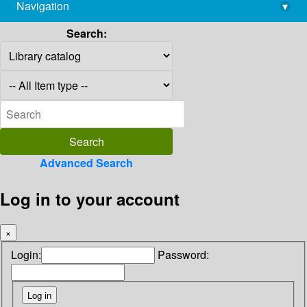
Navigation
▾
library@imsc.res.in
Search:
Advanced Search
Log in to your account
×
Login:
Password: