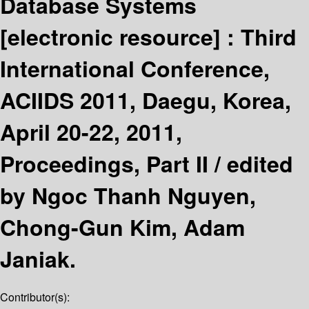
Database Systems
[electronic resource] :
Third
International Conference,
ACIIDS 2011, Daegu, Korea,
April 20-22, 2011,
Proceedings, Part II /
edited
by Ngoc Thanh Nguyen,
Chong-Gun Kim, Adam
Janiak.
Contributor(s):