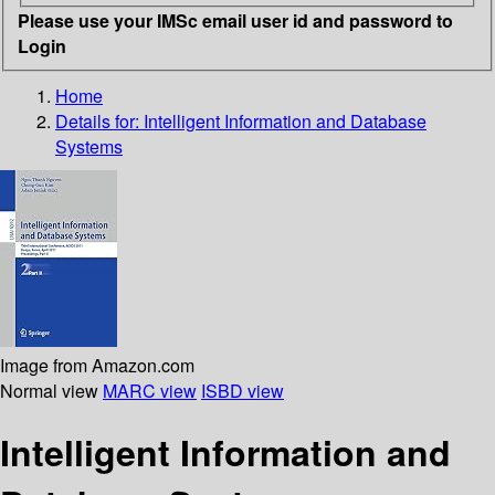
Please use your IMSc email user id and password to
Login
Home
Details for:
Intelligent Information and Database
Systems
Image from Amazon.com
Normal view
MARC view
ISBD view
Intelligent Information and