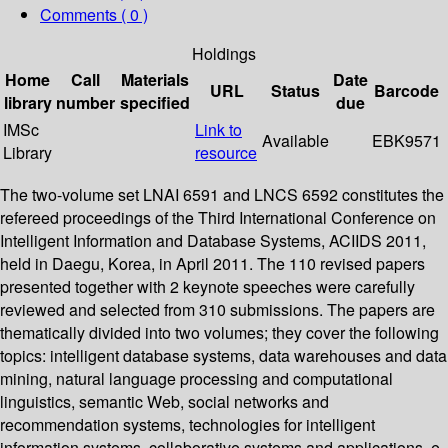
Comments ( 0 )
Holdings
Home
Call
Materials
Date
URL
Status
Barcode
library
number
specified
due
IMSc
Link to
Available
EBK9571
Library
resource
The two-volume set LNAI 6591 and LNCS 6592 constitutes the
refereed proceedings of the Third International Conference on
Intelligent Information and Database Systems, ACIIDS 2011,
held in Daegu, Korea, in April 2011. The 110 revised papers
presented together with 2 keynote speeches were carefully
reviewed and selected from 310 submissions. The papers are
thematically divided into two volumes; they cover the following
topics: intelligent database systems, data warehouses and data
mining, natural language processing and computational
linguistics, semantic Web, social networks and
recommendation systems, technologies for intelligent
information systems, collaborative systems and applications, e-