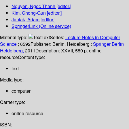
Nguyen, Ngoc Thanh
[editor.]
Kim, Chong-Gun
[editor.]
Janiak, Adam
[editor.]
SpringerLink (Online service)
Material type:
Text
Series:
Lecture Notes in Computer
Science
; 6592
Publisher:
Berlin, Heidelberg :
Springer Berlin
Heidelberg,
2011
Description:
XXVII, 580 p. online
resource
Content type:
text
Media type:
computer
Carrier type:
online resource
ISBN: