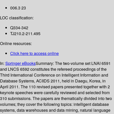
006.3 23
LOC classification:
Q334-342
TJ210.2-211.495
Online resources:
Click here to access online
In:
Springer eBooks
Summary:
The two-volume set LNAI 6591
and LNCS 6592 constitutes the refereed proceedings of the
Third International Conference on Intelligent Information and
Database Systems, ACIIDS 2011, held in Daegu, Korea, in
April 2011. The 110 revised papers presented together with 2
keynote speeches were carefully reviewed and selected from
310 submissions. The papers are thematically divided into two
volumes; they cover the following topics: intelligent database
systems, data warehouses and data mining, natural language