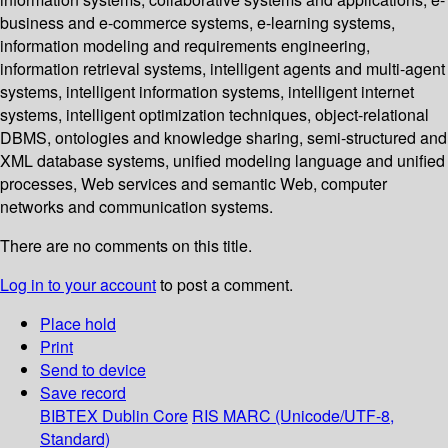
business and e-commerce systems, e-learning systems,
information modeling and requirements engineering,
information retrieval systems, intelligent agents and multi-agent
systems, intelligent information systems, intelligent internet
systems, intelligent optimization techniques, object-relational
DBMS, ontologies and knowledge sharing, semi-structured and
XML database systems, unified modeling language and unified
processes, Web services and semantic Web, computer
networks and communication systems.
There are no comments on this title.
Log in to your account
to post a comment.
Place hold
Print
Send to device
Save record
BIBTEX
Dublin Core
RIS
MARC (Unicode/UTF-8,
Standard)