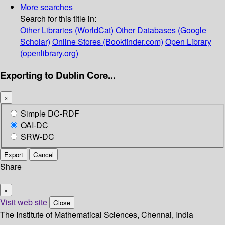
More searches
Search for this title in:
Other Libraries (WorldCat)
Other Databases (Google
Scholar)
Online Stores (Bookfinder.com)
Open Library
(openlibrary.org)
Exporting to Dublin Core...
×
Simple DC-RDF
OAI-DC
SRW-DC
Export
Cancel
Share
×
Visit web site
Close
The Institute of Mathematical Sciences, Chennai, India