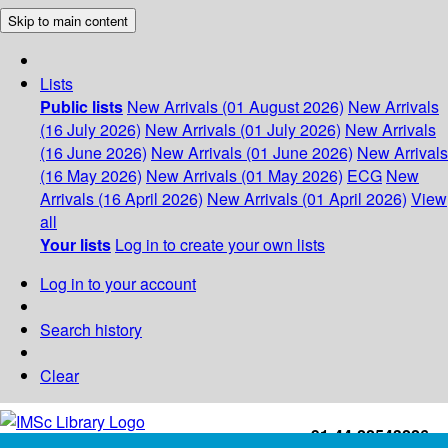
Skip to main content
Lists
Public lists
New Arrivals (01 August 2026)
New Arrivals
(16 July 2026)
New Arrivals (01 July 2026)
New Arrivals
(16 June 2026)
New Arrivals (01 June 2026)
New Arrivals
(16 May 2026)
New Arrivals (01 May 2026)
ECG
New
Arrivals (16 April 2026)
New Arrivals (01 April 2026)
View
all
Your lists
Log in to create your own lists
Log in to your account
Search history
Clear
+91-44-22543226