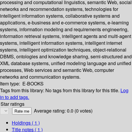
processing and computational linguistics, semantic Web, social
networks and recommendation systems, technologies for
intelligent information systems, collaborative systems and
applications, e-business and e-commerce systems, e-learning
systems, information modeling and requirements engineering,
information retrieval systems, intelligent agents and multi-agent
systems, intelligent information systems, intelligent internet
systems, intelligent optimization techniques, object-relational
DBMS, ontologies and knowledge sharing, semi-structured and
XML database systems, unified modeling language and unified
processes, Web services and semantic Web, computer
networks and communication systems.
Item type:
E-BOOKS
Tags from this library:
No tags from this library for this title.
Log
in to add tags.
Star ratings
Average rating: 0.0 (0 votes)
Holdings
( 1 )
Title notes ( 1 )