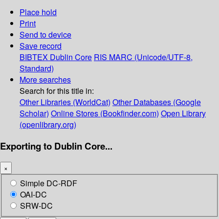
Place hold
Print
Send to device
Save record
BIBTEX
Dublin Core
RIS
MARC (Unicode/UTF-8,
Standard)
More searches
Search for this title in:
Other Libraries (WorldCat)
Other Databases (Google
Scholar)
Online Stores (Bookfinder.com)
Open Library
(openlibrary.org)
Exporting to Dublin Core...
×
Simple DC-RDF
OAI-DC
SRW-DC