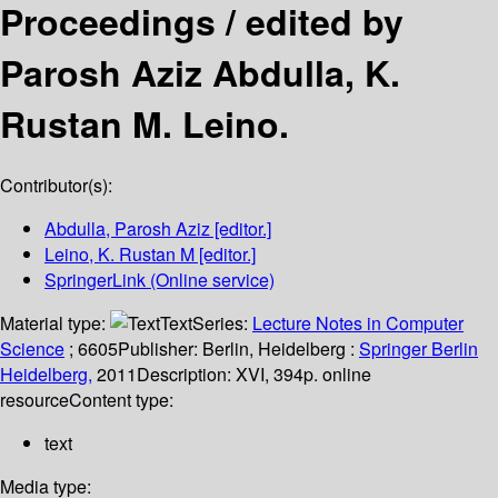
Proceedings /
edited by
Parosh Aziz Abdulla, K.
Rustan M. Leino.
Contributor(s):
Abdulla, Parosh Aziz
[editor.]
Leino, K. Rustan M
[editor.]
SpringerLink (Online service)
Material type:
Text
Series:
Lecture Notes in Computer
Science
; 6605
Publisher:
Berlin, Heidelberg :
Springer Berlin
Heidelberg,
2011
Description:
XVI, 394p. online
resource
Content type:
text
Media type: