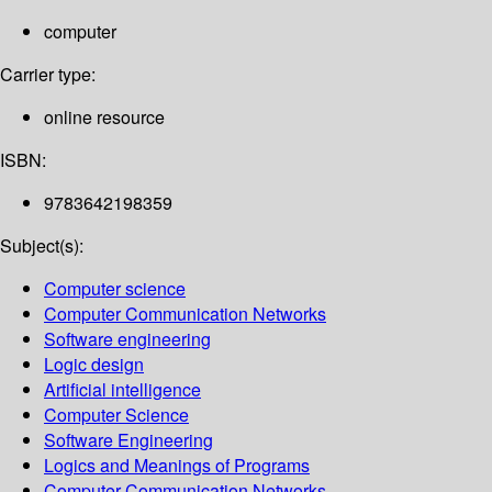
computer
Carrier type:
online resource
ISBN:
9783642198359
Subject(s):
Computer science
Computer Communication Networks
Software engineering
Logic design
Artificial intelligence
Computer Science
Software Engineering
Logics and Meanings of Programs
Computer Communication Networks