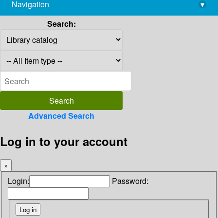
Navigation
▾
library@imsc.res.in
Search:
Advanced Search
Log in to your account
×
Login:
Password: