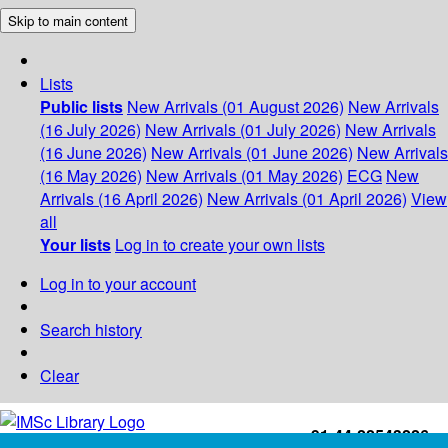
Skip to main content
Lists
Public lists
New Arrivals (01 August 2026)
New Arrivals
(16 July 2026)
New Arrivals (01 July 2026)
New Arrivals
(16 June 2026)
New Arrivals (01 June 2026)
New Arrivals
(16 May 2026)
New Arrivals (01 May 2026)
ECG
New
Arrivals (16 April 2026)
New Arrivals (01 April 2026)
View
all
Your lists
Log in to create your own lists
Log in to your account
Search history
Clear
+91-44-22543226