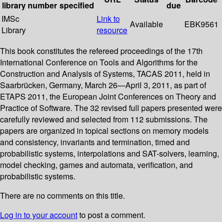
library
number
specified
due
IMSc
Link to
Available
EBK9561
Library
resource
This book constitutes the refereed proceedings of the 17th
International Conference on Tools and Algorithms for the
Construction and Analysis of Systems, TACAS 2011, held in
Saarbrücken, Germany, March 26—April 3, 2011, as part of
ETAPS 2011, the European Joint Conferences on Theory and
Practice of Software. The 32 revised full papers presented were
carefully reviewed and selected from 112 submissions. The
papers are organized in topical sections on memory models
and consistency, invariants and termination, timed and
probabilistic systems, interpolations and SAT-solvers, learning,
model checking, games and automata, verification, and
probabilistic systems.
There are no comments on this title.
Log in to your account
to post a comment.