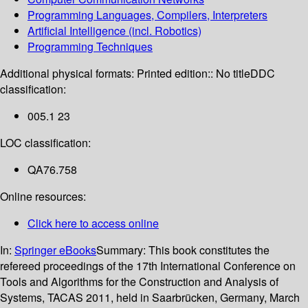
Programming Languages, Compilers, Interpreters
Artificial Intelligence (incl. Robotics)
Programming Techniques
Additional physical formats:
Printed edition:: No title
DDC
classification:
005.1 23
LOC classification:
QA76.758
Online resources:
Click here to access online
In:
Springer eBooks
Summary:
This book constitutes the
refereed proceedings of the 17th International Conference on
Tools and Algorithms for the Construction and Analysis of
Systems, TACAS 2011, held in Saarbrücken, Germany, March