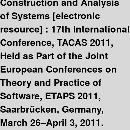
Construction and Analysis
of Systems
[electronic
resource] :
17th International
Conference, TACAS 2011,
Held as Part of the Joint
European Conferences on
Theory and Practice of
Software, ETAPS 2011,
Saarbrücken, Germany,
March 26–April 3, 2011.