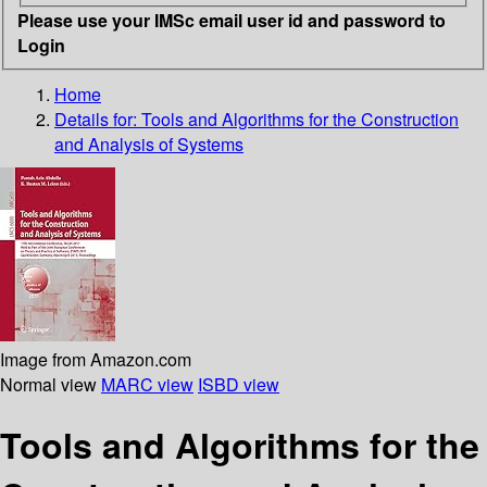
Please use your IMSc email user id and password to
Login
Home
Details for:
Tools and Algorithms for the Construction
and Analysis of Systems
Image from Amazon.com
Normal view
MARC view
ISBD view
Tools and Algorithms for the