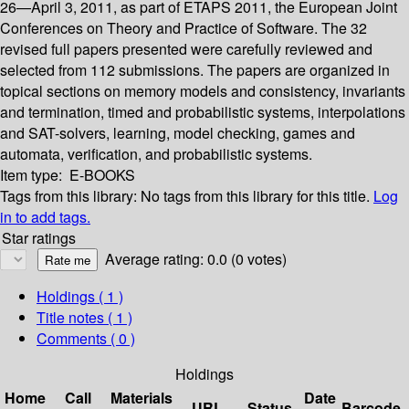
26—April 3, 2011, as part of ETAPS 2011, the European Joint
Conferences on Theory and Practice of Software. The 32
revised full papers presented were carefully reviewed and
selected from 112 submissions. The papers are organized in
topical sections on memory models and consistency, invariants
and termination, timed and probabilistic systems, interpolations
and SAT-solvers, learning, model checking, games and
automata, verification, and probabilistic systems.
Item type:
E-BOOKS
Tags from this library:
No tags from this library for this title.
Log
in to add tags.
Star ratings
Average rating: 0.0 (0 votes)
Holdings
( 1 )
Title notes ( 1 )
Comments ( 0 )
Holdings
Home
Call
Materials
Date
URL
Status
Barcode