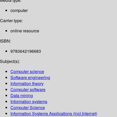
Media type:
computer
Carrier type:
online resource
ISBN:
9783642196683
Subject(s):
Computer science
Software engineering
Information theory
Computer software
Data mining
Information systems
Computer Science
Information Systems Applications (incl.Internet)