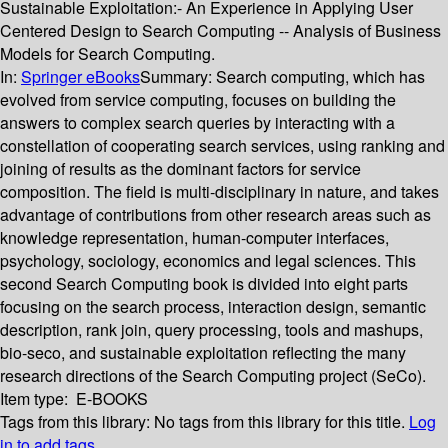
Sustainable Exploitation:- An Experience in Applying User
Centered Design to Search Computing -- Analysis of Business
Models for Search Computing.
In:
Springer eBooks
Summary:
Search computing, which has
evolved from service computing, focuses on building the
answers to complex search queries by interacting with a
constellation of cooperating search services, using ranking and
joining of results as the dominant factors for service
composition. The field is multi-disciplinary in nature, and takes
advantage of contributions from other research areas such as
knowledge representation, human-computer interfaces,
psychology, sociology, economics and legal sciences. This
second Search Computing book is divided into eight parts
focusing on the search process, interaction design, semantic
description, rank join, query processing, tools and mashups,
bio-seco, and sustainable exploitation reflecting the many
research directions of the Search Computing project (SeCo).
Item type:
E-BOOKS
Tags from this library:
No tags from this library for this title.
Log
in to add tags.