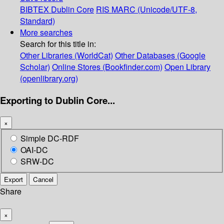
BIBTEX
Dublin Core
RIS
MARC (Unicode/UTF-8,
Standard)
More searches
Search for this title in:
Other Libraries (WorldCat)
Other Databases (Google
Scholar)
Online Stores (Bookfinder.com)
Open Library
(openlibrary.org)
Exporting to Dublin Core...
×
Simple DC-RDF
OAI-DC
SRW-DC
Export
Cancel
Share
×