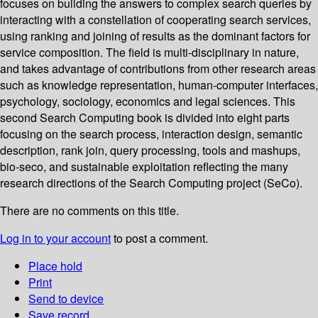
focuses on building the answers to complex search queries by
interacting with a constellation of cooperating search services,
using ranking and joining of results as the dominant factors for
service composition. The field is multi-disciplinary in nature,
and takes advantage of contributions from other research areas
such as knowledge representation, human-computer interfaces,
psychology, sociology, economics and legal sciences. This
second Search Computing book is divided into eight parts
focusing on the search process, interaction design, semantic
description, rank join, query processing, tools and mashups,
bio-seco, and sustainable exploitation reflecting the many
research directions of the Search Computing project (SeCo).
There are no comments on this title.
Log in to your account
to post a comment.
Place hold
Print
Send to device
Save record