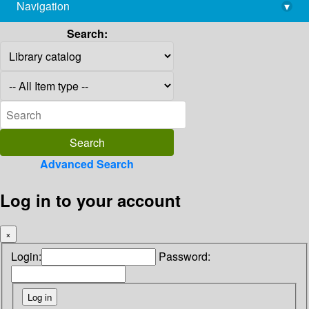
Navigation
▾
library@imsc.res.in
Search:
Advanced Search
Log in to your account
×
Login:
Password: