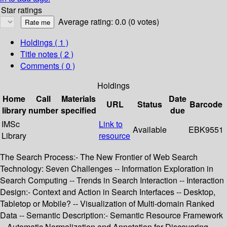
Star ratings
Average rating: 0.0 (0 votes)
Holdings
( 1 )
Title notes ( 2 )
Comments ( 0 )
Holdings
Home
Call
Materials
Date
URL
Status
Barcode
library
number
specified
due
IMSc
Link to
Available
EBK9551
Library
resource
The Search Process:- The New Frontier of Web Search
Technology: Seven Challenges -- Information Exploration in
Search Computing -- Trends in Search Interaction -- Interaction
Design:- Context and Action in Search Interfaces -- Desktop,
Tabletop or Mobile? -- Visualization of Multi-domain Ranked
Data -- Semantic Description:- Semantic Resource Framework
-- Automatic Normalization and Annotation for Discovering