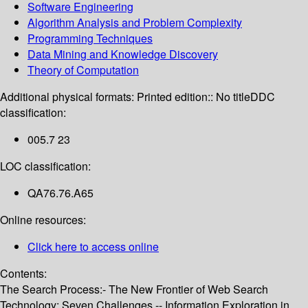
Software Engineering
Algorithm Analysis and Problem Complexity
Programming Techniques
Data Mining and Knowledge Discovery
Theory of Computation
Additional physical formats:
Printed edition:: No title
DDC
classification:
005.7 23
LOC classification:
QA76.76.A65
Online resources:
Click here to access online
Contents:
The Search Process:- The New Frontier of Web Search
Technology: Seven Challenges -- Information Exploration in