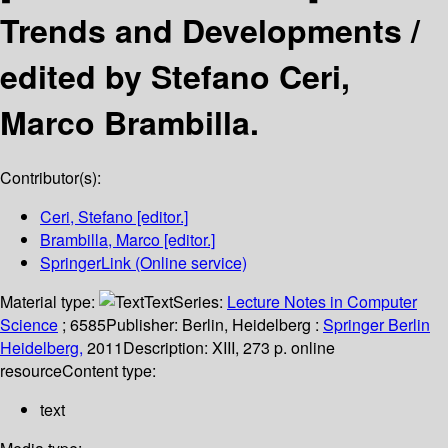
Trends and Developments /
edited by Stefano Ceri,
Marco Brambilla.
Contributor(s):
Ceri, Stefano
[editor.]
Brambilla, Marco
[editor.]
SpringerLink (Online service)
Material type:
Text
Series:
Lecture Notes in Computer
Science
; 6585
Publisher:
Berlin, Heidelberg :
Springer Berlin
Heidelberg,
2011
Description:
XIII, 273 p. online
resource
Content type:
text