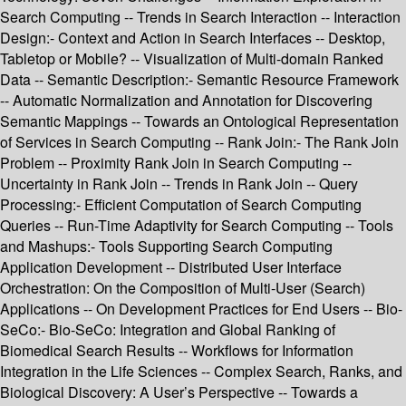
Search Computing -- Trends in Search Interaction -- Interaction
Design:- Context and Action in Search Interfaces -- Desktop,
Tabletop or Mobile? -- Visualization of Multi-domain Ranked
Data -- Semantic Description:- Semantic Resource Framework
-- Automatic Normalization and Annotation for Discovering
Semantic Mappings -- Towards an Ontological Representation
of Services in Search Computing -- Rank Join:- The Rank Join
Problem -- Proximity Rank Join in Search Computing --
Uncertainty in Rank Join -- Trends in Rank Join -- Query
Processing:- Efficient Computation of Search Computing
Queries -- Run-Time Adaptivity for Search Computing -- Tools
and Mashups:- Tools Supporting Search Computing
Application Development -- Distributed User Interface
Orchestration: On the Composition of Multi-User (Search)
Applications -- On Development Practices for End Users -- Bio-
SeCo:- Bio-SeCo: Integration and Global Ranking of
Biomedical Search Results -- Workflows for Information
Integration in the Life Sciences -- Complex Search, Ranks, and
Biological Discovery: A User’s Perspective -- Towards a