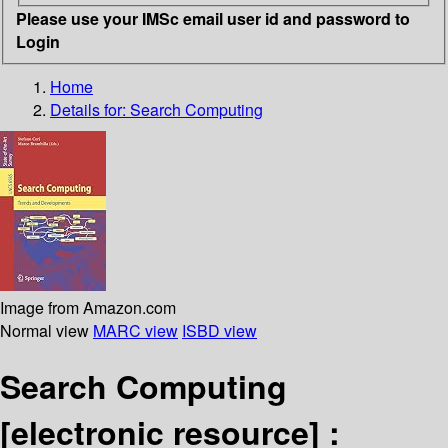
Please use your IMSc email user id and password to
Login
Home
Details for:
Search Computing
Image from Amazon.com
Normal view
MARC view
ISBD view
Search Computing
[electronic resource] :