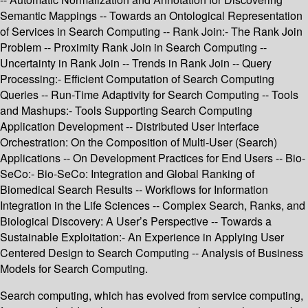
Semantic Mappings -- Towards an Ontological Representation
of Services in Search Computing -- Rank Join:- The Rank Join
Problem -- Proximity Rank Join in Search Computing --
Uncertainty in Rank Join -- Trends in Rank Join -- Query
Processing:- Efficient Computation of Search Computing
Queries -- Run-Time Adaptivity for Search Computing -- Tools
and Mashups:- Tools Supporting Search Computing
Application Development -- Distributed User Interface
Orchestration: On the Composition of Multi-User (Search)
Applications -- On Development Practices for End Users -- Bio-
SeCo:- Bio-SeCo: Integration and Global Ranking of
Biomedical Search Results -- Workflows for Information
Integration in the Life Sciences -- Complex Search, Ranks, and
Biological Discovery: A User’s Perspective -- Towards a
Sustainable Exploitation:- An Experience in Applying User
Centered Design to Search Computing -- Analysis of Business
Models for Search Computing.
Search computing, which has evolved from service computing,