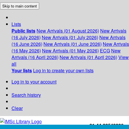
Skip to main content
Lists
Public lists
New Arrivals (01 August 2026)
New Arrivals
(16 July 2026)
New Arrivals (01 July 2026)
New Arrivals
(16 June 2026)
New Arrivals (01 June 2026)
New Arrivals
(16 May 2026)
New Arrivals (01 May 2026)
ECG
New
Arrivals (16 April 2026)
New Arrivals (01 April 2026)
View
all
Your lists
Log in to create your own lists
Log in to your account
Search history
Clear
+91-44-22543226