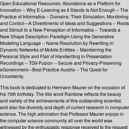
Open Educational Resources: Abundance as a Platform for
Innovation -- Why E-Learning as It Stands Is Not Enough -- The
Practice of Informatics -- Domains: Their Simulation, Monitoring
and Control—A Divertimento of Ideas and Suggestions -- Roots
and Stimuli to a New Perception of Informatics -- Towards a
New Shape Description Paradigm Using the Generative
Modeling Language -- Name Resolution by Rewriting in
Dynamic Networks of Mobile Entities -- Maintaining the
Personal Style and Flair of Handwriting in Presentation
Recordings -- TGV-Fusion -- Secure and Privacy-Preserving
eGovernment—Best Practice Austria -- The Quest for
Uncertainty.
This book is dedicated to Hermann Maurer on the occasion of
his 70th birthday. The title word Rainbow reflects the beauty
and variety of the achievements of this outstanding scientist,
and also the diversity and depth of current research in computer
science. The high admiration that Professor Maurer enjoys in
the computer science community all over the world was
witnessed by the enthusiastic response received to the request