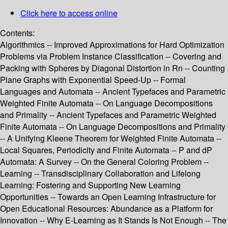
Click here to access online
Contents:
Algorithmics -- Improved Approximations for Hard Optimization
Problems via Problem Instance Classification -- Covering and
Packing with Spheres by Diagonal Distortion in Rn -- Counting
Plane Graphs with Exponential Speed-Up -- Formal
Languages and Automata -- Ancient Typefaces and Parametric
Weighted Finite Automata -- On Language Decompositions
and Primality -- Ancient Typefaces and Parametric Weighted
Finite Automata -- On Language Decompositions and Primality
-- A Unifying Kleene Theorem for Weighted Finite Automata --
Local Squares, Periodicity and Finite Automata -- P and dP
Automata: A Survey -- On the General Coloring Problem --
Learning -- Transdisciplinary Collaboration and Lifelong
Learning: Fostering and Supporting New Learning
Opportunities -- Towards an Open Learning Infrastructure for
Open Educational Resources: Abundance as a Platform for
Innovation -- Why E-Learning as It Stands Is Not Enough -- The