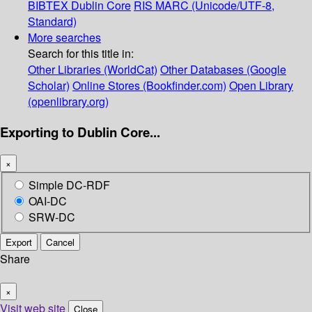
BIBTEX
Dublin Core
RIS
MARC (Unicode/UTF-8,
Standard)
More searches
Search for this title in:
Other Libraries (WorldCat)
Other Databases (Google
Scholar)
Online Stores (Bookfinder.com)
Open Library
(openlibrary.org)
Exporting to Dublin Core...
×
Simple DC-RDF
OAI-DC
SRW-DC
Export
Cancel
Share
×
Visit web site
Close