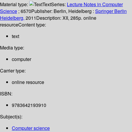
Material type:
Text
Series:
Lecture Notes in Computer
Science
; 6570
Publisher:
Berlin, Heidelberg :
Springer Berlin
Heidelberg,
2011
Description:
XII, 285p. online
resource
Content type:
text
Media type:
computer
Carrier type:
online resource
ISBN:
9783642193910
Subject(s):
Computer science