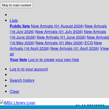
Skip to main content
Lists
Public lists
New Arrivals (01 August 2026)
New Arrivals
(16 July 2026)
New Arrivals (01 July 2026)
New Arrivals
(16 June 2026)
New Arrivals (01 June 2026)
New Arrivals
(16 May 2026)
New Arrivals (01 May 2026)
ECG
New
Arrivals (16 April 2026)
New Arrivals (01 April 2026)
View
all
Your lists
Log in to create your own lists
Log in to your account
Search history
Clear
+91-44-22543226