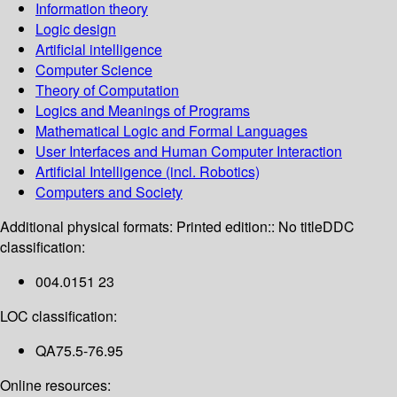
Information theory
Logic design
Artificial intelligence
Computer Science
Theory of Computation
Logics and Meanings of Programs
Mathematical Logic and Formal Languages
User Interfaces and Human Computer Interaction
Artificial Intelligence (incl. Robotics)
Computers and Society
Additional physical formats:
Printed edition:: No title
DDC
classification:
004.0151 23
LOC classification:
QA75.5-76.95
Online resources: