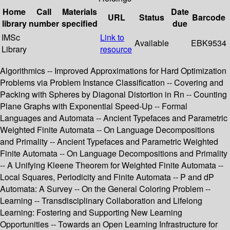
Home
Call
Materials
Date
URL
Status
Barcode
library
number
specified
due
IMSc
Link to
Available
EBK9534
Library
resource
Algorithmics -- Improved Approximations for Hard Optimization
Problems via Problem Instance Classification -- Covering and
Packing with Spheres by Diagonal Distortion in Rn -- Counting
Plane Graphs with Exponential Speed-Up -- Formal
Languages and Automata -- Ancient Typefaces and Parametric
Weighted Finite Automata -- On Language Decompositions
and Primality -- Ancient Typefaces and Parametric Weighted
Finite Automata -- On Language Decompositions and Primality
-- A Unifying Kleene Theorem for Weighted Finite Automata --
Local Squares, Periodicity and Finite Automata -- P and dP
Automata: A Survey -- On the General Coloring Problem --
Learning -- Transdisciplinary Collaboration and Lifelong
Learning: Fostering and Supporting New Learning
Opportunities -- Towards an Open Learning Infrastructure for