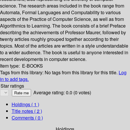
science. The research areas included in the book range from
Automata, Formal Languages and Computability to various
aspects of the Practice of Computer Science, as well as from
Algorithmics to Learning. The book consists of a brief Preface
describing the achievements of Professor Maurer, followed by
twenty articles roughly grouped together according to their
topics. Most of the articles are written in a style understandable
to a wider audience. The book is useful to anyone interested in
recent developments in computer science.
Item type:
E-BOOKS
Tags from this library:
No tags from this library for this title.
Log
in to add tags.
Star ratings
Average rating: 0.0 (0 votes)
Holdings
( 1 )
Title notes ( 2 )
Comments ( 0 )
Holdings