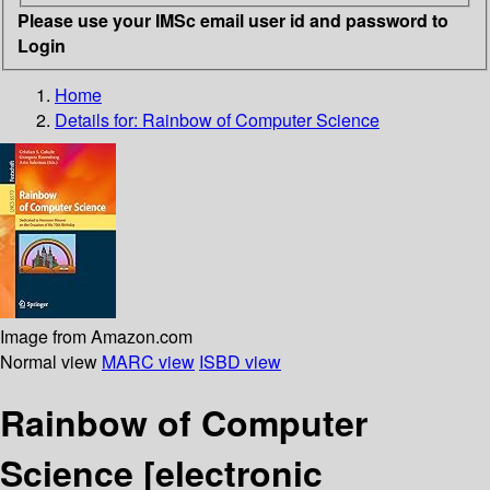
Please use your IMSc email user id and password to
Login
Home
Details for:
Rainbow of Computer Science
Image from Amazon.com
Normal view
MARC view
ISBD view
Rainbow of Computer
Science
[electronic