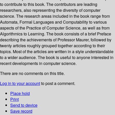
to contribute to this book. The contributors are leading
researchers, also representing the diversity of computer
science. The research areas included in the book range from
Automata, Formal Languages and Computability to various
aspects of the Practice of Computer Science, as well as from
Algorithmics to Learning. The book consists of a brief Preface
describing the achievements of Professor Maurer, followed by
twenty articles roughly grouped together according to their
topics. Most of the articles are written in a style understandable
to a wider audience. The book is useful to anyone interested in
recent developments in computer science.
There are no comments on this title.
Log in to your account
to post a comment.
Place hold
Print
Send to device
Save record