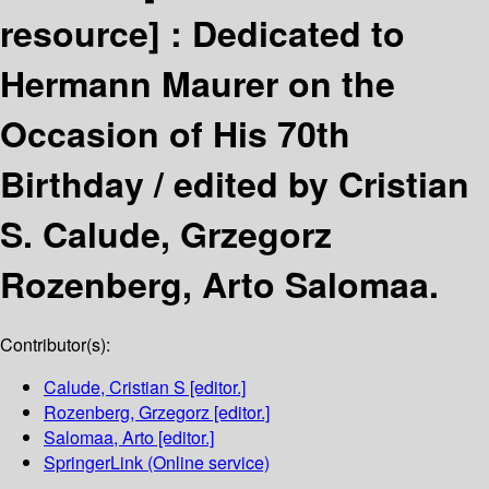
resource] :
Dedicated to
Hermann Maurer on the
Occasion of His 70th
Birthday /
edited by Cristian
S. Calude, Grzegorz
Rozenberg, Arto Salomaa.
Contributor(s):
Calude, Cristian S
[editor.]
Rozenberg, Grzegorz
[editor.]
Salomaa, Arto
[editor.]
SpringerLink (Online service)