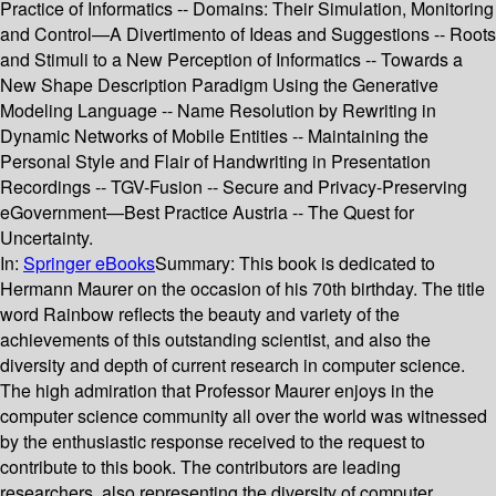
Practice of Informatics -- Domains: Their Simulation, Monitoring
and Control—A Divertimento of Ideas and Suggestions -- Roots
and Stimuli to a New Perception of Informatics -- Towards a
New Shape Description Paradigm Using the Generative
Modeling Language -- Name Resolution by Rewriting in
Dynamic Networks of Mobile Entities -- Maintaining the
Personal Style and Flair of Handwriting in Presentation
Recordings -- TGV-Fusion -- Secure and Privacy-Preserving
eGovernment—Best Practice Austria -- The Quest for
Uncertainty.
In:
Springer eBooks
Summary:
This book is dedicated to
Hermann Maurer on the occasion of his 70th birthday. The title
word Rainbow reflects the beauty and variety of the
achievements of this outstanding scientist, and also the
diversity and depth of current research in computer science.
The high admiration that Professor Maurer enjoys in the
computer science community all over the world was witnessed
by the enthusiastic response received to the request to
contribute to this book. The contributors are leading
researchers, also representing the diversity of computer