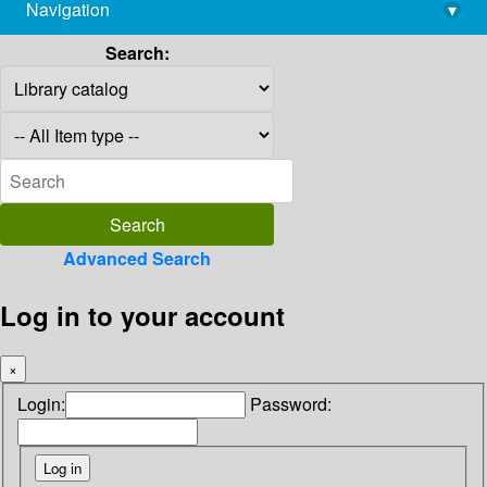
Navigation
▾
library@imsc.res.in
Search:
Advanced Search
Log in to your account
×
Login:
Password: