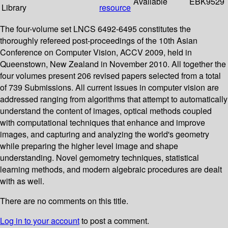
Available
EBK9529
Library
resource
The four-volume set LNCS 6492-6495 constitutes the
thoroughly refereed post-proceedings of the 10th Asian
Conference on Computer Vision, ACCV 2009, held in
Queenstown, New Zealand in November 2010. All together the
four volumes present 206 revised papers selected from a total
of 739 Submissions. All current issues in computer vision are
addressed ranging from algorithms that attempt to automatically
understand the content of images, optical methods coupled
with computational techniques that enhance and improve
images, and capturing and analyzing the world's geometry
while preparing the higher level image and shape
understanding. Novel gemometry techniques, statistical
learning methods, and modern algebraic procedures are dealt
with as well.
There are no comments on this title.
Log in to your account
to post a comment.