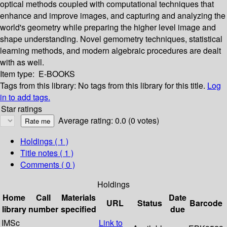
optical methods coupled with computational techniques that
enhance and improve images, and capturing and analyzing the
world's geometry while preparing the higher level image and
shape understanding. Novel gemometry techniques, statistical
learning methods, and modern algebraic procedures are dealt
with as well.
Item type:
E-BOOKS
Tags from this library:
No tags from this library for this title.
Log
in to add tags.
Star ratings
Average rating: 0.0 (0 votes)
Holdings
( 1 )
Title notes ( 1 )
Comments ( 0 )
Holdings
Home
Call
Materials
Date
URL
Status
Barcode
library
number
specified
due
IMSc
Link to