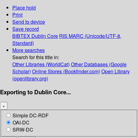
Place hold
Print
Send to device
Save record
BIBTEX
Dublin Core
RIS
MARC (Unicode/UTF-8,
Standard)
More searches
Search for this title in:
Other Libraries (WorldCat)
Other Databases (Google
Scholar)
Online Stores (Bookfinder.com)
Open Library
(openlibrary.org)
Exporting to Dublin Core...
×
Simple DC-RDF
OAI-DC
SRW-DC