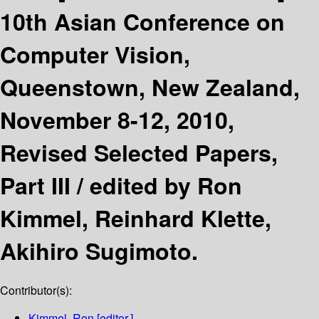
10th Asian Conference on
Computer Vision,
Queenstown, New Zealand,
November 8-12, 2010,
Revised Selected Papers,
Part III /
edited by Ron
Kimmel, Reinhard Klette,
Akihiro Sugimoto.
Contributor(s):
Kimmel, Ron
[editor.]