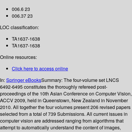
006.6 23
006.37 23
LOC classification:
TA1637-1638
TA1637-1638
Online resources:
Click here to access online
In:
Springer eBooks
Summary:
The four-volume set LNCS
6492-6495 constitutes the thoroughly refereed post-
proceedings of the 10th Asian Conference on Computer Vision,
ACCV 2009, held in Queenstown, New Zealand in November
2010. All together the four volumes present 206 revised papers
selected from a total of 739 Submissions. All current issues in
computer vision are addressed ranging from algorithms that
attempt to automatically understand the content of images,