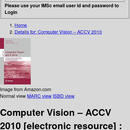
Please use your IMSc email user id and password to
Login
Home
Details for:
Computer Vision – ACCV 2010
Image from Amazon.com
Normal view
MARC view
ISBD view
Computer Vision – ACCV
2010
[electronic resource] :