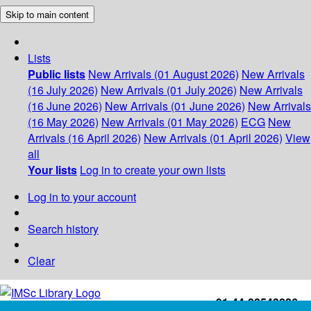
Skip to main content
Lists
Public lists
New Arrivals (01 August 2026)
New Arrivals
(16 July 2026)
New Arrivals (01 July 2026)
New Arrivals
(16 June 2026)
New Arrivals (01 June 2026)
New Arrivals
(16 May 2026)
New Arrivals (01 May 2026)
ECG
New
Arrivals (16 April 2026)
New Arrivals (01 April 2026)
View
all
Your lists
Log in to create your own lists
Log in to your account
Search history
Clear
+91-44-22543226