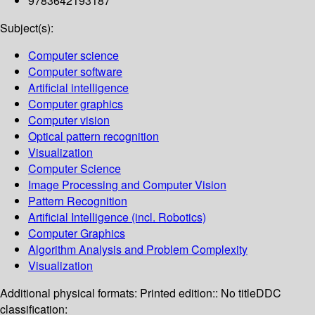
9783642193187
Subject(s):
Computer science
Computer software
Artificial intelligence
Computer graphics
Computer vision
Optical pattern recognition
Visualization
Computer Science
Image Processing and Computer Vision
Pattern Recognition
Artificial Intelligence (incl. Robotics)
Computer Graphics
Algorithm Analysis and Problem Complexity
Visualization
Additional physical formats:
Printed edition:: No title
DDC
classification: