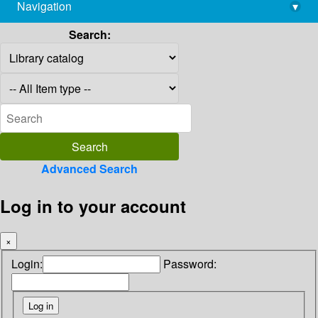
Navigation
▾
library@imsc.res.in
Search:
Advanced Search
Log in to your account
×
Login:
Password: