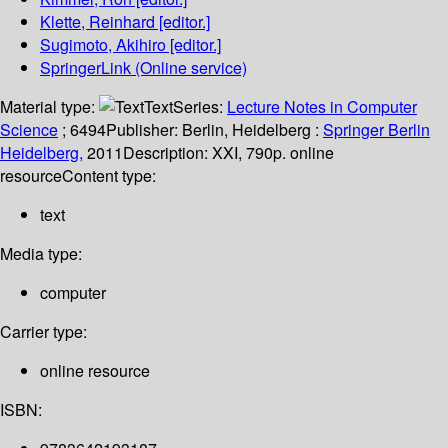
Klette, Reinhard
[editor.]
Sugimoto, Akihiro
[editor.]
SpringerLink (Online service)
Material type:
Text
Series:
Lecture Notes in Computer
Science
; 6494
Publisher:
Berlin, Heidelberg :
Springer Berlin
Heidelberg,
2011
Description:
XXI, 790p. online
resource
Content type:
text
Media type:
computer
Carrier type:
online resource
ISBN: