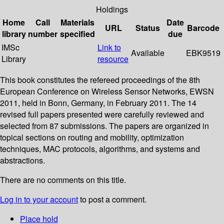
Holdings
Home
Call
Materials
Date
URL
Status
Barcode
library
number
specified
due
IMSc
Link to
Available
EBK9519
Library
resource
This book constitutes the refereed proceedings of the 8th
European Conference on Wireless Sensor Networks, EWSN
2011, held in Bonn, Germany, in February 2011. The 14
revised full papers presented were carefully reviewed and
selected from 87 submissions. The papers are organized in
topical sections on routing and mobility, optimization
techniques, MAC protocols, algorithms, and systems and
abstractions.
There are no comments on this title.
Log in to your account
to post a comment.
Place hold