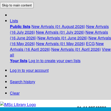
Skip to main content
Lists
Public lists
New Arrivals (01 August 2026)
New Arrivals
(16 July 2026)
New Arrivals (01 July 2026)
New Arrivals
(16 June 2026)
New Arrivals (01 June 2026)
New Arrivals
(16 May 2026)
New Arrivals (01 May 2026)
ECG
New
Arrivals (16 April 2026)
New Arrivals (01 April 2026)
View
all
Your lists
Log in to create your own lists
Log in to your account
Search history
Clear
+91-44-22543226