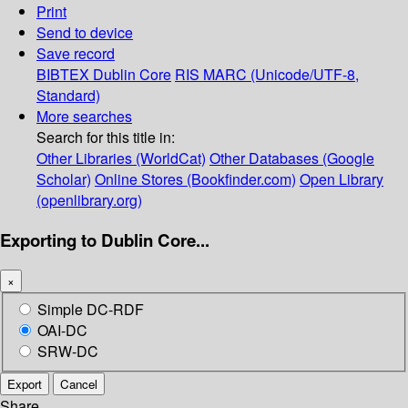
Print
Send to device
Save record
BIBTEX
Dublin Core
RIS
MARC (Unicode/UTF-8,
Standard)
More searches
Search for this title in:
Other Libraries (WorldCat)
Other Databases (Google
Scholar)
Online Stores (Bookfinder.com)
Open Library
(openlibrary.org)
Exporting to Dublin Core...
×
Simple DC-RDF
OAI-DC
SRW-DC
Export
Cancel
Share