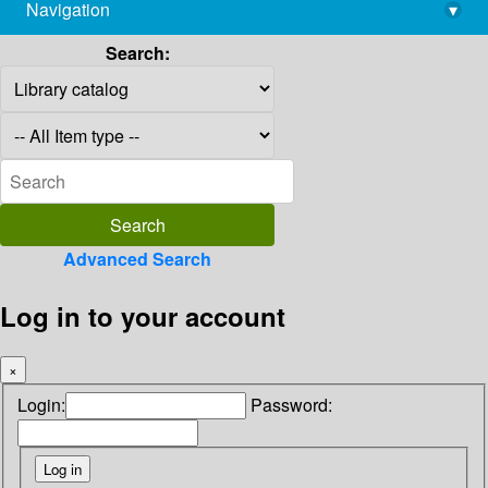
Navigation
▾
library@imsc.res.in
Search:
Advanced Search
Log in to your account
×
Login:
Password: