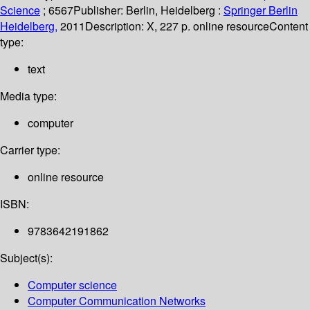
Science
; 6567
Publisher:
Berlin, Heidelberg :
Springer Berlin
Heidelberg,
2011
Description:
X, 227 p. online resource
Content
type:
text
Media type:
computer
Carrier type:
online resource
ISBN:
9783642191862
Subject(s):
Computer science
Computer Communication Networks