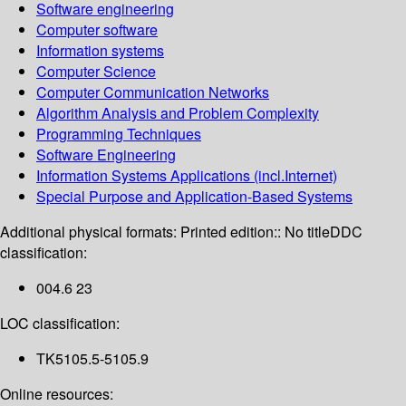
Software engineering
Computer software
Information systems
Computer Science
Computer Communication Networks
Algorithm Analysis and Problem Complexity
Programming Techniques
Software Engineering
Information Systems Applications (incl.Internet)
Special Purpose and Application-Based Systems
Additional physical formats:
Printed edition:: No title
DDC
classification:
004.6 23
LOC classification:
TK5105.5-5105.9
Online resources: