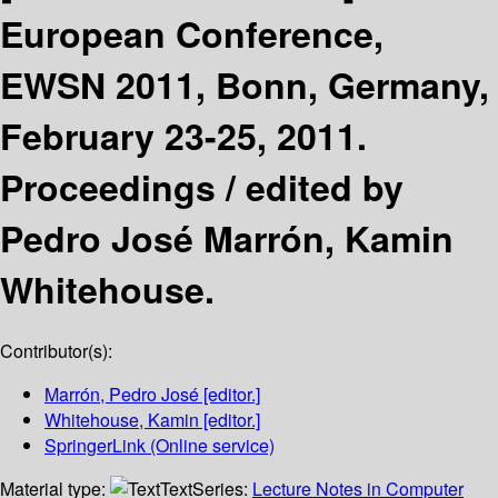
European Conference,
EWSN 2011, Bonn, Germany,
February 23-25, 2011.
Proceedings /
edited by
Pedro José Marrón, Kamin
Whitehouse.
Contributor(s):
Marrón, Pedro José
[editor.]
Whitehouse, Kamin
[editor.]
SpringerLink (Online service)
Material type:
Text
Series:
Lecture Notes in Computer