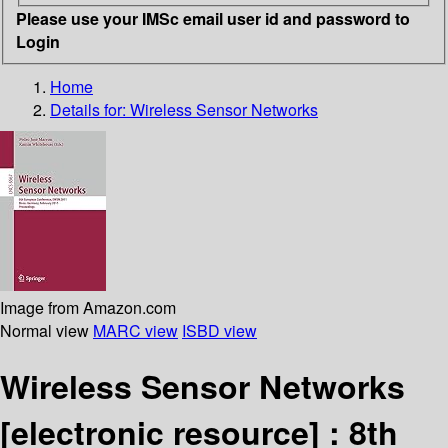
Please use your IMSc email user id and password to
Login
Home
Details for:
Wireless Sensor Networks
Image from Amazon.com
Normal view
MARC view
ISBD view
Wireless Sensor Networks
[electronic resource] :
8th