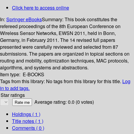
Click here to access online
In:
Springer eBooks
Summary:
This book constitutes the
refereed proceedings of the 8th European Conference on
Wireless Sensor Networks, EWSN 2011, held in Bonn,
Germany, in February 2011. The 14 revised full papers
presented were carefully reviewed and selected from 87
submissions. The papers are organized in topical sections on
routing and mobility, optimization techniques, MAC protocols,
algorithms, and systems and abstractions.
Item type:
E-BOOKS
Tags from this library:
No tags from this library for this title.
Log
in to add tags.
Star ratings
Average rating: 0.0 (0 votes)
Holdings
( 1 )
Title notes ( 1 )
Comments ( 0 )