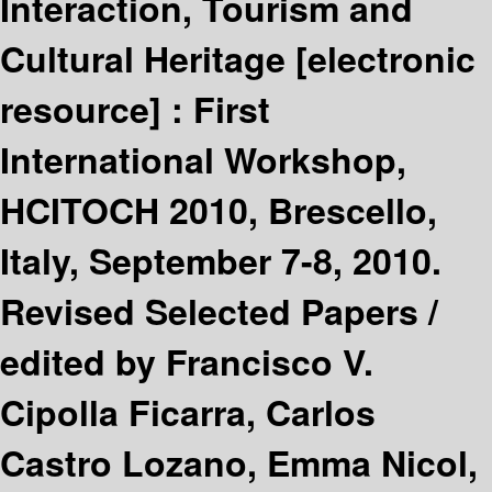
Interaction, Tourism and
Cultural Heritage
[electronic
resource] :
First
International Workshop,
HCITOCH 2010, Brescello,
Italy, September 7-8, 2010.
Revised Selected Papers /
edited by Francisco V.
Cipolla Ficarra, Carlos
Castro Lozano, Emma Nicol,