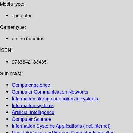
Media type:
computer
Carrier type:
online resource
ISBN:
9783642183485
Subject(s):
Computer science
Computer Communication Networks
Information storage and retrieval systems
Information systems
Artificial intelligence
Computer Science
Information Systems Applications (incl.Internet)
User Interfaces and Human Computer Interaction