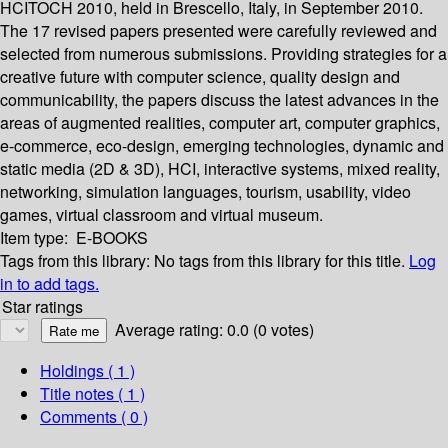
HCITOCH 2010, held in Brescello, Italy, in September 2010.
The 17 revised papers presented were carefully reviewed and
selected from numerous submissions. Providing strategies for a
creative future with computer science, quality design and
communicability, the papers discuss the latest advances in the
areas of augmented realities, computer art, computer graphics,
e-commerce, eco-design, emerging technologies, dynamic and
static media (2D & 3D), HCI, interactive systems, mixed reality,
networking, simulation languages, tourism, usability, video
games, virtual classroom and virtual museum.
Item type:
E-BOOKS
Tags from this library:
No tags from this library for this title.
Log
in to add tags.
Star ratings
Average rating: 0.0 (0 votes)
Holdings
( 1 )
Title notes ( 1 )
Comments ( 0 )