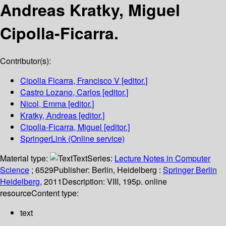
Andreas Kratky, Miguel
Cipolla-Ficarra.
Contributor(s):
Cipolla Ficarra, Francisco V
[editor.]
Castro Lozano, Carlos
[editor.]
Nicol, Emma
[editor.]
Kratky, Andreas
[editor.]
Cipolla-Ficarra, Miguel
[editor.]
SpringerLink (Online service)
Material type:
Text
Series:
Lecture Notes in Computer
Science
; 6529
Publisher:
Berlin, Heidelberg :
Springer Berlin
Heidelberg,
2011
Description:
VIII, 195p. online
resource
Content type:
text