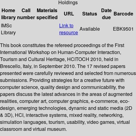
Holdings
Home
Call
Materials
Date
URL
Status
Barcode
library
number
specified
due
IMSc
Link to
Available
EBK9501
Library
resource
This book constitutes the refereed proceedings of the First
International Workshop on Human-Computer Interaction,
Tourism and Cultural Heritage, HCITOCH 2010, held in
Brescello, Italy, in September 2010. The 17 revised papers
presented were carefully reviewed and selected from numerous
submissions. Providing strategies for a creative future with
computer science, quality design and communicability, the
papers discuss the latest advances in the areas of augmented
realities, computer art, computer graphics, e-commerce, eco-
design, emerging technologies, dynamic and static media (2D
& 3D), HCI, interactive systems, mixed reality, networking,
simulation languages, tourism, usability, video games, virtual
classroom and virtual museum.