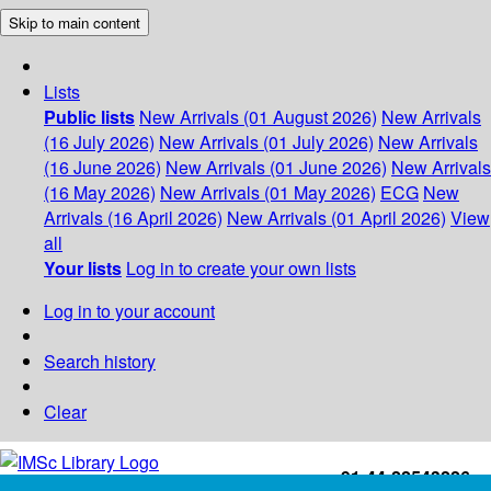
Skip to main content
Lists
Public lists
New Arrivals (01 August 2026)
New Arrivals
(16 July 2026)
New Arrivals (01 July 2026)
New Arrivals
(16 June 2026)
New Arrivals (01 June 2026)
New Arrivals
(16 May 2026)
New Arrivals (01 May 2026)
ECG
New
Arrivals (16 April 2026)
New Arrivals (01 April 2026)
View
all
Your lists
Log in to create your own lists
Log in to your account
Search history
Clear
+91-44-22543226