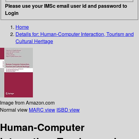
Please use your IMSc email user id and password to
Login
Home
Details for:
Human-Computer Interaction, Tourism and
Cultural Heritage
Image from Amazon.com
Normal view
MARC view
ISBD view
Human-Computer