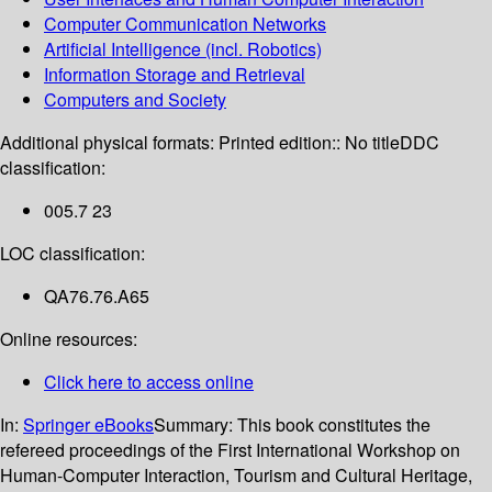
Computer Communication Networks
Artificial Intelligence (incl. Robotics)
Information Storage and Retrieval
Computers and Society
Additional physical formats:
Printed edition:: No title
DDC
classification:
005.7 23
LOC classification:
QA76.76.A65
Online resources:
Click here to access online
In:
Springer eBooks
Summary:
This book constitutes the
refereed proceedings of the First International Workshop on
Human-Computer Interaction, Tourism and Cultural Heritage,