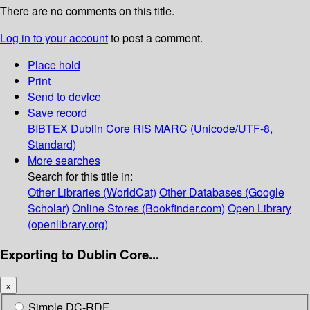
There are no comments on this title.
Log in to your account
to post a comment.
Place hold
Print
Send to device
Save record
BIBTEX
Dublin Core
RIS
MARC (Unicode/UTF-8,
Standard)
More searches
Search for this title in:
Other Libraries (WorldCat)
Other Databases (Google
Scholar)
Online Stores (Bookfinder.com)
Open Library
(openlibrary.org)
Exporting to Dublin Core...
×
Simple DC-RDF