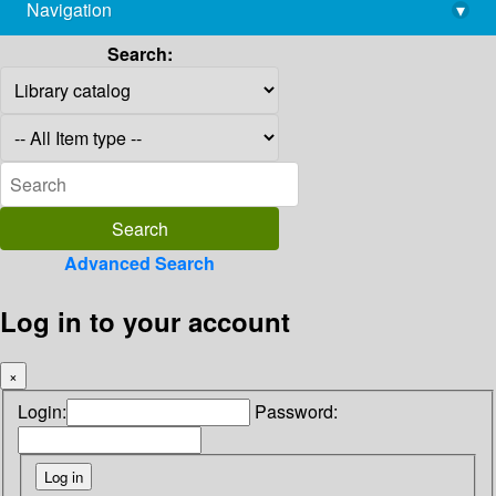
Navigation
▾
library@imsc.res.in
Search:
Advanced Search
Log in to your account
×
Login:
Password: