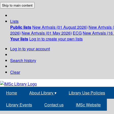
Skip to main content
Lists
Public lists
New Arrivals (01 August 2026)
New Arrivals 
2026)
New Arrivals (01 May 2026)
ECG
New Arrivals (16 
Your lists
Log in to create your own lists
Log in to your account
Search history
Clear
Home
About Library
▾
Library Use Policies
Library Events
Contact us
IMSc Website