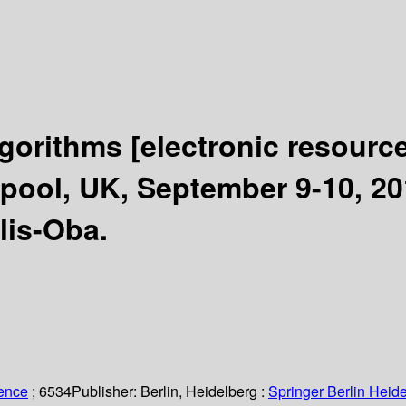
lgorithms
[electronic resource
ool, UK, September 9-10, 20
lis-Oba.
ience
; 6534
Publisher:
Berlin, Heidelberg :
Springer Berlin Heide