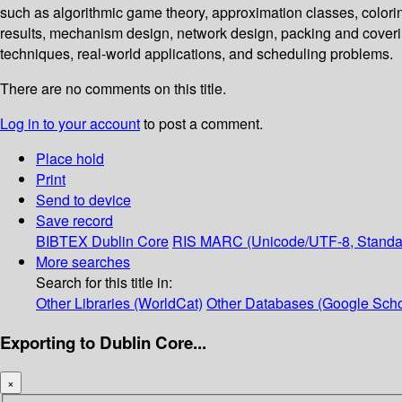
such as algorithmic game theory, approximation classes, colorin
results, mechanism design, network design, packing and coveri
techniques, real-world applications, and scheduling problems.
There are no comments on this title.
Log in to your account
to post a comment.
Place hold
Print
Send to device
Save record
BIBTEX
Dublin Core
RIS
MARC (Unicode/UTF-8, Standa
More searches
Search for this title in:
Other Libraries (WorldCat)
Other Databases (Google Scho
Exporting to Dublin Core...
×