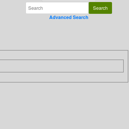
Advanced Search