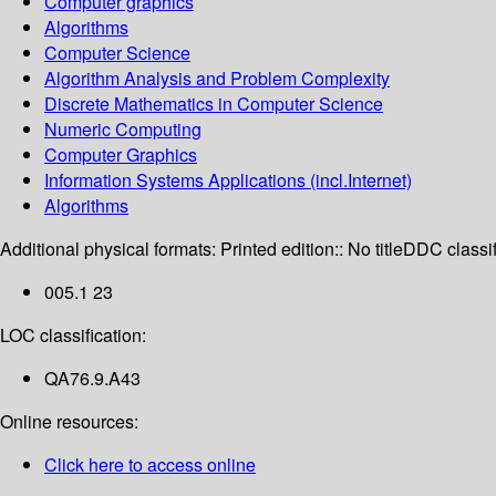
Computer graphics
Algorithms
Computer Science
Algorithm Analysis and Problem Complexity
Discrete Mathematics in Computer Science
Numeric Computing
Computer Graphics
Information Systems Applications (incl.Internet)
Algorithms
Additional physical formats:
Printed edition:: No title
DDC classif
005.1 23
LOC classification:
QA76.9.A43
Online resources:
Click here to access online