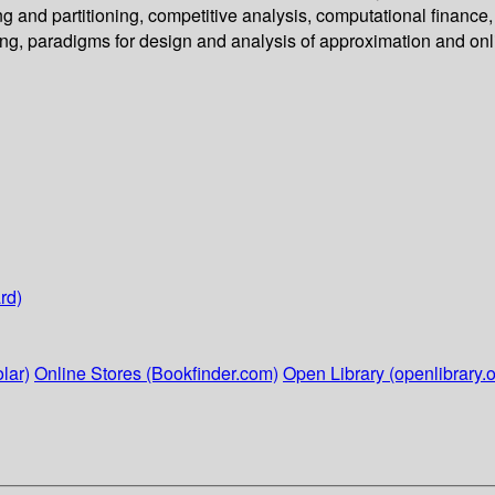
g and partitioning, competitive analysis, computational finance,
ng, paradigms for design and analysis of approximation and onl
rd)
lar)
Online Stores (Bookfinder.com)
Open Library (openlibrary.o