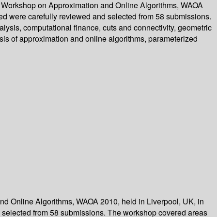
onal Workshop on Approximation and Online Algorithms, WAOA
ted were carefully reviewed and selected from 58 submissions.
lysis, computational finance, cuts and connectivity, geometric
sis of approximation and online algorithms, parameterized
and Online Algorithms, WAOA 2010, held in Liverpool, UK, in
d selected from 58 submissions. The workshop covered areas