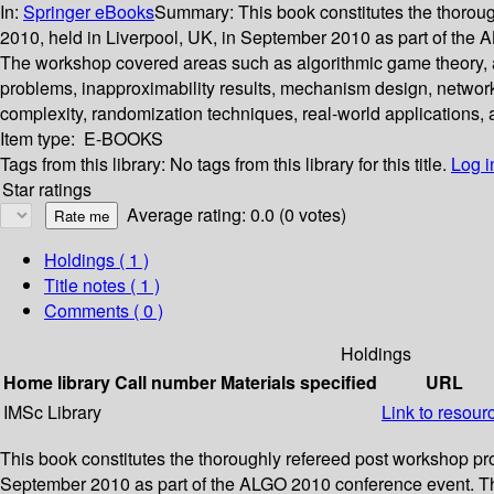
In:
Springer eBooks
Summary:
This book constitutes the thoro
2010, held in Liverpool, UK, in September 2010 as part of the
The workshop covered areas such as algorithmic game theory, ap
problems, inapproximability results, mechanism design, networ
complexity, randomization techniques, real-world applications,
Item type:
E-BOOKS
Tags from this library:
No tags from this library for this title.
Log i
Star ratings
Average rating: 0.0 (0 votes)
Holdings
( 1 )
Title notes ( 1 )
Comments ( 0 )
Holdings
Home library
Call number
Materials specified
URL
IMSc Library
Link to resour
This book constitutes the thoroughly refereed post workshop p
September 2010 as part of the ALGO 2010 conference event. Th