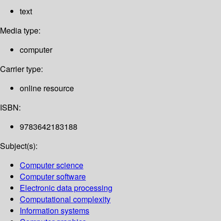
text
Media type:
computer
Carrier type:
online resource
ISBN:
9783642183188
Subject(s):
Computer science
Computer software
Electronic data processing
Computational complexity
Information systems