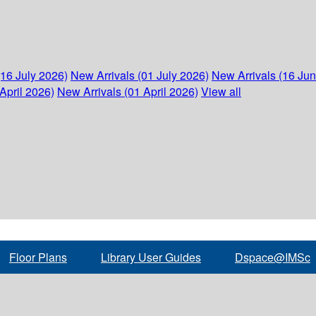
(16 July 2026)
New Arrivals (01 July 2026)
New Arrivals (16 Ju
April 2026)
New Arrivals (01 April 2026)
View all
Floor Plans
Library User Guides
Dspace@IMSc