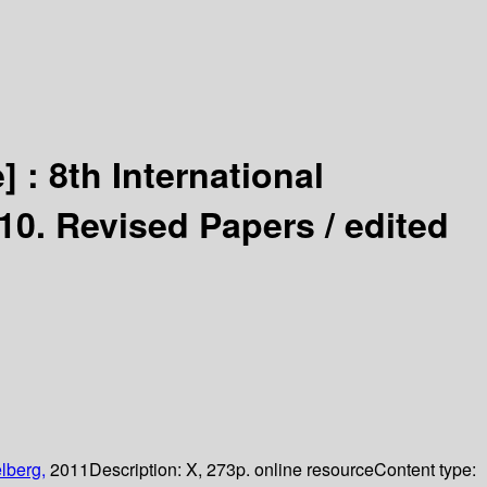
] :
8th International
10. Revised Papers /
edited
lberg,
2011
Description:
X, 273p. online resource
Content type: