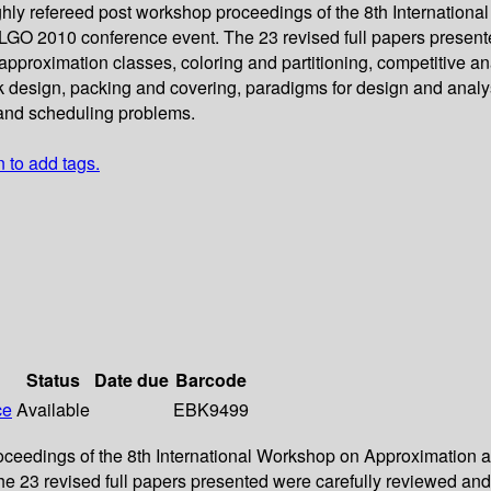
ughly refereed post workshop proceedings of the 8th Internati
 ALGO 2010 conference event. The 23 revised full papers presen
proximation classes, coloring and partitioning, competitive ana
k design, packing and covering, paradigms for design and analy
 and scheduling problems.
n to add tags.
Status
Date due
Barcode
ce
Available
EBK9499
roceedings of the 8th International Workshop on Approximation 
e 23 revised full papers presented were carefully reviewed an