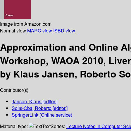
Image from Amazon.com
Normal view
MARC view
ISBD view
Approximation and Online A
Workshop, WAOA 2010, Liverp
by Klaus Jansen, Roberto So
Contributor(s):
Jansen, Klaus
[editor.]
Solis-Oba, Roberto
[editor.]
SpringerLink (Online service)
Material type:
Text
Series:
Lecture Notes in Computer Sc