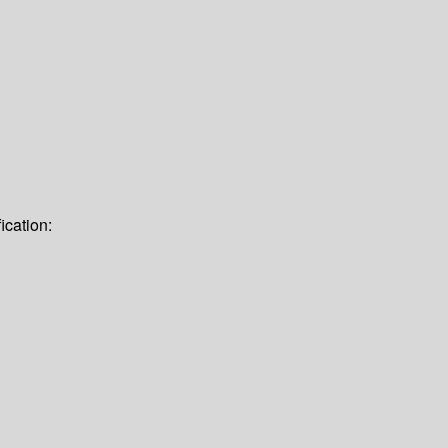
ication: