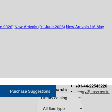
ne 2026)
New Arrivals (01 June 2026)
New Arrivals (16 May
+91-44-22543226
Search:
Purchase Suggestions
library@imsc.res.in