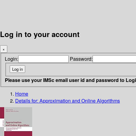
Log in to your account
×
Login:
Password:
Please use your IMSc email user id and password to Log
Home
Details for:
Approximation and Online Algorithms