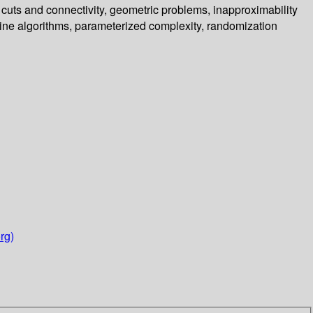
 cuts and connectivity, geometric problems, inapproximability
ine algorithms, parameterized complexity, randomization
rg)